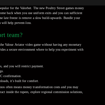
a popular for the Valorbet. The new Poultry Street games money
 come back when you use uniform exits and you can sufficient
 one late freeze is remove a slow build-upwards. Bundle your
will help prevent-loss.
ort team?
n the Valour Aviator video game without having any monetary
vides a secure environment where to help you experiment with
s, and you will restrict payment.
go.
YC confirmation.
oads, it’s built for comfort.
casinos often means money transformation costs and you may
act inside the rupees, explore regional commission solutions,