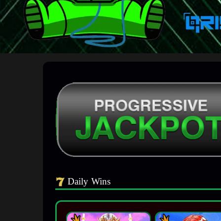
Daily Wins