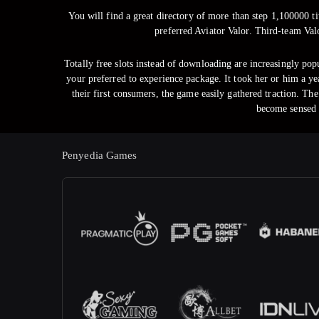
You will find a great directory of more than step 1,100000 ti
preferred Aviator Valor. Third-team Val
Totally free slots instead of downloading are increasingly popu
your preferred to experience package. It took her or him a yea
their first consumers, the game easily gathered traction. Th
become sensed 
Penyedia Games