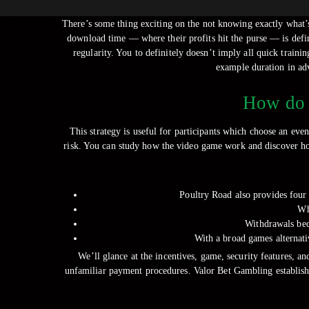
There’s some thing exciting on the not knowing exactly what’s
download time — where their profits hit the purse — is defi
regularity.
You to definitely doesn’t imply all quick traini
example duration in ad
How do i
This strategy is useful for participants which choose an e
risk. You can study how the video game work and discover ho
Poultry Road also provides four 
Wh
Withdrawals bec
With a broad games alternati
We’ll glance at the incentives, game, security features, 
unfamiliar payment procedures. Valor Bet Gambling establishm