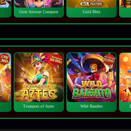
Gem Saviour Conquest
Gold Blitz
Treasures of Aztec
Wild Bandito