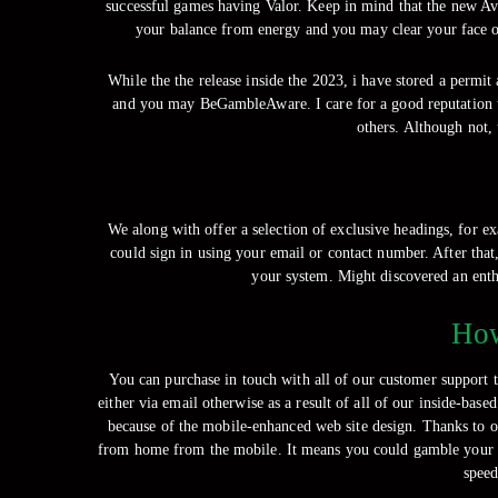
successful games having Valor. Keep in mind that the new Av
your balance from energy and you may clear your face ou
While the the release inside the 2023, i have stored a perm
and you may BeGambleAware. I care for a good reputation to
others. Although not, 
We along with offer a selection of exclusive headings, for
could sign in using your email or contact number. After tha
your system. Might discovered an enth
How
You can purchase in touch with all of our customer support t
either via email otherwise as a result of all of our inside-bas
because of the mobile-enhanced web site design. Thanks to o
from home from the mobile. It means you could gamble your fav
speed