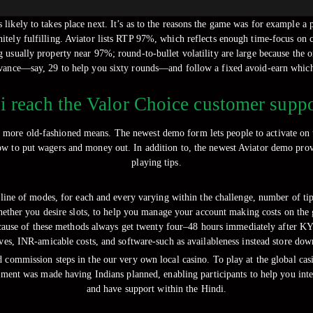
 likely to takes place next. It’s as to the reasons the game was for example 
nitely fulfilling. Aviator lists RTP 97%, which reflects enough time-focus on
ng usually property near 97%; round-to-bullet volatility are large because the
vance—say, 29 to help you sixty rounds—and follow a fixed avoid-earn which 
 reach the Valor Choice customer supp
ven more old-fashioned means. The newest demo form lets people to activate o
w to put wagers and money out. In addition to, the newest Aviator demo pro
playing tips.
line of modes, for each and every varying within the challenge, number of tip
ether you desire slots, to help you manage your account making costs on the 
ause of these methods always get twenty four–48 hours immediately after K
ves, INR-amicable costs, and software-such as availableness instead store downl
and commission steps in the our very own local casino. To play at the global 
ent was made having Indians planned, enabling participants to help you inter
and have support within the Hindi.