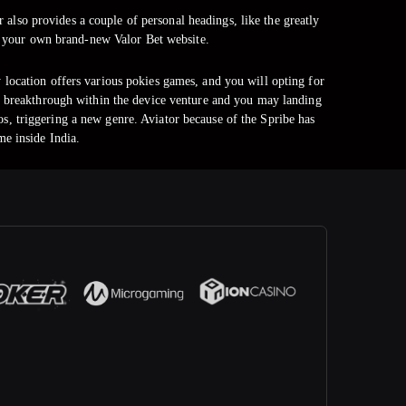
 also provides a couple of personal headings, like the greatly
of your own brand-new Valor Bet website.
cy location offers various pokies games, and you will opting for
tial breakthrough within the device venture and you may landing
os, triggering a new genre. Aviator because of the Spribe has
e inside India.