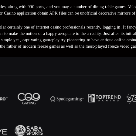
tles, along with 990 ports, and you may a number of dining table games. Valor
or Casino application obtain APK files can be unofficial decorative mirrors 
lar certainly one of internet casino professionals recently, logging in. It fan
r to make the notion of a happy aeroplane to the a reality. Just after its ini
e simple yet , captivating gameplay try pioneering to have antique online casin
the father of modern freeze games as well as the most-played freeze video gam