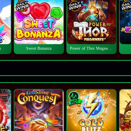
s
Sweet Bonanza
Power of Thor Megaways