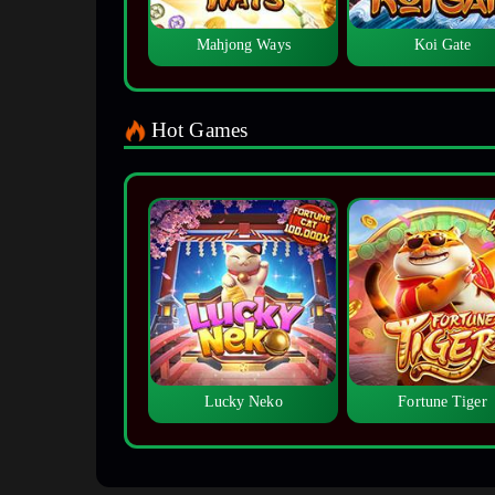
Mahjong Ways
Koi Gate
Hot Games
Lucky Neko
Fortune Tiger