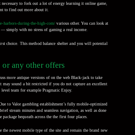
 necessary to fork out a lot of energy learning it online game,
nt to find out more about it.
e-harbors-during-the-high-com/
various other. You can look at
e — simply with no stress of gaming a real income.
irst choice. This method balance shelter and you will potential
 or any other offers
cuss more antique versions of on the web Black-jack to take
t may sound a bit restricted if you do not capture an excellent
ed level team for example Pragmatic Enjoy.
. Due to Valor gambling establishment’s fully mobile-optimized
brief stream minutes and seamless navigation, as well as done
 package bequeath across the the first four places.
ze the newest mobile type of the site and remain the brand new