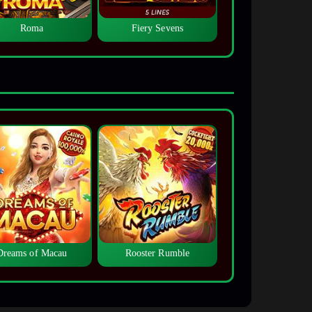
Roma
Fiery Sevens
Dreams of Macau
Rooster Rumble