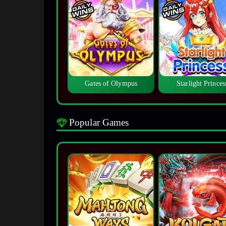
Gates of Olympus
Starlight Princes
Popular Games