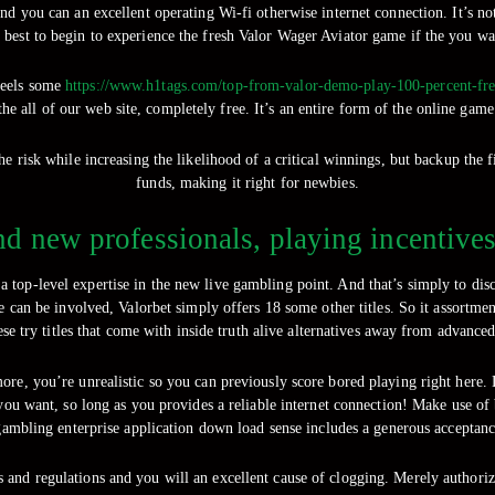
 you can an excellent operating Wi-fi otherwise internet connection. It’s not
s best to begin to experience the fresh Valor Wager Aviator game if the you wa
 feels some
https://www.h1tags.com/top-from-valor-demo-play-100-percent-fre
 all of our web site, completely free. It’s an entire form of the online gam
e risk while increasing the likelihood of a critical winnings, but backup the f
funds, making it right for newbies.
d new professionals, playing incentives
a top-level expertise in the new live gambling point. And that’s simply to dis
e can be involved, Valorbet simply offers 18 some other titles. So it assortmen
se try titles that come with inside truth alive alternatives away from advanc
 more, you’re unrealistic so you can previously score bored playing right here
u want, so long as you provides a reliable internet connection! Make use of 
ambling enterprise application down load sense includes a generous acceptance
 and regulations and you will an excellent cause of clogging. Merely authori