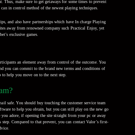
t. Thus, make sure to get getaways for some times to prevent
 can in control method of the newest playing techniques.
ips, and also have partnerships which have In charge Playing
 sites away from renowned company such Practical Enjoy, yet
rbet’s exclusive games.
rticipants an element away from control of the outcome. You
 and you can commit to the brand new terms and conditions of
 to help you move on to the next step.
eam?
email safe. You should buy touching the customer service team
oftware to help you obtain, but you can still play on the new go
you adore, if opening the site straight from your pc or away
step. Compared to that prevent, you can contact Valor’s first-
dvice.