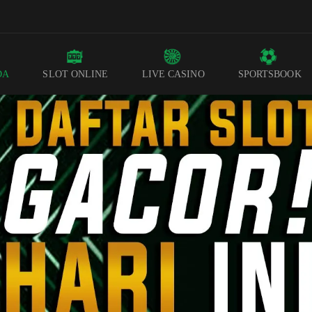
DA
SLOT ONLINE
LIVE CASINO
SPORTSBOOK