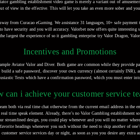
iator gambling establishment video game is merely a variant out of amusemen
t of view in the effective. This will let you take an even more sober and you
it away from Curacao eGaming. We assistance 31 languages, 10+ safe payment t
 have security and you will accuracy. Valorbet now offers quite interesting
the largest the experience of so it gambling enterprise try Valor Dragon, Valo
Incentives and Promotions
 example Aviator Valor and Diver. Both game are common while they provide pa
t, build a safe password, discover your own currency (almost certainly INR),
usiastic Texts which have a confirmation password, which you must enter into
 can i achieve your customer service t
eam both via real time chat otherwise from the current email address in the 
ed real time speak element. Already, there’s no Valor Gambling establishment s
ur streamlined design, you could play whenever and you will no matter where 
orite headings whenever you such without the need to skip another of one’s 
 customer service services day or night, as soon as you you desire any extra a