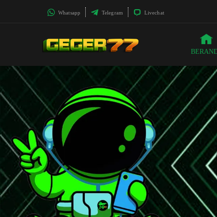
Whatsapp
Telegram
Livechat
BERAN