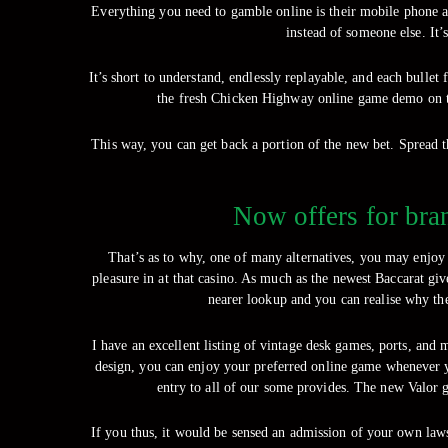
Everything you need to gamble online is their mobile phone and
instead of someone else. It’
It’s short to understand, endlessly replayable, and each bullet
the fresh Chicken Highway online game demo on the
This way, you can get back a portion of the new bet. Spread th
Now offers for bran
That’s as to why, one of many alternatives, you may enjoy 
pleasure in at that casino. As much as the newest Baccarat giv
nearer lookup and you can realise why the
I have an excellent listing of vintage desk games, ports, and
design, you can enjoy your preferred online game whenever yo
entry to all of our some provides. The new Valor g
If you thus, it would be sensed an admission of your own laws