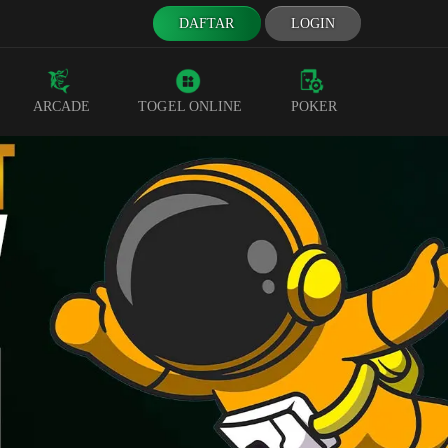
DAFTAR
LOGIN
ARCADE
TOGEL ONLINE
POKER