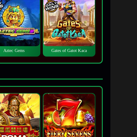
Aztec Gems
Gates of Gatot Kaca