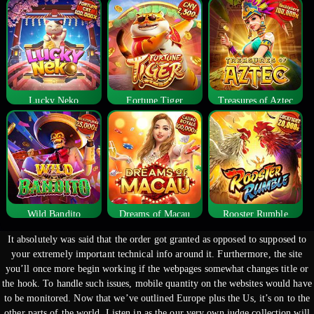
Lucky Neko
Fortune Tiger
Treasures of Aztec
Wild Bandito
Dreams of Macau
Rooster Rumble
It absolutely was said that the order got granted as opposed to supposed to
your extremely important technical info around it. Furthermore, the site
you’ll once more begin working if the webpages somewhat changes title or
the hook. To handle such issues, mobile quantity on the websites would have
to be monitored. Now that we’ve outlined Europe plus the Us, it’s on to the
other parts of the world.
Listen in as the our very own judge collection will