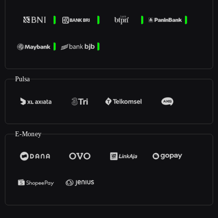
Pulsa
E-Money