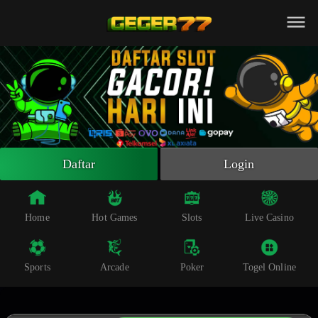
Beranda
Slot Online
Live Casino
Sportsbook
Arcade
Togel Online
Daftar
Login
Poker
Whatsapp
Home
Hot Games
Slots
Live Casino
Telegram
Sports
Arcade
Poker
Togel Online
Livechat