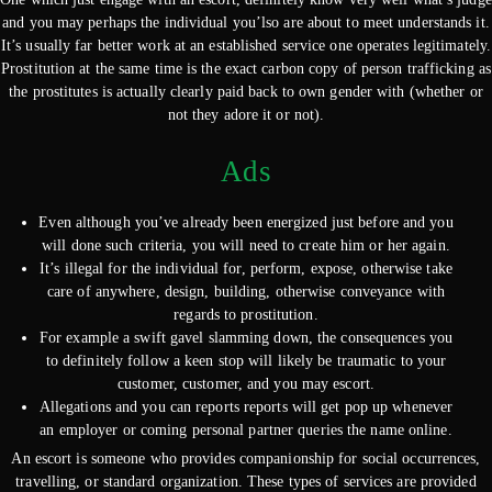
and you may perhaps the individual you’lso are about to meet understands it.
It’s usually far better work at an established service one operates legitimately.
Prostitution at the same time is the exact carbon copy of person trafficking as
the prostitutes is actually clearly paid back to own gender with (whether or
not they adore it or not).
Ads
Even although you’ve already been energized just before and you
will done such criteria, you will need to create him or her again.
It’s illegal for the individual for, perform, expose, otherwise take
care of anywhere, design, building, otherwise conveyance with
regards to prostitution.
For example a swift gavel slamming down, the consequences you
to definitely follow a keen stop will likely be traumatic to your
customer, customer, and you may escort.
Allegations and you can reports reports will get pop up whenever
an employer or coming personal partner queries the name online.
An escort is someone who provides companionship for social occurrences,
travelling, or standard organization. These types of services are provided