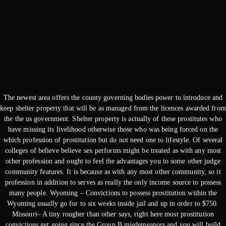
The newest area offers the county governing bodies power to introduce and
keep shelter property that will be as managed from the licences awarded from
the the us government. Shelter property is actually of these prostitutes who
have missing its livelihood otherwise those who was being forced on the
which profession of prostitution but do not need one to lifestyle. Of several
colleges of believe believe sex performs might be treated as with any most
other profession and ought to feel the advantages you to some other judge
community features. It is because as with any most other community, so it
profession in addition to serves as really the only income source to possess
many people. Wyoming – Convictions to possess prostitution within the
Wyoming usually go for to six weeks inside jail and up in order to $750.
Missouri– A tiny rougher than other says, right here most prostitution
convictions get going since the Group B misdemeanors and you will build