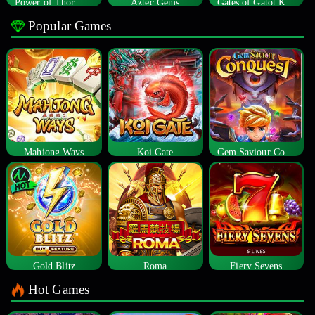
Power of Thor Megaways
Aztec Gems
Gates of Gatot Kaca
Popular Games
Mahjong Ways
Koi Gate
Gem Saviour Conquest
Gold Blitz
Roma
Fiery Sevens
Hot Games