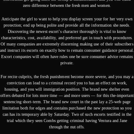
zero difference between the fresh men and women.
Anticipate the girl to want to help you display screen your for her very own
protection; end up being polite and provide all the information she needs.
Discovering the newest escort’s character thoroughly is vital to know
characteristics, cost, availability, and preferred get in touch with procedures.
Of many companies are extremely discerning making use of their subscribers
and instruct its escorts on exactly how to remain consumer guidance personal.
Escort companies will often have rules one be sure consumer advice remains
private.
For recite culprits, the fresh punishment become more severe, and you may a
conviction can lead to a criminal record you to has an effect on work,
housing, and you will immigration position. The brand new shelter even
offers debated for lots more time — and more users — for this the-important
sentencing short-term. The brand new court in the past lay a 25-web page
limitation both for edges and contains purchased the new protection so you
can has its temporary able by Saturday. Two of such escorts testified in the
trial which they seen Combs getting criminal having Ventura and Jane
through the nut offs.