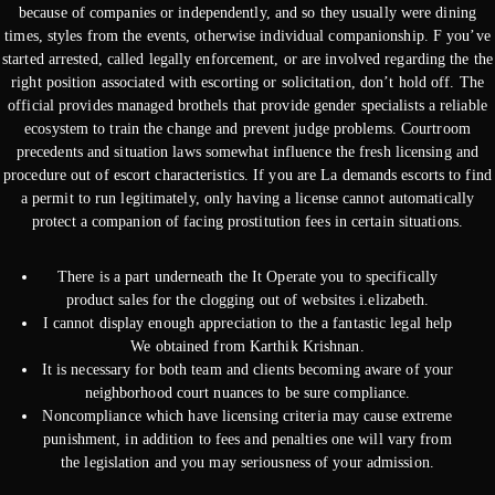
because of companies or independently, and so they usually were dining
times, styles from the events, otherwise individual companionship. F you’ve
started arrested, called legally enforcement, or are involved regarding the the
right position associated with escorting or solicitation, don’t hold off. The
official provides managed brothels that provide gender specialists a reliable
ecosystem to train the change and prevent judge problems. Courtroom
precedents and situation laws somewhat influence the fresh licensing and
procedure out of escort characteristics. If you are La demands escorts to find
a permit to run legitimately, only having a license cannot automatically
protect a companion of facing prostitution fees in certain situations.
There is a part underneath the It Operate you to specifically
product sales for the clogging out of websites i.elizabeth.
I cannot display enough appreciation to the a fantastic legal help
We obtained from Karthik Krishnan.
It is necessary for both team and clients becoming aware of your
neighborhood court nuances to be sure compliance.
Noncompliance which have licensing criteria may cause extreme
punishment, in addition to fees and penalties one will vary from
the legislation and you may seriousness of your admission.