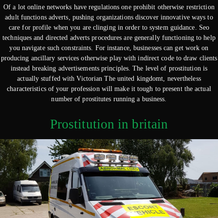
Of a lot online networks have regulations one prohibit otherwise restriction
adult functions adverts, pushing organizations discover innovative ways to
care for profile when you are clinging in order to system guidance. Seo
techniques and directed adverts procedures are generally functioning to help
you navigate such constraints. For instance, businesses can get work on
producing ancillary services otherwise play with indirect code to draw clients
instead breaking advertisements principles. The level of prostitution is
actually stuffed with Victorian The united kingdomt, nevertheless
characteristics of your profession will make it tough to present the actual
number of prostitutes running a business.
Prostitution in britain