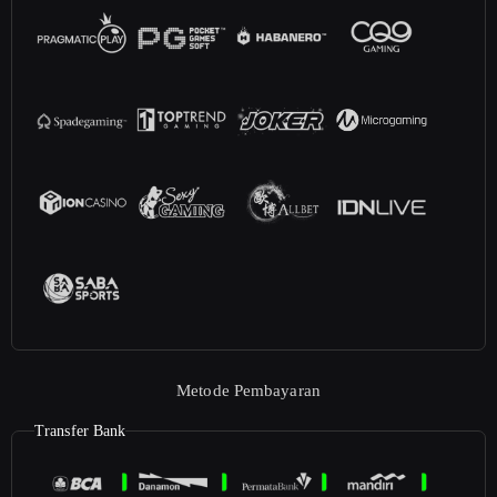
Metode Pembayaran
Transfer Bank