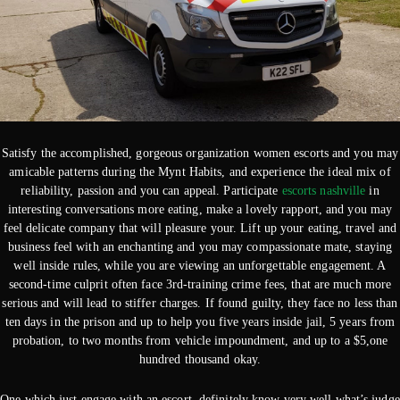
Satisfy the accomplished, gorgeous organization women escorts and you may
amicable patterns during the Mynt Habits, and experience the ideal mix of
reliability, passion and you can appeal. Participate
escorts nashville
in
interesting conversations more eating, make a lovely rapport, and you may
feel delicate company that will pleasure your. Lift up your eating, travel and
business feel with an enchanting and you may compassionate mate, staying
well inside rules, while you are viewing an unforgettable engagement. A
second-time culprit often face 3rd-training crime fees, that are much more
serious and will lead to stiffer charges. If found guilty, they face no less than
ten days in the prison and up to help you five years inside jail, 5 years from
probation, to two months from vehicle impoundment, and up to a $5,one
hundred thousand okay.
One which just engage with an escort, definitely know very well what’s judge