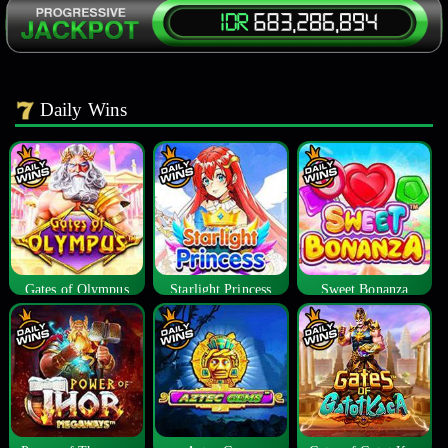
Daily Wins
Gates of Olympus
Starlight Princess
Sweet Bonanza