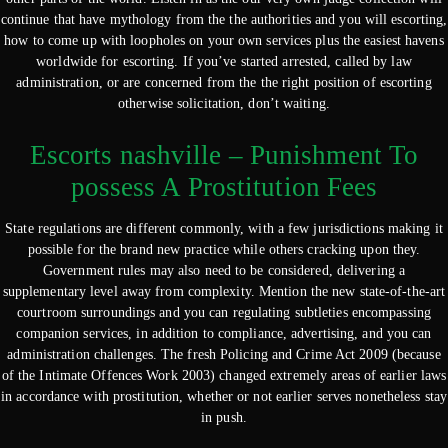
continue that have mythology from the the authorities and you will escorting,
how to come up with loopholes on your own services plus the easiest havens
worldwide for escorting. If you’ve started arrested, called by law
administration, or are concerned from the the right position of escorting
otherwise solicitation, don’t waiting.
Escorts nashville – Punishment To
possess A Prostitution Fees
State regulations are different commonly, with a few jurisdictions making it
possible for the brand new practice while others cracking upon they.
Government rules may also need to be considered, delivering a
supplementary level away from complexity. Mention the new state-of-the-art
courtroom surroundings and you can regulating subtleties encompassing
companion services, in addition to compliance, advertising, and you can
administration challenges. The fresh Policing and Crime Act 2009 (because
of the Intimate Offences Work 2003) changed extremely areas of earlier laws
in accordance with prostitution, whether or not earlier serves nonetheless stay
in push.