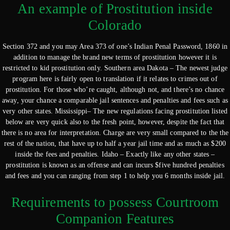
An example of Prostitution inside
Colorado
Section 372 and you may Area 373 of one’s Indian Penal Password, 1860 in
addition to manage the brand new terms of prostitution however it is
restricted to kid prostitution only. Southern area Dakota – The newest judge
program here is fairly open to translation if it relates to crimes out of
prostitution. For those who’re caught, although not, and there’s no chance
away, your chance a comparable jail sentences and penalties and fees such as
very other states. Mississippi– The new regulations facing prostitution listed
below are very quick also to the fresh point, however, despite the fact that
there is no area for interpretation. Charge are very small compared to the the
rest of the nation, that have up to half a year jail time and as much as $200
inside the fees and penalties. Idaho – Exactly like any other states –
prostitution is known as an offense and can incurs $five hundred penalties
and fees and you can ranging from step 1 to help you 6 months inside jail.
Requirements to possess Courtroom
Companion Features