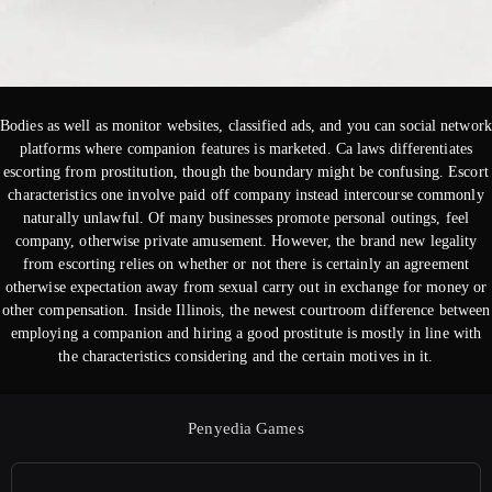
Bodies as well as monitor websites, classified ads, and you can social network
platforms where companion features is marketed. Ca laws differentiates
escorting from prostitution, though the boundary might be confusing. Escort
characteristics one involve paid off company instead intercourse commonly
naturally unlawful. Of many businesses promote personal outings, feel
company, otherwise private amusement. However, the brand new legality
from escorting relies on whether or not there is certainly an agreement
otherwise expectation away from sexual carry out in exchange for money or
other compensation. Inside Illinois, the newest courtroom difference between
employing a companion and hiring a good prostitute is mostly in line with
the characteristics considering and the certain motives in it.
Penyedia Games