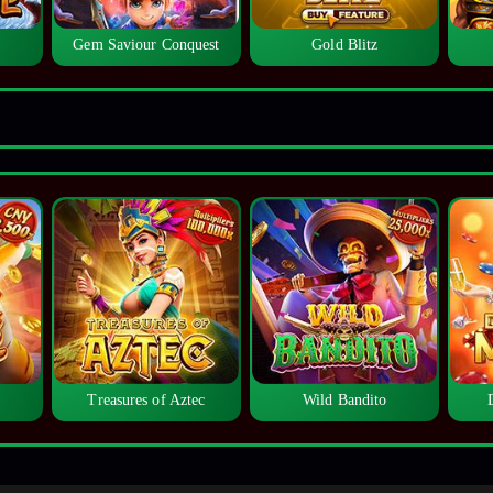
Gem Saviour Conquest
Gold Blitz
Treasures of Aztec
Wild Bandito