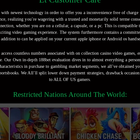
ith newest technology in order to offer you a inconvenience free of charg
e, realizing you’re wagering with a trusted and monetarily solid terme consei
nection, whether you are on a cellular, a capsule, or a pc. This is compatible t
 exciting video gaming experience. The system furthermore contains a committed
 addition to can be applied on your current apple iphone or Android os handset
 access countless numbers associated with on collection casino video games, eng
nce. Our Own in-depth 188bet evaluation dives in to almost everything a pers
characteristics in purchase to gambling market segments, we all’ve obtained yo
rtsbooks. We All’ll split lower down payment strategies, drawback occasions,
to ALL OF US gamers.
Restricted Nations Around The World: