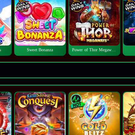
s
Sweet Bonanza
Power of Thor Megaways