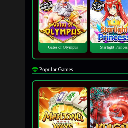
Gates of Olympus
Starlight Princes
Popular Games