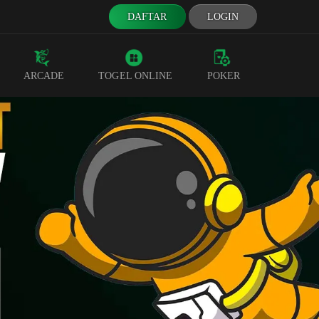
DAFTAR
LOGIN
ARCADE
TOGEL ONLINE
POKER