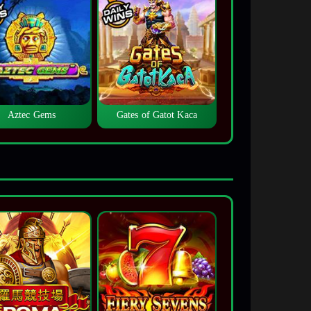
Aztec Gems
Gates of Gatot Kaca