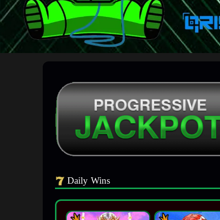
Daily Wins