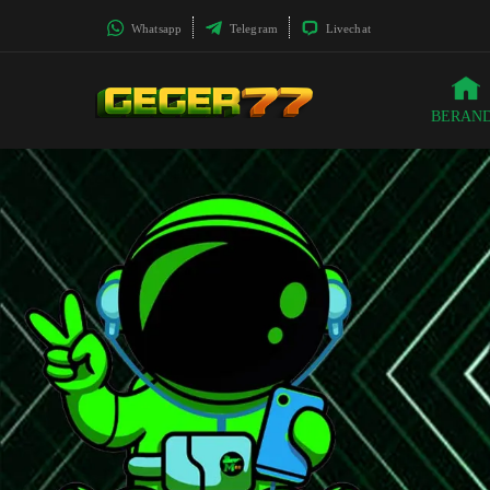
Whatsapp
Telegram
Livechat
BERAN