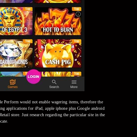
gle Perform would not enable wagering items, therefore the
ing applications for iPad, apple iphone plus Google android
ail store. Just research regarding the particular site in the
cate.