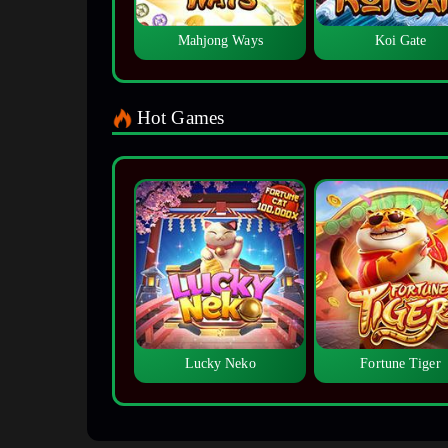
Mahjong Ways
Koi Gate
Hot Games
Lucky Neko
Fortune Tiger