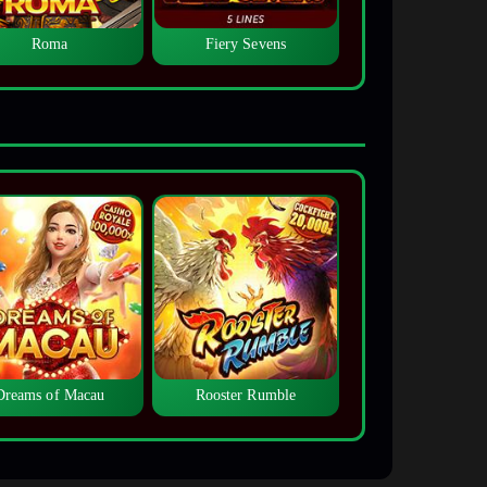
Roma
Fiery Sevens
Dreams of Macau
Rooster Rumble