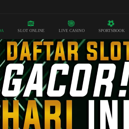
DA
SLOT ONLINE
LIVE CASINO
SPORTSBOOK