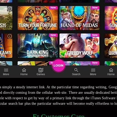
s simply a steady internet link. At the particular time regarding writing, Goo
 directly coming from the cellular web site. There are usually dedicated bett
le with respect to get by way of a primary link through the iTunes Software Ret
icular search bar plus the particular software will become really effortless to lo
Et Customer Care