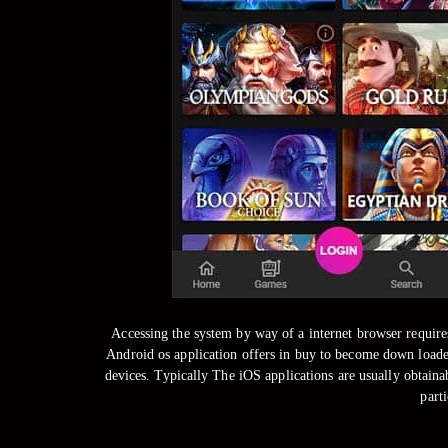
Accessing the system by way of a internet browser require
Android os application offers in buy to become down loaded
devices. Typically The iOS applications are usually obtainab
part