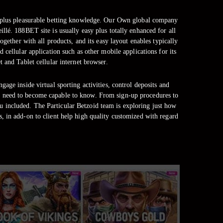
e plus pleasurable betting knowledge. Our Own global company
llé. 188BET site is usually easy plus totally enhanced for all
ogether with all products, and its easy layout enables typically
 cellular application such as other mobile applications for its
 and Tablet cellular internet browser.
age inside virtual sporting activities, control deposits and
on need to become capable to know. From sign-up procedures to
u included. The Particular Betzoid team is exploring just how
 in add-on to client help high quality customized with regard