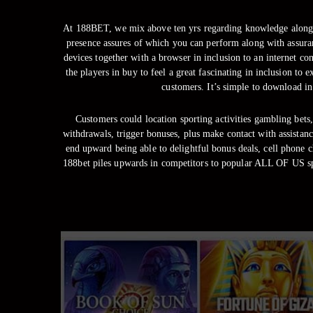
At 188BET, we mix above ten yrs regarding knowledge along w
presence assures of which you can perform along with assuranc
devices together with a browser in inclusion to an internet con
the players in buy to feel a great fascinating in inclusion to
customers. It’s simple to download in
Customers could location sporting activities gambling bets,
withdrawals, trigger bonuses, plus make contact with assista
end upward being able to delightful bonus deals, cell phone 
188bet piles upwards in competitors to popular ALL OF US spo