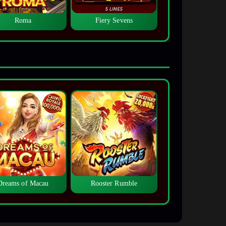
Roma
Fiery Sevens
Dreams of Macau
Rooster Rumble