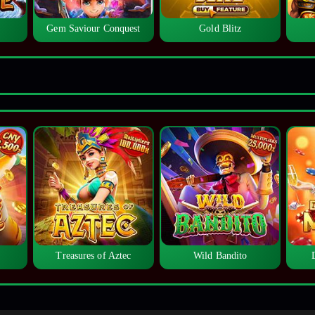
Gem Saviour Conquest
Gold Blitz
Treasures of Aztec
Wild Bandito