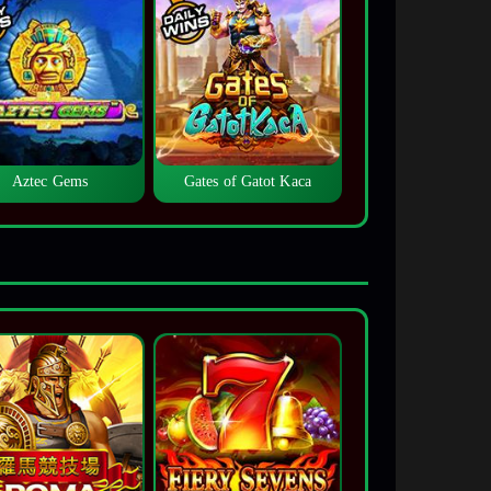
Aztec Gems
Gates of Gatot Kaca