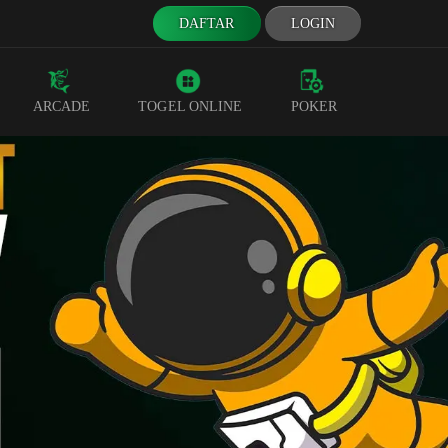
DAFTAR
LOGIN
ARCADE
TOGEL ONLINE
POKER