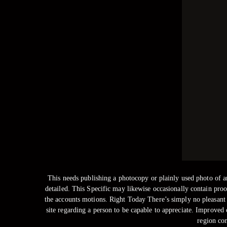
This needs publishing a photocopy or plainly used photo of a
detailed. This Specific may likewise occasionally contain pro
the accounts motions. Right Today There’s simply no pleasant o
site regarding a person to be capable to appreciate. Improved 
region con