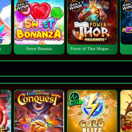
s
Sweet Bonanza
Power of Thor Megaways