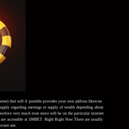
nse) that will if possible provides your own address likewise
 supply regarding earnings or supply of wealth depending about
herefore very much even more will be on the particular internet
ill are accessible at 188BET. Right Right Now There are usually
ernet site.