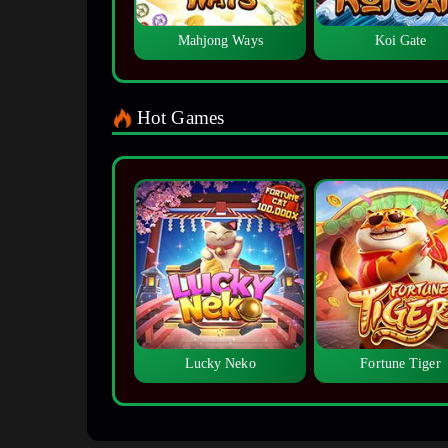
Mahjong Ways
Koi Gate
Hot Games
Lucky Neko
Fortune Tiger