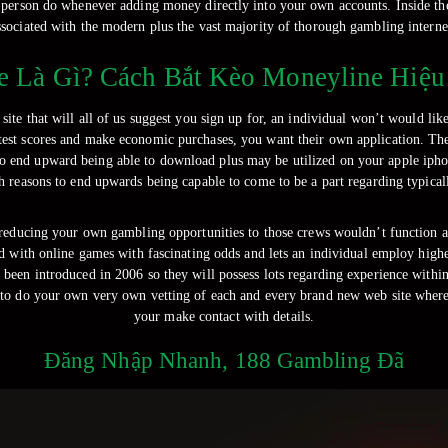
 person do whenever adding money directly into your own accounts. Inside the 
ssociated with the modern plus the vast majority of thorough gambling internet
e Là Gì? Cách Bắt Kèo Moneyline Hiệu
e that will all of us suggest you sign up for, an individual won’t would like t
r latest scores and make economic purchases, you want their own application. 
y to end upward being able to download plus may be utilized on your apple iph
th reasons to end upwards being capable to come to be a part regarding typica
reducing your own gambling opportunities to those crews wouldn’t function a
ed with online games with fascinating odds and lets an individual employ hig
d been introduced in 2006 so they will possess lots regarding experience within 
 to do your own very own vetting of each and every brand new web site where a
your make contact with details.
Đăng Nhập Nhanh, 188 Gambling Đã