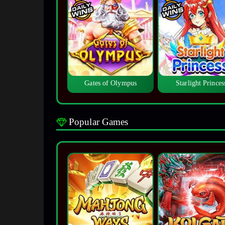
Gates of Olympus
Starlight Princes
Popular Games