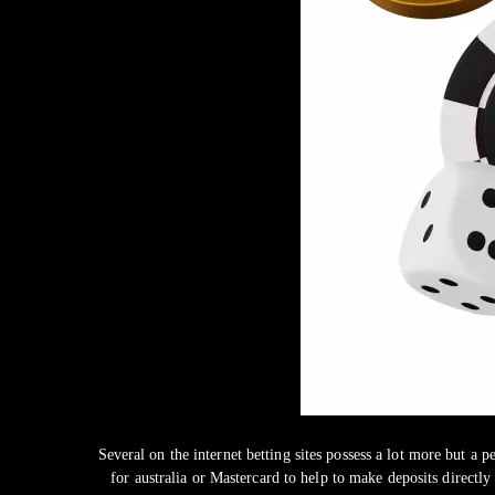
Several on the internet betting sites possess a lot more but a p
for australia or Mastercard to help to make deposits direct