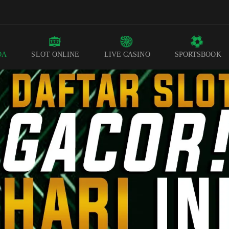
DA
SLOT ONLINE
LIVE CASINO
SPORTSBOOK