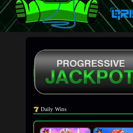
Daily Wins