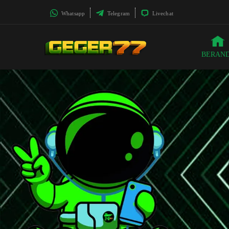
Whatsapp
Telegram
Livechat
BERAN