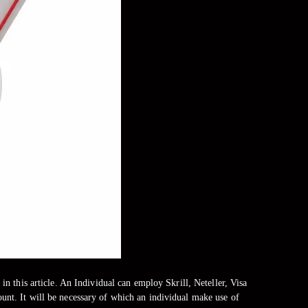
 in this article. An Individual can employ Skrill, Neteller, Visa
unt. It will be necessary of which an individual make use of