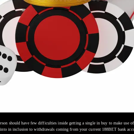
erson should have few difficulties inside getting a single in buy to make use of
ly into in inclusion to withdrawals coming from your current 188BET bank acco