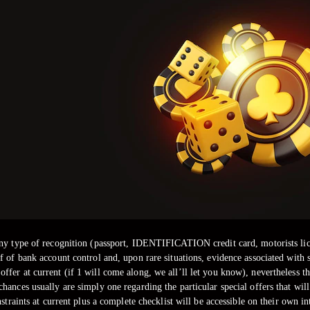
ny type of recognition (passport, IDENTIFICATION credit card, motorists lice
of of bank account control and, upon rare situations, evidence associated with
ffer at current (if 1 will come along, we all’ll let you know), nevertheless t
chances usually are simply one regarding the particular special offers that w
straints at current plus a complete checklist will be accessible on their own int