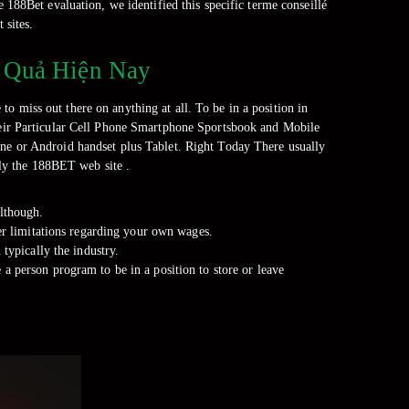
188Bet evaluation, we identified this specific terme conseillé
 sites.
 Quả Hiện Nay
o miss out there on anything at all. To be in a position in
Their Particular Cell Phone Smartphone Sportsbook and Mobile
one or Android handset plus Tablet. Right Today There usually
lly the 188BET web site .
lthough.
her limitations regarding your own wages.
typically the industry.
 person program to be in a position to store or leave