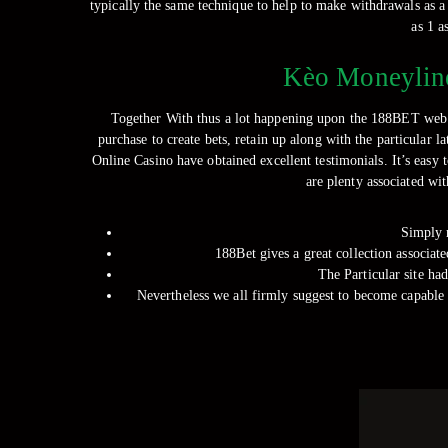
typically the same technique to help to make withdrawals as a
as 1 a
Kèo Moneylin
Together With thus a lot happening upon the 188BET web sit
purchase to create bets, retain up along with the particula
Online Casino have obtained excellent testimonials. It’s eas
are plenty associated wi
Simply 
188Bet gives a great collection associat
The Particular site ha
Nevertheless we all firmly suggest to become capable