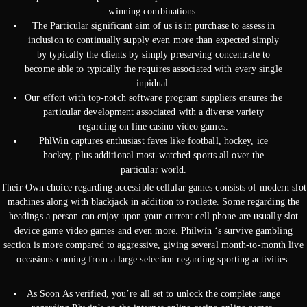
winning combinations.
The Particular significant aim of us is in purchase to assess in
inclusion to continually supply even more than expected simply
by typically the clients by simply preserving concentrate to
become able to typically the requires associated with every single
inpidual.
Our effort with top-notch software program suppliers ensures the
particular development associated with a diverse variety
regarding on line casino video games.
PhlWin captures enthusiast faves like football, hockey, ice
hockey, plus additional most-watched sports all over the
particular world.
Their Own choice regarding accessible cellular games consists of modern slot
machines along with blackjack in addition to roulette. Some regarding the
headings a person can enjoy upon your current cell phone are usually slot
device game video games and even more. Philwin ‘s survive gambling
section is more compared to aggressive, giving several month-to-month live
occasions coming from a large selection regarding sporting activities.
As Soon As verified, you’re all set to unlock the complete range