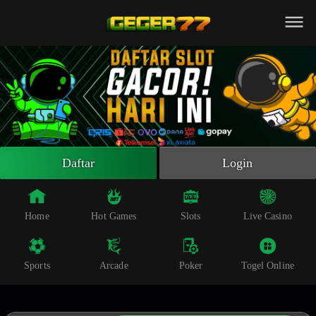
Beranda
Slot Online
Live Casino
Sportsbook
Arcade
Togel Online
Daftar
Login
Poker
Whatsapp
Home
Hot Games
Slots
Live Casino
Telegram
Sports
Arcade
Poker
Togel Online
Livechat