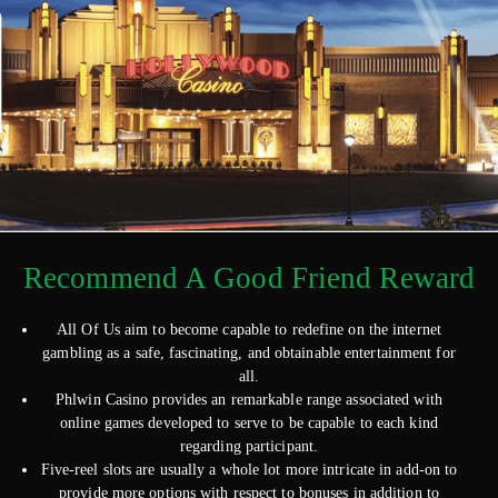
Recommend A Good Friend Reward
All Of Us aim to become capable to redefine on the internet
gambling as a safe, fascinating, and obtainable entertainment for
all.
Phlwin Casino provides an remarkable range associated with
online games developed to serve to be capable to each kind
regarding participant.
Five-reel slots are usually a whole lot more intricate in add-on to
provide more options with respect to bonuses in addition to