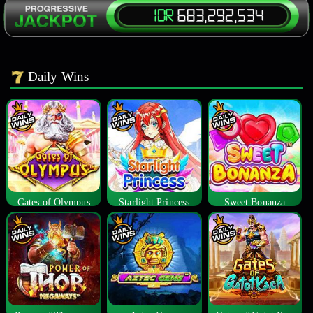
Daily Wins
Gates of Olympus
Starlight Princess
Sweet Bonanza