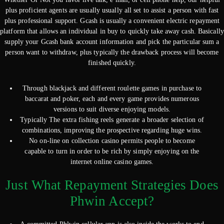
plus proficient agents are usually usually all set to assist a person with fast
plus professional support. Gcash is usually a convenient electric repayment
platform that allows an individual in buy to quickly take away cash. Basically
supply your Gcash bank account information and pick the particular sum a
person want to withdraw, plus typically the drawback process will become
finished quickly.
Through blackjack and different roulette games in purchase to
baccarat and poker, each and every game provides numerous
versions to suit diverse enjoying models.
Typically The extra fishing reels generate a broader selection of
combinations, improving the prospective regarding huge wins.
No on-line on collection casino permits people to become
capable to turn in order to be rich by simply enjoying on the
internet online casino games.
Just What Repayment Strategies Does
Phwin Accept?