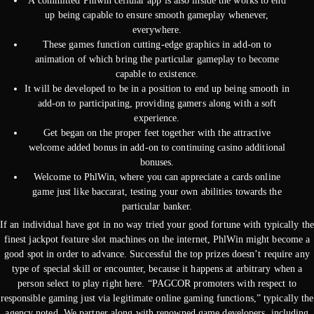
A committed Phlwin cellular app is also inside the works to end
up being capable to ensure smooth gameplay whenever,
everywhere.
These games function cutting-edge graphics in add-on to
animation of which bring the particular gameplay to become
capable to existence.
It will be developed to be in a position to end up being smooth in
add-on to participating, providing gamers along with a soft
experience.
Get began on the proper feet together with the attractive
welcome added bonus in add-on to continuing casino additional
bonuses.
Welcome to PhlWin, where you can appreciate a cards online
game just like baccarat, testing your own abilities towards the
particular banker.
If an individual have got in no way tried your good fortune with typically the
finest jackpot feature slot machines on the internet, PhlWin might become a
good spot in order to advance. Successful the top prizes doesn’t require any
type of special skill or encounter, because it happens at arbitrary when a
person select to play right here. “PAGCOR promoters with respect to
responsible gaming just via legitimate online gaming functions,” typically the
agency noted. We partner along with renowned game developers, including