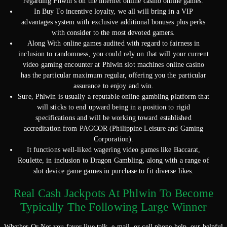
regarding Phwin’s on the internet online casino online games.
In Buy To incentive loyalty, we all will bring in a VIP
advantages system with exclusive additional bonuses plus perks
with consider to the most devoted gamers.
Along With online games audited with regard to fairness in
inclusion to randomness, you could rely on that will your current
video gaming encounter at Phlwin slot machines online casino
has the particular maximum regular, offering you the particular
assurance to enjoy and win.
Sure, Phlwin is usually a reputable online gambling platform that
will sticks to end upward being in a position to rigid
specifications and will be working toward established
accreditation from PAGCOR (Philippine Leisure and Gaming
Corporation).
It functions well-liked wagering video games like Baccarat,
Roulette, in inclusion to Dragon Gambling, along with a range of
slot device game games in purchase to fit diverse likes.
Real Cash Jackpots At Phlwin To Become
Typically The Following Large Winner
Whether Or Not you favor live talk, e mail, or cell phone help, our helpful