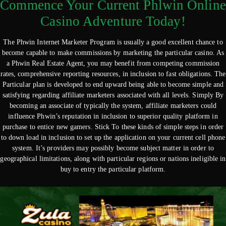
Commence Your Current Phlwin Online
Casino Adventure Today!
The Phwin Internet Marketer Program is usually a good excellent chance to
become capable to make commissions by marketing the particular casino. As
a Phwin Real Estate Agent, you may benefit from competing commission
rates, comprehensive reporting resources, in inclusion to fast obligations. The
Particular plan is developed to end upward being able to become simple and
satisfying regarding affiliate marketers associated with all levels. Simply By
becoming an associate of typically the system, affiliate marketers could
influence Phwin’s reputation in inclusion to superior quality platform in
purchase to entice new gamers. Stick To these kinds of simple steps in order
to down load in inclusion to set up the application on your current cell phone
system. It’s providers may possibly become subject matter in order to
geographical limitations, along with particular regions or nations ineligible in
buy to entry the particular platform.