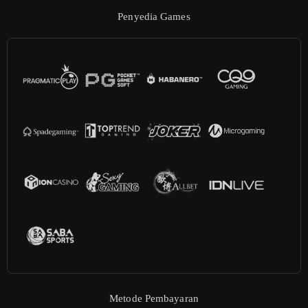
Penyedia Games
Metode Pembayaran