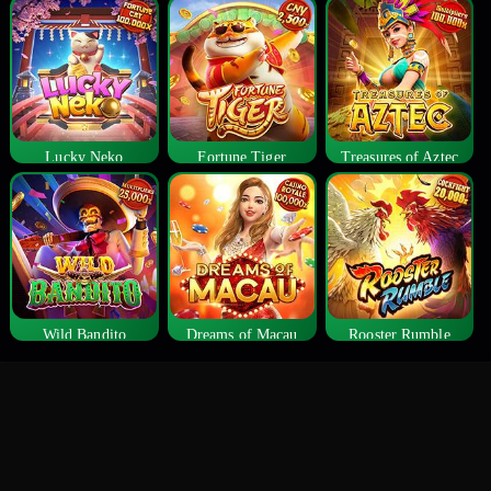
Lucky Neko
Fortune Tiger
Treasures of Aztec
Wild Bandito
Dreams of Macau
Rooster Rumble