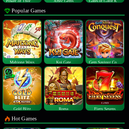
Power of Thor Megaways
Aztec Gems
Gates of Gatot Kaca
Popular Games
Mahjong Ways
Koi Gate
Gem Saviour Conquest
Gold Blitz
Roma
Fiery Sevens
Hot Games