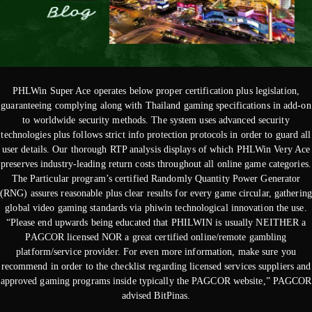
PHLWin Super Ace operates below proper certification plus legislation,
guaranteeing complying along with Thailand gaming specifications in add-on
to worldwide security methods. The system uses advanced security
technologies plus follows strict info protection protocols in order to guard all
user details. Our thorough RTP analysis displays of which PHLWin Very Ace
preserves industry-leading return costs throughout all online game categories.
The Particular program’s certified Randomly Quantity Power Generator
(RNG) assures reasonable plus clear results for every game circular, gathering
global video gaming standards via phiwin technological innovation the use.
“Please end upwards being educated that PHILWIN is usually NEITHER a
PAGCOR licensed NOR a great certified online/remote gambling
platform/service provider. For even more information, make sure you
recommend in order to the checklist regarding licensed services suppliers and
approved gaming programs inside typically the PAGCOR website,” PAGCOR
advised BitPinas.