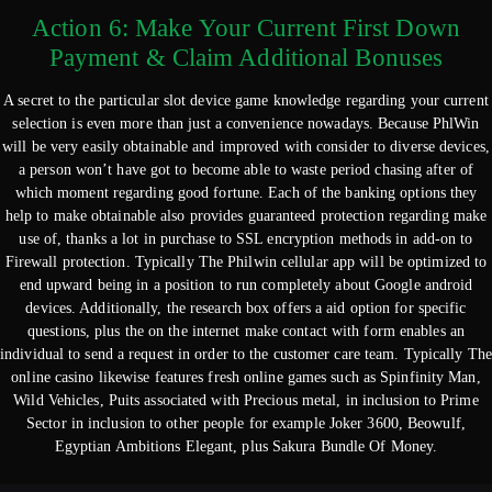
Action 6: Make Your Current First Down
Payment & Claim Additional Bonuses
A secret to the particular slot device game knowledge regarding your current
selection is even more than just a convenience nowadays. Because PhlWin
will be very easily obtainable and improved with consider to diverse devices,
a person won’t have got to become able to waste period chasing after of
which moment regarding good fortune. Each of the banking options they
help to make obtainable also provides guaranteed protection regarding make
use of, thanks a lot in purchase to SSL encryption methods in add-on to
Firewall protection. Typically The Philwin cellular app will be optimized to
end upward being in a position to run completely about Google android
devices. Additionally, the research box offers a aid option for specific
questions, plus the on the internet make contact with form enables an
individual to send a request in order to the customer care team. Typically The
online casino likewise features fresh online games such as Spinfinity Man,
Wild Vehicles, Puits associated with Precious metal, in inclusion to Prime
Sector in inclusion to other people for example Joker 3600, Beowulf,
Egyptian Ambitions Elegant, plus Sakura Bundle Of Money.