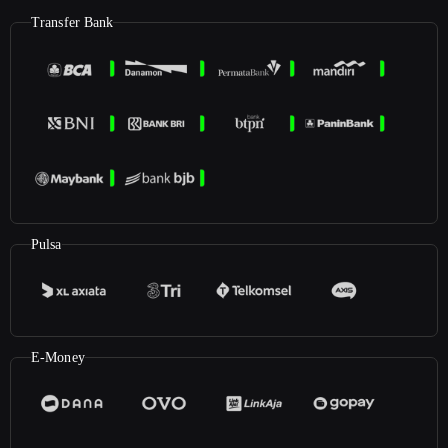
Transfer Bank
Pulsa
E-Money