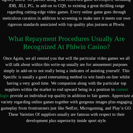
JDB, JILI, PG, in add-on to CQ9, to existing a great thrilling range
regarding cutting-edge video games. Every online game goes through
meticulous curation in addition to screening to make sure it meets our own
rigorous standards associated with top quality plus justness at Phwin.
What Repayment Procedures Usually Are
Recognized At Phlwin Casino?
Once Again, we all remind you that will the particular video games we all
will talk about within this write-up usually are for amusement purposes
simply in add-on to not really being a indicates of assisting yourself. This
Specific is usually a good entertaining method to win funds on-line whilst
having a very good time. We companion along with the particular top
suppliers within the market to end upward being in a position to
content
login
provide an individual top quality in addition to fair games. Appreciate a
variety regarding online games together with gorgeous images plus engaging
gameplay from frontrunners just like NetEnt, Microgaming, and Play’n GO.
These Varieties Of suppliers usually are famous with respect to their
development plus superiority inside sport style.