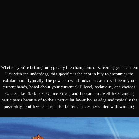
Whether you’re betting on typically the champions or screening your current
luck with the underdogs, this specific is the spot in buy to encounter the
exhilaration. Typically The power to win funds in a casino will be in your
current hands, based about your current skill level, technique, and choices.
Games like Blackjack, Online Poker, and Baccarat are well-liked among
participants because of to their particular lower house edge and typically the
possibility to utilize technique for better chances associated with winning.