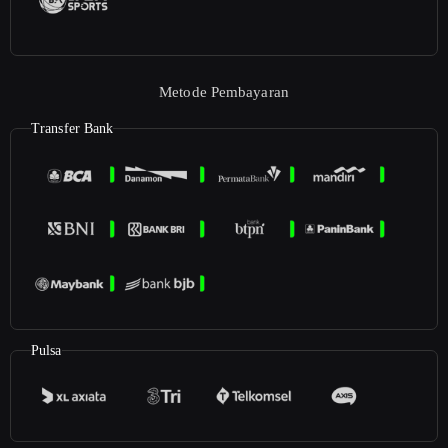
Metode Pembayaran
Transfer Bank
Pulsa