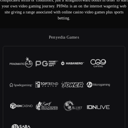
complicated terms or conditions, just a straightforward bonus in order to start
your own video gaming journey. PHWin is an on the internet wagering web
site giving a range associated with online casino video games plus sports
betting.
Penyedia Games