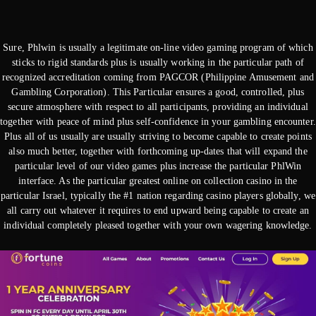
Sure, Phlwin is usually a legitimate on-line video gaming program of which
sticks to rigid standards plus is usually working in the particular path of
recognized accreditation coming from PAGCOR (Philippine Amusement and
Gambling Corporation). This Particular ensures a good, controlled, plus
secure atmosphere with respect to all participants, providing an individual
together with peace of mind plus self-confidence in your gambling encounter.
Plus all of us usually are usually striving to become capable to create points
also much better, together with forthcoming up-dates that will expand the
particular level of our video games plus increase the particular PhlWin
interface. As the particular greatest online on collection casino in the
particular Israel, typically the #1 nation regarding casino players globally, we
all carry out whatever it requires to end upward being capable to create an
individual completely pleased together with your own wagering knowledge.