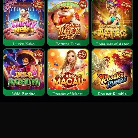
Lucky Neko
Fortune Tiger
Treasures of Aztec
Wild Bandito
Dreams of Macau
Rooster Rumble