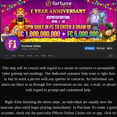
This step will be crucial with regard to a secure in inclusion to accountable
video gaming surroundings. Our dedicated customer help team is right here
in buy to assist a person with any queries or concerns. An Individual can
attain out there to us through live conversation on our site, e-mail, or phone
with regard to prompt and customized help.
Right After finishing the above steps, an individual are usually now the
associate plus could begin playing immediately. In Purchase To create a good
accounts, check out the particular Phlwin Online Casino site or app, click on