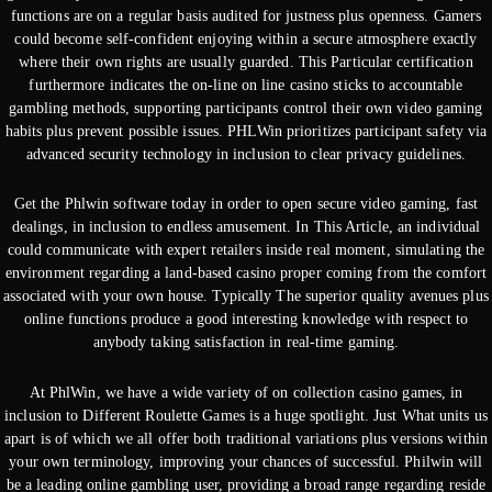
functions are on a regular basis audited for justness plus openness. Gamers
could become self-confident enjoying within a secure atmosphere exactly
where their own rights are usually guarded. This Particular certification
furthermore indicates the on-line on line casino sticks to accountable
gambling methods, supporting participants control their own video gaming
habits plus prevent possible issues. PHLWin prioritizes participant safety via
advanced security technology in inclusion to clear privacy guidelines.
Get the Phlwin software today in order to open secure video gaming, fast
dealings, in inclusion to endless amusement. In This Article, an individual
could communicate with expert retailers inside real moment, simulating the
environment regarding a land-based casino proper coming from the comfort
associated with your own house. Typically The superior quality avenues plus
online functions produce a good interesting knowledge with respect to
anybody taking satisfaction in real-time gaming.
At PhlWin, we have a wide variety of on collection casino games, in
inclusion to Different Roulette Games is a huge spotlight. Just What units us
apart is of which we all offer both traditional variations plus versions within
your own terminology, improving your chances of successful. Philwin will
be a leading online gambling user, providing a broad range regarding reside