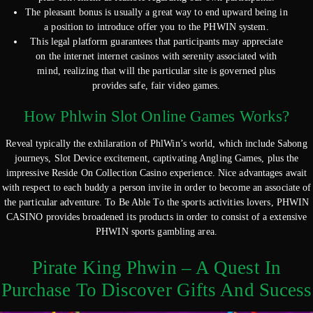
The pleasant bonus is usually a great way to end upward being in
a position to introduce offer you to the PHWIN system.
This legal platform guarantees that participants may appreciate
on the internet internet casinos with serenity associated with
mind, realizing that will the particular site is governed plus
provides safe, fair video games.
How Phlwin Slot Online Games Works?
Reveal typically the exhilaration of PhlWin’s world, which include Sabong
journeys, Slot Device excitement, captivating Angling Games, plus the
impressive Reside On Collection Casino experience. Nice advantages await
with respect to each buddy a person invite in order to become an associate of
the particular adventure. To Be Able To the sports activities lovers, PHWIN
CASINO provides broadened its products in order to consist of a extensive
PHWIN sports gambling area.
Pirate King Phwin – A Quest In
Purchase To Discover Gifts And Sucess