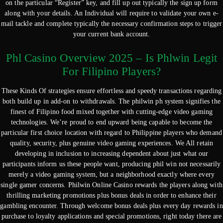
on the particular “Register” key, and fill up out typically the sign up form
along with your details. An Individual will require to validate your own e-
mail tackle and complete typically the necessary confirmation steps to trigger
your current bank account.
Phl Casino Overview 2025 – Is Phlwin Legit
For Filipino Players?
These Kinds Of strategies ensure effortless and speedy transactions regarding
both build up in add-on to withdrawals. The philwin ph system signifies the
finest of Filipino food mixed together with cutting-edge video gaming
technologies. We’re proud to end upward being capable to become the
particular first choice location with regard to Philippine players who demand
quality, security, plus genuine video gaming experiences. We All retain
developing in inclusion to increasing dependent about just what our
participants inform us these people want, producing phil win not necessarily
merely a video gaming system, but a neighborhood exactly where every
single gamer concerns. Philwin Online Casino rewards the players along with
thrilling marketing promotions plus bonus deals in order to enhance their
gambling encounter. Through welcome bonus deals plus every day rewards in
purchase to loyalty applications and special promotions, right today there are