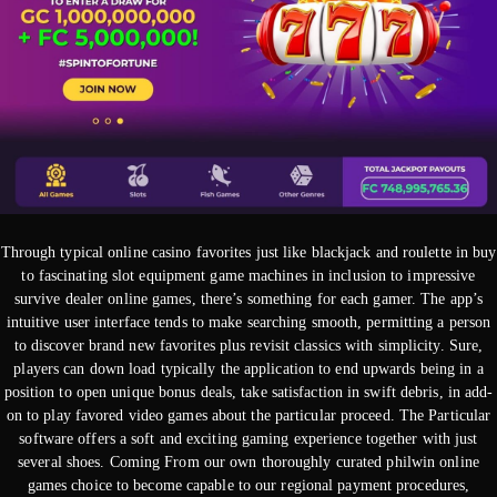
Through typical online casino favorites just like blackjack and roulette in buy
to fascinating slot equipment game machines in inclusion to impressive
survive dealer online games, there’s something for each gamer. The app’s
intuitive user interface tends to make searching smooth, permitting a person
to discover brand new favorites plus revisit classics with simplicity. Sure,
players can down load typically the application to end upwards being in a
position to open unique bonus deals, take satisfaction in swift debris, in add-
on to play favored video games about the particular proceed. The Particular
software offers a soft and exciting gaming experience together with just
several shoes. Coming From our own thoroughly curated philwin online
games choice to become capable to our regional payment procedures,