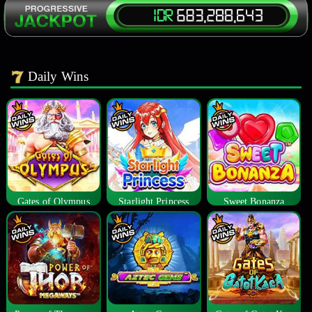
Daily Wins
Gates of Olympus
Starlight Princess
Sweet Bonanza