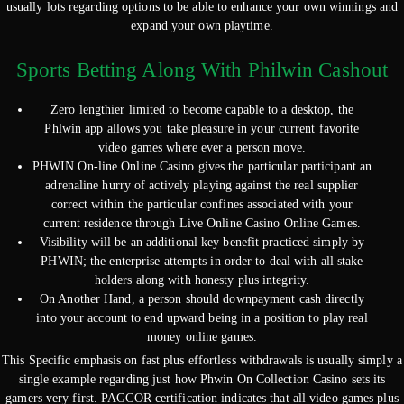
usually lots regarding options to be able to enhance your own winnings and
expand your own playtime.
Sports Betting Along With Philwin Cashout
Zero lengthier limited to become capable to a desktop, the
Phlwin app allows you take pleasure in your current favorite
video games where ever a person move.
PHWIN On-line Online Casino gives the particular participant an
adrenaline hurry of actively playing against the real supplier
correct within the particular confines associated with your
current residence through Live Online Casino Online Games.
Visibility will be an additional key benefit practiced simply by
PHWIN; the enterprise attempts in order to deal with all stake
holders along with honesty plus integrity.
On Another Hand, a person should downpayment cash directly
into your account to end upward being in a position to play real
money online games.
This Specific emphasis on fast plus effortless withdrawals is usually simply a
single example regarding just how Phwin On Collection Casino sets its
gamers very first. PAGCOR certification indicates that all video games plus