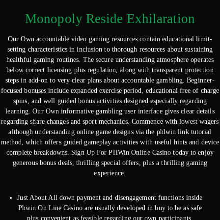
Monopoly Reside Exhilaration
Our Own accountable video gaming resources contain educational limit-
setting characteristics in inclusion to thorough resources about sustaining
healthful gaming routines. The secure understanding atmosphere operates
below correct licensing plus regulation, along with transparent protection
steps in add-on to very clear plans about accountable gambling. Beginner-
focused bonuses include expanded exercise period, educational free of charge
spins, and well guided bonus activities designed especially regarding
learning. Our Own informative gambling user interface gives clear details
regarding share changes and sport mechanics. Commence with lowest wagers
although understanding online game designs via the phlwin link tutorial
method, which offers guided gameplay activities with useful hints and device
complete breakdowns. Sign Up For PHWin Online Casino today to enjoy
generous bonus deals, thrilling special offers, plus a thrilling gaming
experience.
Just About All down payment and disengagement functions inside
Phwin On Line Casino are usually developed in buy to be as safe
plus convenient as feasible regarding our own participants.