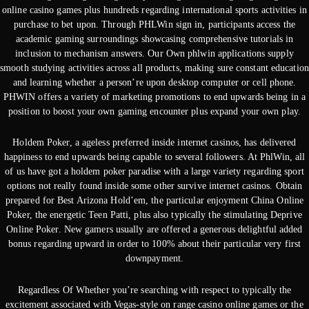
online casino games plus hundreds regarding international sports activities in
purchase to bet upon. Through PHLWin sign in, participants access the
academic gaming surroundings showcasing comprehensive tutorials in
inclusion to mechanism answers. Our Own phlwin applications supply
smooth studying activities across all products, making sure constant education
and learning whether a person’re upon desktop computer or cell phone.
PHWIN offers a variety of marketing promotions to end upwards being in a
position to boost your own gaming encounter plus expand your own play.
Holdem Poker, a ageless preferred inside internet casinos, has delivered
happiness to end upwards being capable to several followers. At PhlWin, all
of us have got a holdem poker paradise with a large variety regarding sport
options not really found inside some other survive internet casinos. Obtain
prepared for Best Arizona Hold’em, the particular enjoyment China Online
Poker, the energetic Teen Patti, plus also typically the stimulating Deprive
Online Poker. New gamers usually are offered a generous delightful added
bonus regarding upward in order to 100% about their particular very first
downpayment.
Regardless Of Whether you’re searching with respect to typically the
excitement associated with Vegas-style on range casino online games or the