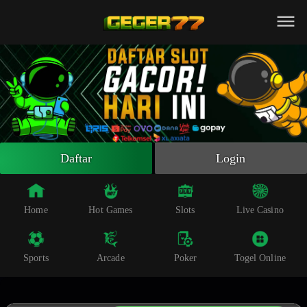
Beranda
Slot Online
Live Casino
Sportsbook
Arcade
Togel Online
Daftar
Login
Poker
Whatsapp
Home
Hot Games
Slots
Live Casino
Telegram
Sports
Arcade
Poker
Togel Online
Livechat