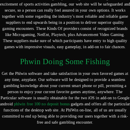
excitement of sports activities gambling, our web site will be safeguarded and
secure, so a person can really feel assured in your own options. It works
together with some regarding the industry’s most reliable and reliable game
suppliers to end upwards being in a position to deliver superior quality
gaming encounters. These Kinds Of providers consist of recognized brands
like Microgaming, NetEnt, Playtech, plus Advancement Video Gaming.
These suppliers make sure of which participants have entry to high quality
games with impressive visuals, easy gameplay, in add-on to fair chances.
Phwin Doing Some Fishing
Get the Phlwin software and take satisfaction in your own favored games at
any time, anyplace. Our software will be designed to provide a seamless
gambling knowledge about your current smart phone or pill, permitting a
person to enjoy your current favorite games anytime, anywhere. The
Particular software is usually obtainable for the two iOS in add-on to Google
android
phlwin free 100 no deposit bonus
gadgets and offers all the particular
functions of the desktop web site. At PhlWin on-line, all of us are usually
committed to end up being able to providing our users together with a risk-
free and safe gambling encounter.