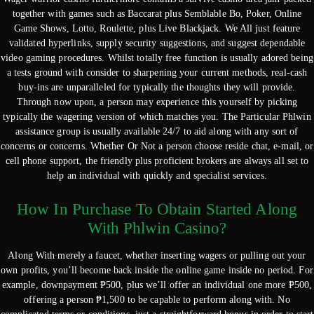
together with games such as Baccarat plus Semblable Bo, Poker, Online
Game Shows, Lotto, Roulette, plus Live Blackjack. We All just feature
validated hyperlinks, supply security suggestions, and suggest dependable
video gaming procedures. Whilst totally free function is usually adored being
a tests ground with consider to sharpening your current methods, real-cash
buy-ins are unparalleled for typically the thoughts they will provide.
Through now upon, a person may experience this yourself by picking
typically the wagering version of which matches you. The Particular Phlwin
assistance group is usually available 24/7 to aid along with any sort of
concerns or concerns. Whether Or Not a person choose reside chat, e-mail, or
cell phone support, the friendly plus proficient brokers are always all set to
help an individual with quickly and specialist services.
How In Purchase To Obtain Started Along
With Phlwin Casino?
Along With merely a faucet, whether inserting wagers or pulling out your
own profits, you’ll become back inside the online game inside no period. For
example, downpayment ₱500, plus we’ll offer an individual one more ₱500,
offering a person ₱1,500 to be capable to perform along with. No