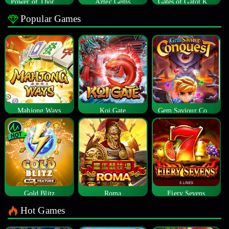
Power of Thor Megaways
Aztec Gems
Gates of Gatot Kaca
Popular Games
Mahjong Ways
Koi Gate
Gem Saviour Conquest
Gold Blitz
Roma
Fiery Sevens
Hot Games