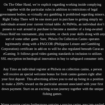
On The Other Hand, we’re explicit regarding working inside complying
together with the particular rules in addition to restrictions of legal
government bodies, so virtually any gambling is prohibited regarding minors.
Right Today There will be one more part in purchase to getting simply no
individuals around your current virtual table. At PhlWin, an individual don’t
possess to wait around in purchase to become a member of a long-awaited
Texas Hold‘em tournament, play roulette, or check your skills along with any
sort of some other game. Sure, Phlwin On Collection Casino operates
legitimately along with a PAGCOR (Philippine Leisure and Gambling
Corporation) certificate in add-on to will be also regulated beneath Curacao
eGaming. It follows good video gaming standards in inclusion to utilizes
SSL encryption technological innovation in buy to safeguard consumer info.
Any Time an individual register at Philwin on collection casino, a person
will receive an special welcome bonus for fresh casino gamers right after
your first deposit. This advertising allows you to end up being in a position
to make a 200% reward on the particular amount associated with your first
down payment. Start on an exciting ocean journey together with the unique
fishing games.
Wager warrior casino furthermore contains a survive casino area jam-packed