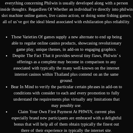
everything concerning Philwin is usually developed along with a person
inside thoughts. Regardless Of Whether an individual’re directly into philwin
slot machine online games, live casino action, or doing some fishing games,
all of us’ve got the ideal blend associated with exhilaration plus reliability.
These Varieties Of games supply a new alternate to end up being
able to regular online casino products, showcasing revolutionary
game play, unique themes, in add-on to engaging graphics.
Despite The Fact That it provides several tiny flaws, Philwin’ s
offerings as a complete may become in comparison to any
associated with typically the many well-known on the internet
internet casinos within Thailand plus contend on an the same
ground.
Bear In Mind to verify the particular certain phrases in add-on to
conditions with consider to each and every promotion to fully
understand the requirements plus virtually any limitations that
may possibly use.
Claim Your Own First Payment At PHWIN, current plus
especially brand new participants are embraced with a delightful
bonus that will help all of them obtain typically the finest out
there of their experience in typically the internet site.