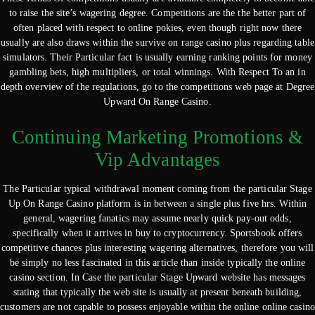
to raise the site’s wagering degree. Competitions are the the better part of
often placed with respect to online pokies, even though right now there
usually are also draws within the survive on range casino plus regarding table
simulators. Their Particular fact is usually earning ranking points for money
gambling bets, high multipliers, or total winnings. With Respect To an in
depth overview of the regulations, go to the competitions web page at Degree
Upward On Range Casino.
Continuing Marketing Promotions &
Vip Advantages
The Particular typical withdrawal moment coming from the particular Stage
Up On Range Casino platform is in between a single plus five hrs. Within
general, wagering fanatics may assume nearly quick pay-out odds,
specifically when it arrives in buy to cryptocurrency. Sportsbook offers
competitive chances plus interesting wagering alternatives, therefore you will
be simply no less fascinated in this article than inside typically the online
casino section. In Case the particular Stage Upward website has messages
stating that typically the web site is usually at present beneath building,
customers are not capable to possess enjoyable within the online online casino