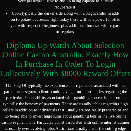
your password?” link to end up being capable to quickly
recuperate it.
Upon typically the darker side along with a bright slider in add-
on to pokies addresses, right today there will be a powerful offer
you with respect to beginners plus additional bonuses with regard
to regulars.
Diploma Up Wards About Selection
Online Casino Australia: Exactly How
In Purchase In Order To Login
Collectively With $8000 Reward Offers
Thinking Of typically the experience and reputation associated with the
particular designers, clients could have got no uncertainties regarding the
particular dependability associated with gambling content in add-on to
typically the honesty of payments. There are usually tables regarding high
rollers in addition to individuals that usually are not really prepared to end
up being able to invest huge sums about gambling bets in the live online
casino segment. The Particular planet associated with online internet casinos
is usually ever-evolving, plus Australians usually are at the cutting edge