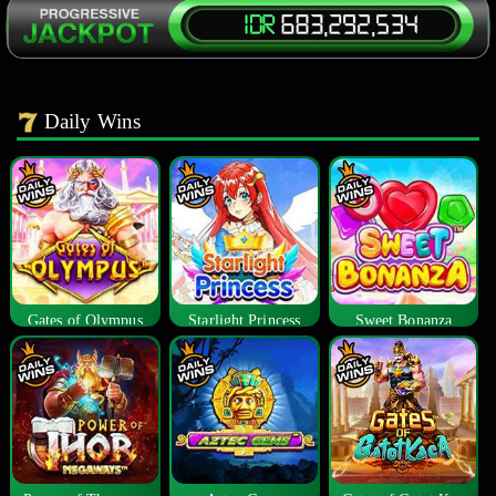
Daily Wins
Gates of Olympus
Starlight Princess
Sweet Bonanza