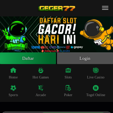
Beranda
Slot Online
Live Casino
Sportsbook
Arcade
Togel Online
Daftar
Login
Poker
Whatsapp
Home
Hot Games
Slots
Live Casino
Telegram
Sports
Arcade
Poker
Togel Online
Livechat