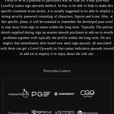
Focus to be in a position to particulars will be vital for a easy plus easy
LevelUp casino sign upwards method. In buy to be able to help to make this
specific treatment more secure, it is usually suggested to be able to employ a
strong security password consisting of characters, figures and icons. Also, at
this specific phase, it will be essential to remember the developed pass word
to stay away from sign in issues within the long term. Typically The precise
details supplied during sign up assures smooth purchases in add-on to avoids
problems together with typically the profile within the long term. Do not
neglect that immediately after brand new users sign upward, all associated
with them can get a Level Upwards on line casino indication upwards reward
in add-on to employ it to enjoy about the web site.
Penyedia Games