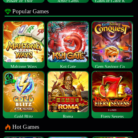
Power of Thor Megaways
Aztec Gems
Gates of Gatot Kaca
Popular Games
Mahjong Ways
Koi Gate
Gem Saviour Conquest
Gold Blitz
Roma
Fiery Sevens
Hot Games