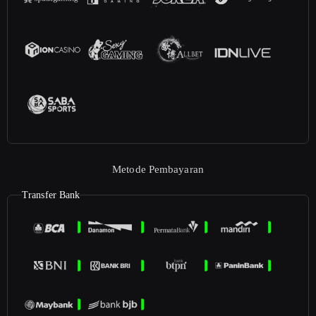
Metode Pembayaran
Transfer Bank