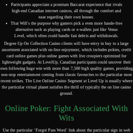
Participants appreciate a premium Baccarat experience that rivals
high-end Canadian internet casinos, all through the comfort and
ease regarding their own houses.
That Will’s the purpose why gamers pick a even more hassle-free
alternative such as playing cards or e-wallets just like Venus
Level, which often could handle fast debris and withdrawals.
Degree Up On Collection Casino clients will have entry in buy to a large
assortment associated with on-line enjoyment, which includes pokies, credit
card online games plus online games with live croupiers optimized for
lightweight gadgets. At LevelUp, Canadian participants could uncover their
own following huge win with more than 7,500 high quality games, providing
non-stop entertainment coming from classic favourites to the particular most
recent strikes. The Live Online Casino Segment at Level Up is usually where
the particular virtual planet satisfies the thrill of typically the on line casino
ground.
Online Poker: Fight Associated With
Wits
Use the particular ‘Forgot Pass Word’ link about the particular sign in web