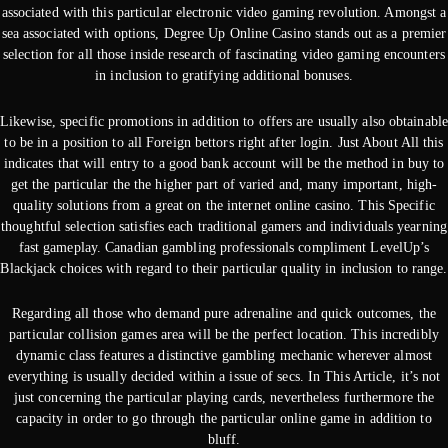
associated with this particular electronic video gaming revolution. Amongst a
sea associated with options, Degree Up Online Casino stands out as a premier
selection for all those inside research of fascinating video gaming encounters
in inclusion to gratifying additional bonuses.
Likewise, specific promotions in addition to offers are usually also obtainable
to be in a position to all Foreign bettors right after login. Just About All this
indicates that will entry to a good bank account will be the method in buy to
get the particular the the higher part of varied and, many important, high-
quality solutions from a great on the internet online casino. This Specific
thoughtful selection satisfies each traditional gamers and individuals yearning
fast gameplay. Canadian gambling professionals compliment LevelUp’s
Blackjack choices with regard to their particular quality in inclusion to range.
Regarding all those who demand pure adrenaline and quick outcomes, the
particular collision games area will be the perfect location. This incredibly
dynamic class features a distinctive gambling mechanic wherever almost
everything is usually decided within a issue of secs. In This Article, it’s not
just concerning the particular playing cards, nevertheless furthermore the
capacity in order to go through the particular online game in addition to
bluff.