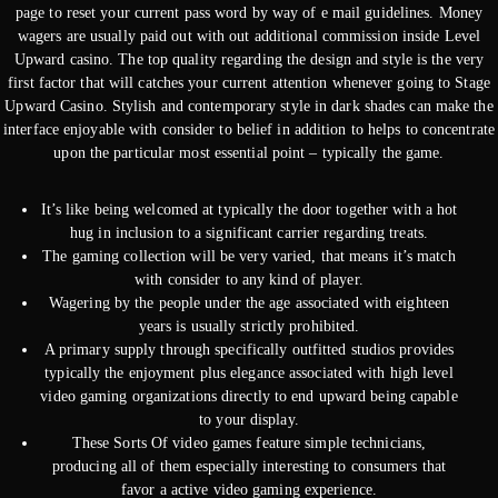
page to reset your current pass word by way of e mail guidelines. Money
wagers are usually paid out with out additional commission inside Level
Upward casino. The top quality regarding the design and style is the very
first factor that will catches your current attention whenever going to Stage
Upward Casino. Stylish and contemporary style in dark shades can make the
interface enjoyable with consider to belief in addition to helps to concentrate
upon the particular most essential point – typically the game.
It’s like being welcomed at typically the door together with a hot
hug in inclusion to a significant carrier regarding treats.
The gaming collection will be very varied, that means it’s match
with consider to any kind of player.
Wagering by the people under the age associated with eighteen
years is usually strictly prohibited.
A primary supply through specifically outfitted studios provides
typically the enjoyment plus elegance associated with high level
video gaming organizations directly to end upward being capable
to your display.
These Sorts Of video games feature simple technicians,
producing all of them especially interesting to consumers that
favor a active video gaming experience.