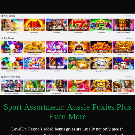
.
Sport Assortment: Aussie Pokies Plus
Even More
LevelUp Casino’s added bonus gives are usually not only nice in