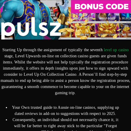
Starting Up through the assignment of typically the seventh
level up casino
stage, Level Upwards on-line on collection casino guests are given funds
items. Whilst the website will not help typically the registration procedure
immediately, it offers in depth insights upon just how to sign upward with
consider to Level Up On Collection Casino. A Person’ll find step-by-step
manuals to end up being able to assist a person know the registration process,
guaranteeing a smooth commence to become capable to your on the internet
gaming trip.
Your Own trusted guide to Aussie on-line casinos, supplying up
dated reviews in add-on to suggestions with respect to 2025.
Consequently, an individual should not necessarily chance it, it
will be far better to right away stick to the particular “Forgot