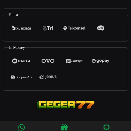
Pulsa
E-Money
©2023
Geger77
. All rights reserved | 18+