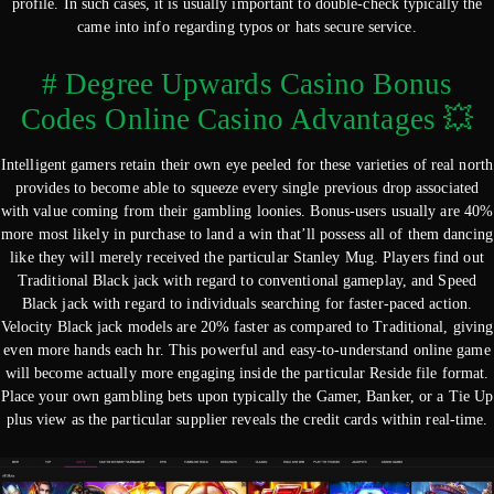
profile. In such cases, it is usually important to double-check typically the
came into info regarding typos or hats secure service.
# Degree Upwards Casino Bonus
Codes Online Casino Advantages 💥
Intelligent gamers retain their own eye peeled for these varieties of real north
provides to become able to squeeze every single previous drop associated
with value coming from their gambling loonies. Bonus-users usually are 40%
more most likely in purchase to land a win that’ll possess all of them dancing
like they will merely received the particular Stanley Mug. Players find out
Traditional Black jack with regard to conventional gameplay, and Speed
Black jack with regard to individuals searching for faster-paced action.
Velocity Black jack models are 20% faster as compared to Traditional, giving
even more hands each hr. This powerful and easy-to-understand online game
will become actually more engaging inside the particular Reside file format.
Place your own gambling bets upon typically the Gamer, Banker, or a Tie Up
plus view as the particular supplier reveals the credit cards within real-time.