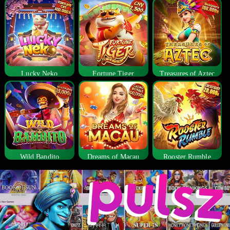
Lucky Neko
Fortune Tiger
Treasures of Aztec
Wild Bandito
Dreams of Macau
Rooster Rumble