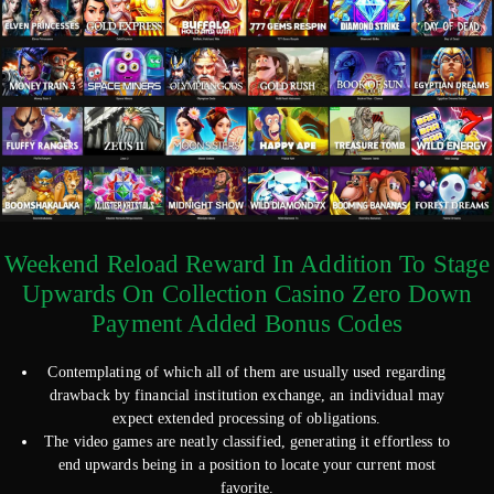
Weekend Reload Reward In Addition To Stage
Upwards On Collection Casino Zero Down
Payment Added Bonus Codes
Contemplating of which all of them are usually used regarding
drawback by financial institution exchange, an individual may
expect extended processing of obligations.
The video games are neatly classified, generating it effortless to
end upwards being in a position to locate your current most
favorite.