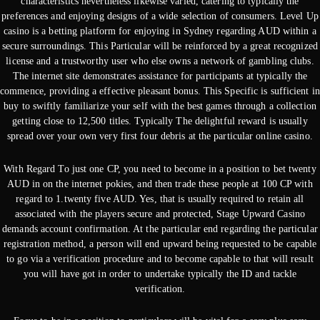
characteristics nevertheless likewise varied, catering to typically the
preferences and enjoying designs of a wide selection of consumers. Level Up
casino is a betting platform for enjoying in Sydney regarding AUD within a
secure surroundings. This Particular will be reinforced by a great recognized
license and a trustworthy user who else owns a network of gambling clubs.
The internet site demonstrates assistance for participants at typically the
commence, providing a effective pleasant bonus. This Specific is sufficient in
buy to swiftly familiarize your self with the best games through a collection
getting close to 12,500 titles. Typically The delightful reward is usually
spread over your own very first four debris at the particular online casino.
With Regard To just one CP, you need to become in a position to bet twenty
AUD in on the internet pokies, and then trade these people at 100 CP with
regard to 1.twenty five AUD. Yes, that is usually required to retain all
associated with the players secure and protected, Stage Upward Casino
demands account confirmation. At the particular end regarding the particular
registration method, a person will end upward being requested to be capable
to go via a verification procedure and to become capable to that will result
you will have got in order to undertake typically the ID and tackle
verification.