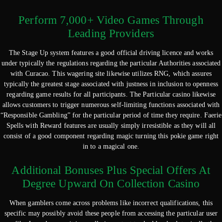
Perform 7,000+ Video Games Through
Leading Providers
The Stage Up system features a good official driving licence and works
under typically the regulations regarding the particular Authorities associated
with Curacao. This wagering site likewise utilizes RNG, which assures
typically the greatest stage associated with justness in inclusion to openness
regarding game results for all participants. The Particular casino likewise
allows customers to trigger numerous self-limiting functions associated with
“Responsible Gambling” for the particular period of time they require. Faerie
Spells with Reward features are usually simply irresistible as they will all
consist of a good component regarding magic turning this pokie game right
in to a magical one.
Additional Bonuses Plus Special Offers At
Degree Upward On Collection Casino
When gamblers come across problems like incorrect qualifications, this
specific may possibly avoid these people from accessing the particular user