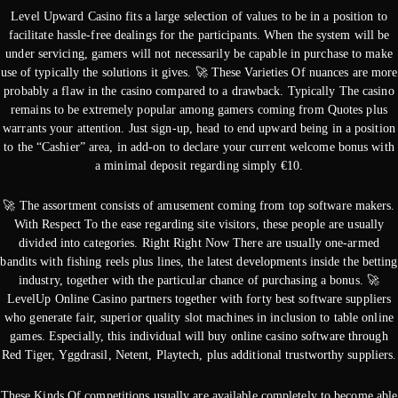
Level Upward Casino fits a large selection of values to be in a position to
facilitate hassle-free dealings for the participants. When the system will be
under servicing, gamers will not necessarily be capable in purchase to make
use of typically the solutions it gives. 🚀 These Varieties Of nuances are more
probably a flaw in the casino compared to a drawback. Typically The casino
remains to be extremely popular among gamers coming from Quotes plus
warrants your attention. Just sign-up, head to end upward being in a position
to the “Cashier” area, in add-on to declare your current welcome bonus with
a minimal deposit regarding simply €10.
🚀 The assortment consists of amusement coming from top software makers.
With Respect To the ease regarding site visitors, these people are usually
divided into categories. Right Right Now There are usually one-armed
bandits with fishing reels plus lines, the latest developments inside the betting
industry, together with the particular chance of purchasing a bonus. 🚀
LevelUp Online Casino partners together with forty best software suppliers
who generate fair, superior quality slot machines in inclusion to table online
games. Especially, this individual will buy online casino software through
Red Tiger, Yggdrasil, Netent, Playtech, plus additional trustworthy suppliers.
These Kinds Of competitions usually are available completely to become able