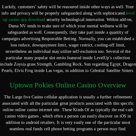
Luckily, customers’ safety will be reassured inside other ways as well. Your
info and privacy will be properly safeguarded along with sophisticated
level
up casino app download
security technological innovation. Within add-on,
Dama NV tends to make sure of which your mental wellness will be
safeguarded as well. Consequently, they take part inside a quantity of
campaigns advertising Responsible Betting. Normally, you can established a
loss reduce, downpayment limit, wager restrict, cooling-off limit,
nevertheless an individual may utilize self-exclusion too. Several of the
particular many popular slot emits featured inside LevelUp’s collection
include Zoysia grass Strength, Gambling Rock, Sun regarding Egypt, Dragon
Pearls, Elvis Frog inside Las vegas, in addition to Celestial Satellite Sisters.
Uptown Pokies Online Casino Overview
The Large five Casino cellular application is usually a further refinement
associated with all the particular great products associated with this specific
online online casino internet site. These Kinds Of as typically the real cash
casino video games , which often a person can easily discover on iOS in
addition to android retailers. It is very easily one of the particular most
seamless real funds cell phone betting programs a person may find.