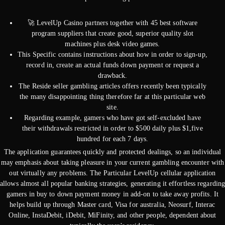
🚀 LevelUp Casino partners together with 45 best software
program suppliers that create good, superior quality slot
machines plus desk video games.
This Specific contains instructions about how in order to sign-up,
record in, create an actual funds down payment or request a
drawback.
The Reside seller gambling articles offers recently been typically
the many disappointing thing therefore far at this particular web
site.
Regarding example, gamers who have got self-excluded have
their withdrawals restricted in order to $500 daily plus $1,five
hundred for each 7 days.
The application guarantees quickly and protected dealings, so an individual
may emphasis about taking pleasure in your current gambling encounter with
out virtually any problems. The Particular LevelUp cellular application
allows almost all popular banking strategies, generating it effortless regardin
gamers in buy to down payment money in add-on to take away profits. It
helps build up through Master card, Visa for australia, Neosurf, Interac
Online, InstaDebit, iDebit, MiFinity, and other people, dependent about