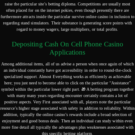
raise the particular site’s betting diploma. Competitions are usually most
often placed for on the internet pokies, even though presently there are
furthermore attracts inside the particular survive online casino in inclusion to
regarding stand simulators. Their substance is generating score points with
regard to money wagers, large multipliers, or total profits.
Depositing Cash On Cell Phone Casino
Applications
Among additional items, all of us advise a person when once again of which
an individual constantly have got accessibility in order to round-the-clock
specialized support. Almost Everything works as efficiently as achievable
here; you just need to become able to click on the particular “Assistance”
symbol within the particular lower right part. 🎁 A betting program together
with many many years regarding encounter certainly contains a lot of
positive aspects. Very First associated with all, players note the particular
resource’s higher stage associated with safety in addition to reliability. Within
addition, typically the online casino’s rewards include a broad selection of
enjoyment and good bonus deals. Then an individual can study within even
more fine detail all typically the advantages plus weaknesses associated with
this specific betting platform.