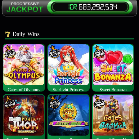
Daily Wins
Gates of Olympus
Starlight Princess
Sweet Bonanza