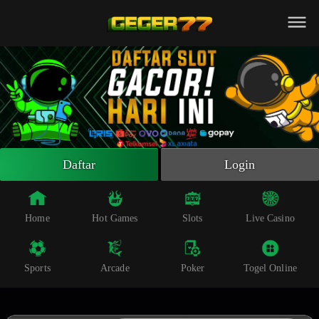
Beranda
Slot Online
Live Casino
Sportsbook
Arcade
Togel Online
Daftar
Login
Poker
Whatsapp
Home
Hot Games
Slots
Live Casino
Telegram
Sports
Arcade
Poker
Togel Online
Livechat