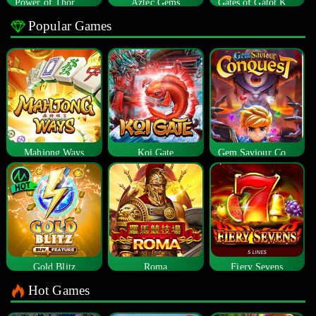
Power of Thor Megaways
Aztec Gems
Gates of Gatot Kaca
Popular Games
Mahjong Ways
Koi Gate
Gem Saviour Conquest
Gold Blitz
Roma
Fiery Sevens
Hot Games