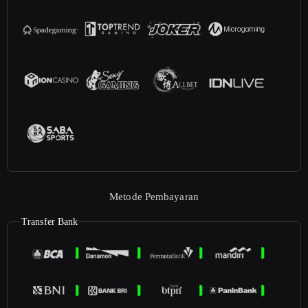
Metode Pembayaran
Transfer Bank