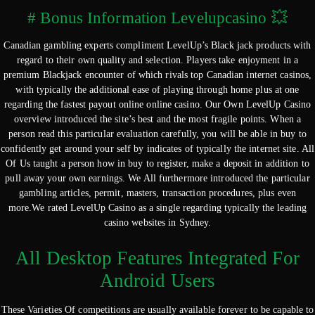
# Bonus Information Levelupcasino 💥
Canadian gambling experts compliment LevelUp’s Black jack products with
regard to their own quality and selection. Players take enjoyment in a
premium Blackjack encounter of which rivals top Canadian internet casinos,
with typically the additional ease of playing through home plus at one
regarding the fastest payout online online casino. Our Own LevelUp Casino
overview introduced the site’s best and the most fragile points. When a
person read this particular evaluation carefully, you will be able in buy to
confidently get around your self by indicates of typically the internet site. All
Of Us taught a person how in buy to register, make a deposit in addition to
pull away your own earnings. We All furthermore introduced the particular
gambling articles, permit, masters, transaction procedures, plus even
more.We rated LevelUp Casino as a single regarding typically the leading
casino websites in Sydney.
All Desktop Features Integrated For
Android Users
These Varieties Of competitions are usually available forever to be capable to