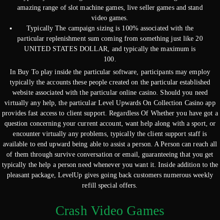
amazing range of slot machine games, live seller games and stand
video games.
Typically The campaign sizing is 100% associated with the
particular replenishment sum coming from something just like 20
UNITED STATES DOLLAR, and typically the maximum is
100.
In Buy To play inside the particular software, participants may employ
typically the accounts these people created on the particular established
website associated with the particular online casino. Should you need
virtually any help, the particular Level Upwards On Collection Casino app
provides fast access to client support. Regardless Of Whether you have got a
question concerning your current account, want help along with a sport, or
encounter virtually any problems, typically the client support staff is
available to end upward being able to assist a person. A Person can reach all
of them through survive conversation or email, guaranteeing that you get
typically the help a person need whenever you want it. Inside addition to the
pleasant package, LevelUp gives going back customers numerous weekly
refill special offers.
Crash Video Games