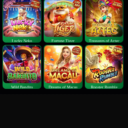
Lucky Neko
Fortune Tiger
Treasures of Aztec
Wild Bandito
Dreams of Macau
Rooster Rumble