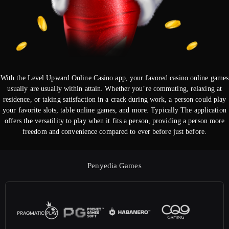
With the Level Upward Online Casino app, your favored casino online games
usually are usually within attain. Whether you’re commuting, relaxing at
residence, or taking satisfaction in a crack during work, a person could play
your favorite slots, table online games, and more. Typically The application
offers the versatility to play when it fits a person, providing a person more
freedom and convenience compared to ever before just before.
Penyedia Games