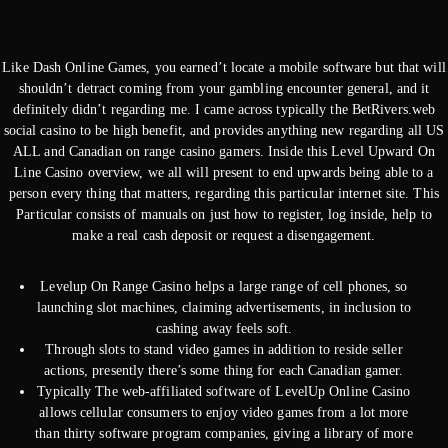
Like Dash Online Games, you earned’t locate a mobile software but that will
shouldn’t detract coming from your gambling encounter general, and it
definitely didn’t regarding me. I came across typically the BetRivers.web
social casino to be high benefit, and provides anything new regarding all US
ALL and Canadian on range casino gamers. Inside this Level Upward On
Line Casino overview, we all will present to end upwards being able to a
person every thing that matters, regarding this particular internet site. This
Particular consists of manuals on just how to register, log inside, help to
make a real cash deposit or request a disengagement.
Levelup On Range Casino helps a large range of cell phones, so
launching slot machines, claiming advertisements, in inclusion to
cashing away feels soft.
Through slots to stand video games in addition to reside seller
actions, presently there’s some thing for each Canadian gamer.
Typically The web-affiliated software of LevelUp Online Casino
allows cellular consumers to enjoy video games from a lot more
than thirty software program companies, giving a library of more