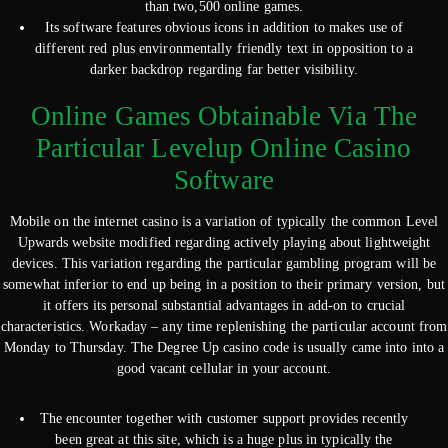
than two,500 online games.
Its software features obvious icons in addition to makes use of
different red plus environmentally friendly text in opposition to a
darker backdrop regarding far better visibility.
Online Games Obtainable Via The
Particular Levelup Online Casino
Software
Mobile on the internet casino is a variation of typically the common Level
Upwards website modified regarding actively playing about lightweight
devices. This variation regarding the particular gambling program will be
somewhat inferior to end up being in a position to their primary version, but
it offers its personal substantial advantages in add-on to crucial
characteristics. Workaday – any time replenishing the particular account from
Monday to Thursday. The Degree Up casino code is usually came into into a
good vacant cellular in your account.
The encounter together with customer support provides recently
been great at this site, which is a huge plus in typically the