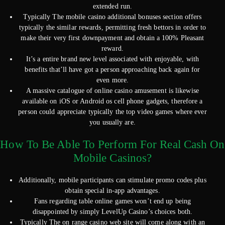
extended run.
Typically The mobile casino additional bonuses section offers
typically the similar rewards, permitting fresh bettors in order to
make their very first downpayment and obtain a 100% Pleasant
reward.
It’s a entire brand new level associated with enjoyable, with
benefits that’ll have got a person approaching back again for
even more.
A massive catalogue of online casino amusement is likewise
available on iOS or Android os cell phone gadgets, therefore a
person could appreciate typically the top video games where ever
you usually are.
How To Be Able To Perform For Real Cash On
Mobile Casinos?
Additionally, mobile participants can stimulate promo codes plus
obtain special in-app advantages.
Fans regarding table online games won’t end up being
disappointed by simply LevelUp Casino’s choices both.
Typically The on range casino web site will come along with an