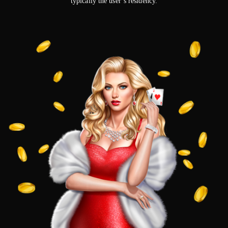
typically the user’s residency.