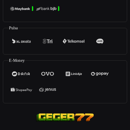
Pulsa
E-Money