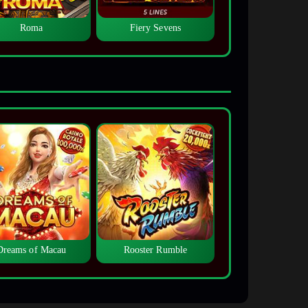
Roma
Fiery Sevens
Dreams of Macau
Rooster Rumble