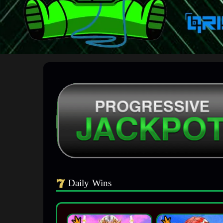
Daily Wins