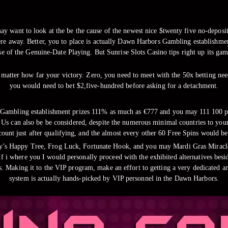
ay want to look at the be the cause of the newest nice $twenty five no-deposi
ere away. Better, you to place is actually Dawn Harbors Gambling establishme
e of the Genuine-Date Playing. But Sunrise Slots Casino tips right up its game
atter how far your victory. Zero, you need to meet with the 50x betting need
you would need to bet $2,five-hundred before asking for a detachment.
e Gambling establishment prizes 111% as much as €777 and you may 111 100
Us can also be be considered, despite the numerous minimal countries to your
count just after qualifying, and the almost every other 60 Free Spins would b
’s Happy Tree, Frog Luck, Fortunate Hook, and you may Mardi Gras Miracle s
 If i where you I would personally proceed with the exhibited alternatives be
 Making it to the VIP program, make an effort to getting a very dedicated an
system is actually hands-picked by VIP personnel in the Dawn Harbors.