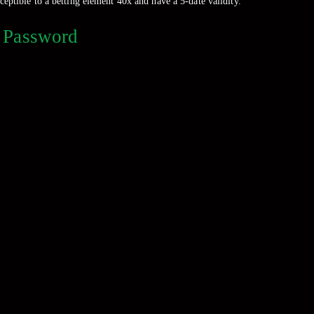
eptible to a betting element 40x and have a 5-date validity.
 Password