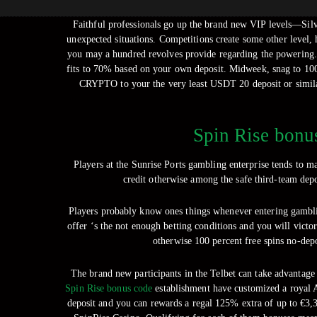
Faithful professionals go up the brand new VIP levels—Sil
unexpected situations. Competitions create some other level
you may a hundred revolves provide regarding the powering
fits to 70% based on your own deposit. Midweek, snag to 100 
CRYPTO to your the very least USDT 20 deposit or similar. 
Spin Rise bonus
Players at the Sunrise Ports gambling enterprise tends to
credit otherwise among the safe third-team depo
Players probably know ones things whenever entering gamblin
offer ‘s the not enough betting conditions and you will victo
otherwise 100 percent free spins no-depo
The brand new participants in the Telbet can take advantag
Spin Rise bonus code
establishment have customized a royal A
deposit and you can rewards a regal 125% extra of up to €3,3