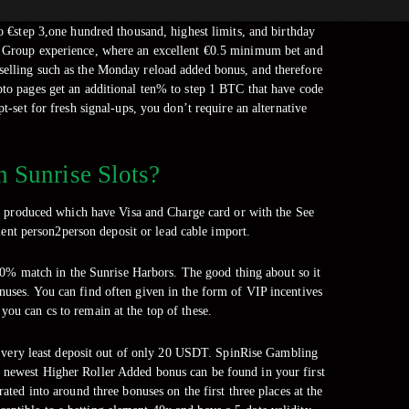
€step 3,one hundred thousand, highest limits, and birthday
oy Group experience, where an excellent €0.5 minimum bet and
 selling such as the Monday reload added bonus, and therefore
pto pages get an additional ten% to step 1 BTC that have code
-set for fresh signal-ups, you don’t require an alternative
h Sunrise Slots?
e produced which have Visa and Charge card or with the See
lent person2person deposit or lead cable import.
00% match in the Sunrise Harbors. The good thing about so it
onuses. You can find often given in the form of VIP incentives
you can cs to remain at the top of these.
e very least deposit out of only 20 USDT. SpinRise Gambling
 newest Higher Roller Added bonus can be found in your first
ed into around three bonuses on the first three places at the