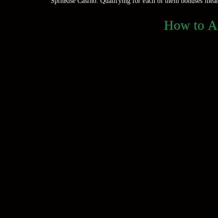
SpinRise Casino. Qualifying for each of them bonuses means 
How to A