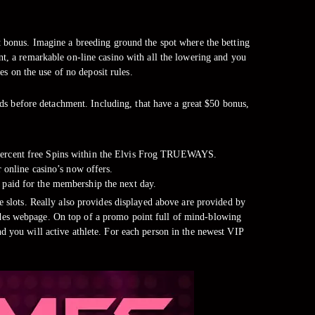
t bonus. Imagine a breeding ground the spot where the betting
nt, a remarkable on-line casino with all the lowering and you
s on the use of no deposit rules.
s before detachment. Including, that have a great $50 bonus,
 percent free Spins within the Elvis Frog TRUEWAYS.
 online casino’s now offers.
e paid for the membership the next day.
lots. Really also provides displayed above are provided by
sides webpage. On top of a promo point full of mind-blowing
d you will active athlete. For each person in the newest VIP