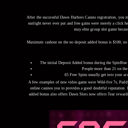
After the successful Dawn Harbors Casino registration, you m
sunlight never ever put and free gains were merely a click h
may elite group slot game becaus
Maximum cashout on the no deposit added bonus is $100, no m
The initial Deposit Added bonus during the SpinRis
People more than 21 on the 
65 Free Spins usually get into your ac
A few examples of new video game were Wild-fire 7s, Paddy
online casinos you to provides a good doubtful reputation.
added bonus also offers Dawn Slots now offers Tear rewards.