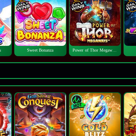
s
Sweet Bonanza
Power of Thor Megaways