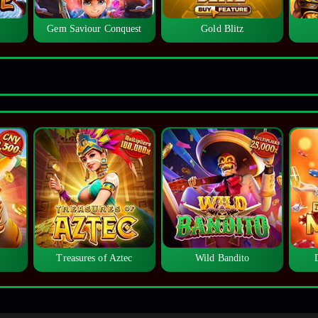
Gem Saviour Conquest
Gold Blitz
Treasures of Aztec
Wild Bandito