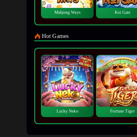
Mahjong Ways
Koi Gate
Hot Games
Lucky Neko
Fortune Tiger