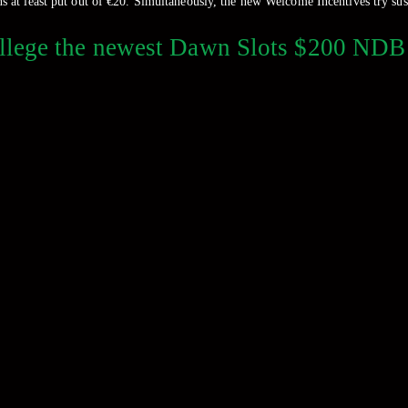
at least put out of €20. Simultaneously, the new Welcome Incentives try susc
llege the newest Dawn Slots $200 NDB