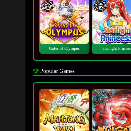
Gates of Olympus
Starlight Princes
Popular Games