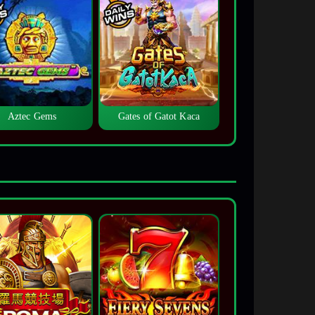
Aztec Gems
Gates of Gatot Kaca