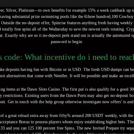
ver, Silver, Platinum—to own benefits for example 15% a week cashback up to 
, having substantial prize swimming pools like the €three hundred,100 Cowb
.
Outside the no-deposit offer, Spinrise features anything fresh having weekly
totally free spins all of the Wednesday to save the newest reels rotating. Cry
Exactly why are so it no-deposit perk stand out is actually the automated opt
password to begin.
 code: What incentive do i need to reac
 make deposits having fun with Bitcoin or in USD. The fresh USD dumps can b
sit alternatives that come with Neteller. It will be possible and make an excel
g items at the Dawn Slots Casino. The first put is also qualify for a good 3
ry restrictions. Existing users from the Dawn Ports may also get no-deposit b
sit. Get in touch with the help group otherwise investigate now offers’ ts and 
e of a great reload extra away from fifty% around 200 USDT weekly, with th
cceptance Bonus to possess players whom enjoy establishing higher bets. The
33 and you can 125 100 percent free Spins. The new Invited Prepare try separat