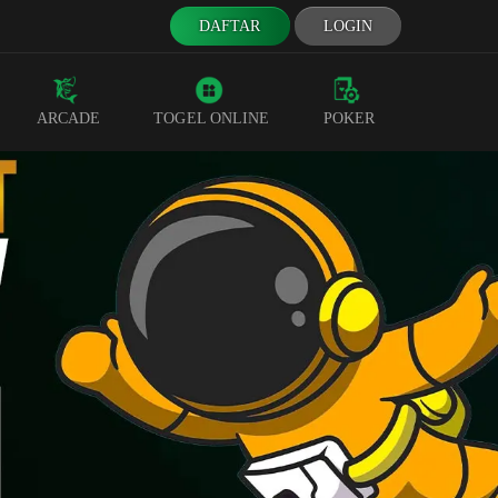
DAFTAR
LOGIN
ARCADE
TOGEL ONLINE
POKER