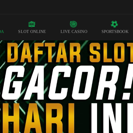
DA
SLOT ONLINE
LIVE CASINO
SPORTSBOOK