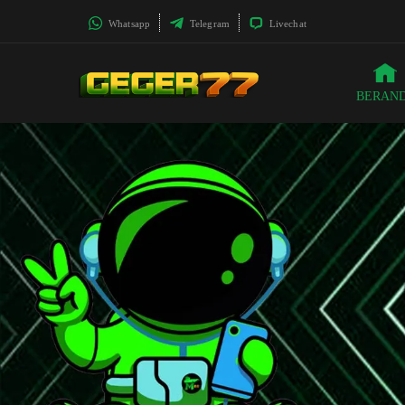
Whatsapp
Telegram
Livechat
BERAN