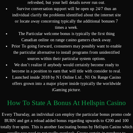
refreshed, but your hell details never run out.
Survive conversation support will be open up 24/7 thus an
individual clarify the problems identified about the internet site
or locate away concerning typically the additional bonuses 7
times a week.
The Particular welcome bonus is typically the first thing
Canadian online on range casino gamers check away.
Prior To going forward, consumers may possibly want to enable
the particular alternative to install programs from unidentified
sources within their particular system options.
We don’t realize if anybody would certainly become ready to
become in a position to earn that will title with consider to real.
Launched inside 2018 by N1 Online Ltd., N1 On Range Casino
offers grown into a major player inside typically the worldwide
iGaming picture.
How To State A Bonus At Hellspin Casino
Every Thursday, an individual can employ the particular bonus promo code
BURN and get a reload added bonus regarding upwards to €200 and 100
totally free spins. This is another fascinating bonus by Hellspin Casino which