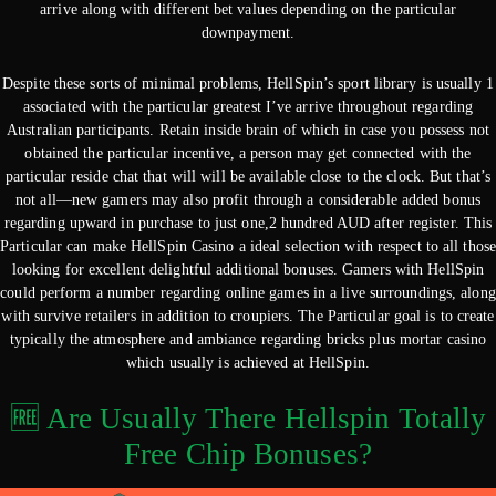
arrive along with different bet values depending on the particular
downpayment.
Despite these sorts of minimal problems, HellSpin’s sport library is usually 1
associated with the particular greatest I’ve arrive throughout regarding
Australian participants. Retain inside brain of which in case you possess not
obtained the particular incentive, a person may get connected with the
particular reside chat that will will be available close to the clock. But that’s
not all—new gamers may also profit through a considerable added bonus
regarding upward in purchase to just one,2 hundred AUD after register. This
Particular can make HellSpin Casino a ideal selection with respect to all those
looking for excellent delightful additional bonuses. Gamers with HellSpin
could perform a number regarding online games in a live surroundings, along
with survive retailers in addition to croupiers. The Particular goal is to create
typically the atmosphere and ambiance regarding bricks plus mortar casino
which usually is achieved at HellSpin.
🆓 Are Usually There Hellspin Totally
Free Chip Bonuses?