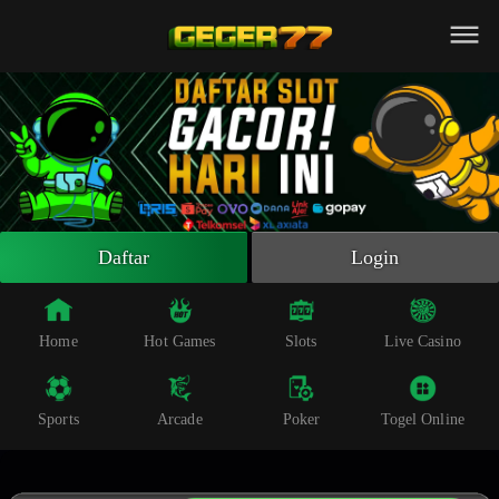
Beranda
Slot Online
Live Casino
Sportsbook
Arcade
Togel Online
Daftar
Login
Poker
Whatsapp
Home
Hot Games
Slots
Live Casino
Telegram
Sports
Arcade
Poker
Togel Online
Livechat