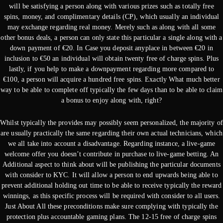
will be satisfying a person along with various prizes such as totally free
spins, money, and complimentary details (CP), which usually an individual
may exchange regarding real money. Merely such as along with all some
other bonus deals, a person can only state this particular a single along with a
down payment of €20. In Case you deposit anyplace in between €20 in
inclusion to €50 an individual will obtain twenty free of charge spins. Plus
lastly, if you help to make a downpayment regarding more compared to
€100, a person will acquire a hundred free spins. Exactly What much better
way to be able to complete off typically the few days than to be able to claim
a bonus to enjoy along with, right?
Whilst typically the provides may possibly seem personalized, the majority of
are usually practically the same regarding their own actual technicians, which
we all take into account a disadvantage. Regarding instance, a live-game
welcome offer you doesn’t contribute in purchase to live-game betting. An
Additional aspect to think about will be publishing the particular documents
with consider to KYC. It will allow a person to end upwards being able to
prevent additional holding out time to be able to receive typically the reward
winnings, as this specific process will be required with consider to all users.
Just About All these preconditions make sure complying with typically the
protection plus accountable gaming plans. The 12-15 free of charge spins