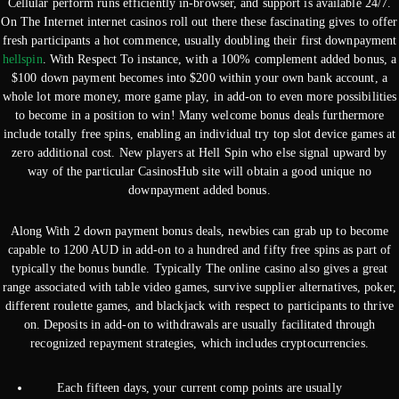
Cellular perform runs efficiently in-browser, and support is available 24/7.
On The Internet internet casinos roll out there these fascinating gives to offer
fresh participants a hot commence, usually doubling their first downpayment
hellspin
. With Respect To instance, with a 100% complement added bonus, a
$100 down payment becomes into $200 within your own bank account, a
whole lot more money, more game play, in add-on to even more possibilities
to become in a position to win! Many welcome bonus deals furthermore
include totally free spins, enabling an individual try top slot device games at
zero additional cost. New players at Hell Spin who else signal upward by
way of the particular CasinosHub site will obtain a good unique no
downpayment added bonus.
Along With 2 down payment bonus deals, newbies can grab up to become
capable to 1200 AUD in add-on to a hundred and fifty free spins as part of
typically the bonus bundle. Typically The online casino also gives a great
range associated with table video games, survive supplier alternatives, poker,
different roulette games, and blackjack with respect to participants to thrive
on. Deposits in add-on to withdrawals are usually facilitated through
recognized repayment strategies, which includes cryptocurrencies.
Each fifteen days, your current comp points are usually