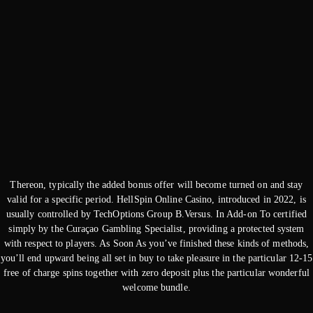
Thereon, typically the added bonus offer will become turned on and stay
valid for a specific period. HellSpin Online Casino, introduced in 2022, is
usually controlled by TechOptions Group B.Versus. In Add-on To certified
simply by the Curaçao Gambling Specialist, providing a protected system
with respect to players. As Soon As you’ve finished these kinds of methods,
you’ll end upward being all set in buy to take pleasure in the particular 12-15
free of charge spins together with zero deposit plus the particular wonderful
welcome bundle.