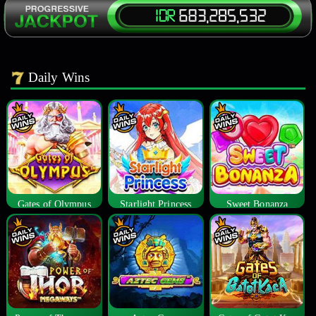
Daily Wins
Gates of Olympus
Starlight Princess
Sweet Bonanza