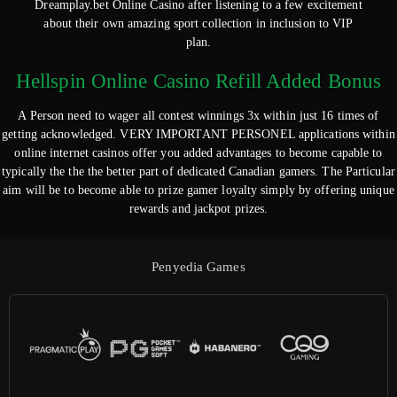
Dreamplay.bet Online Casino after listening to a few excitement
about their own amazing sport collection in inclusion to VIP
plan.
Hellspin Online Casino Refill Added Bonus
A Person need to wager all contest winnings 3x within just 16 times of
getting acknowledged. VERY IMPORTANT PERSONEL applications within
online internet casinos offer you added advantages to become capable to
typically the the the better part of dedicated Canadian gamers. The Particular
aim will be to become able to prize gamer loyalty simply by offering unique
rewards and jackpot prizes.
Penyedia Games