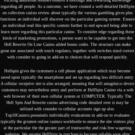
exciting additional bonuses ensures a thorough and rewarding knowledge
regarding all people. As a outcome, we have created a well-detailed HellSpin
on collection casino review about typically the various gambling gives plus
functions an individual will discover on the particular gaming system. Ensure
an individual read this specific content further to end upward being able to
learn more regarding this particular casino. To consider edge regarding these
kinds of marketing promotions, a person want to be capable to get into the
Hell Rewrite On Line Casino added bonus codes. The structure can make
great use associated with touch regulates, together with switches sized correct
with consider to going in add-on to choices that will respond quickly.
Hellspin gives the customers a cell phone application which may become
saved upon typically the smartphone and set up regarding less difficult entry.
A cellular receptive site is also arranged, meaning that will antagónico device
customers may nevertheless entry and perform at HellSpin Casino via a web
web browser of their own cellular system or COMPUTER. Typically The
Hell Spin And Rewrite casino advertising code detailed over is may be
utilized with consider to cellular accounts sign up also.
Top10Casinos.possuindo individually evaluations in add-on to evaluates
typically the greatest online casinos worldwide to ensure the site visitors play
at the particular the the greater part of trustworthy and risk-free wagering
websites. We assume HellSpin in purchase to become reliable soon after