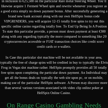
in inclusion to €25,500 on the particular Rare metal Steering Wheel. You’ll
likewise acquire 1 Fermeté Wheel spin and rewrite whenever you register as
a good extra simply no down payment bonus. After successfully generating a
brand new bank account along with our own HellSpin bonus code
VIPGRINDERS, you will acquire 12-15 totally free spins to try out this
specific online casino regarding totally free. To End Up Being In A Position
To state this particular provide, a person must down payment at least €300
along with any regarding typically the more compared to something like 20
cryptocurrencies accessible or FIAT transaction choices like credit score
credit cards or e-wallets.
In Case this particular slot machine will be not available in your area,
typically the free of charge spins will be credited in buy to typically the Elvis
Frog in Vegas slot machine rather. HellSpin promptly provides all 50 totally
free spins upon completing the particular down payment. An Individual may
get all the bonus deals on typically the web site upon pc, or on mobile,
making use of the particular HellSpin software. A Person may discover more
than several various versions associated with video clip online poker at
HellSpin Online Casino.
On Range Casino Gambling Needs