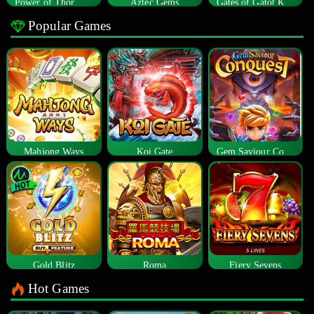
Power of Thor Megaways
Aztec Gems
Gates of Gatot Kaca
Popular Games
Mahjong Ways
Koi Gate
Gem Saviour Conquest
Gold Blitz
Roma
Fiery Sevens
Hot Games