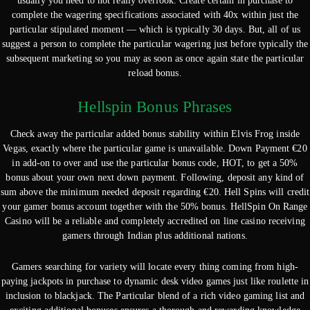
usually you need to not really overlook. Create certain in purchase to
complete the wagering specifications associated with 40x within just the
particular stipulated moment — which is typically 30 days. But, all of us
suggest a person to complete the particular wagering just before typically the
subsequent marketing so you may as soon as once again state the particular
reload bonus.
Hellspin Bonus Phrases
Check away the particular added bonus stability within Elvis Frog inside
Vegas, exactly where the particular game is unavailable. Down Payment €20
in add-on to over and use the particular bonus code, HOT, to get a 50%
bonus about your own next down payment. Following, deposit any kind of
sum above the minimum needed deposit regarding €20. Hell Spins will credit
your gamer bonus account together with the 50% bonus. HellSpin On Range
Casino will be a reliable and completely accredited on line casino receiving
gamers through Indian plus additional nations.
Gamers searching for variety will locate every thing coming from high-
paying jackpots in purchase to dynamic desk video games just like roulette in
inclusion to blackjack. The Particular blend of a rich video gaming list and