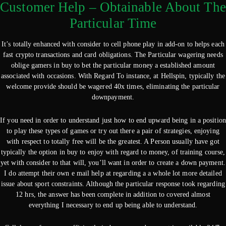
Customer Help – Obtainable About The
Particular Time
It’s totally enhanced with consider to cell phone play in add-on to helps each
fast crypto transactions and card obligations. The Particular wagering needs
oblige gamers in buy to bet the particular money a established amount
associated with occasions. With Regard To instance, at Hellspin, typically the
welcome provide should be wagered 40x times, eliminating the particular
downpayment.
If you need in order to understand just how to end upward being in a position
to play these types of games or try out there a pair of strategies, enjoying
with respect to totally free will be the greatest. A Person usually have got
typically the option in buy to enjoy with regard to money, of training course,
yet with consider to that will, you’ll want in order to create a down payment.
I do attempt their own e mail help at regarding a a whole lot more detailed
issue about sport constraints. Although the particular response took regarding
12 hrs, the answer has been complete in addition to covered almost
everything I necessary to end up being able to understand.