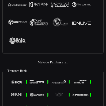
Metode Pembayaran
Transfer Bank