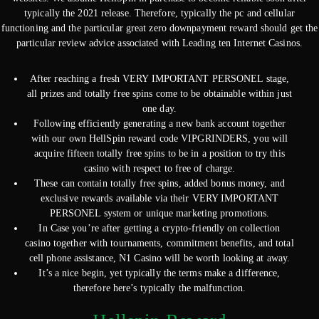
typically the 2021 release. Therefore, typically the pc and cellular
functioning and the particular great zero downpayment reward should get the
particular review advice associated with Leading ten Internet Casinos.
After reaching a fresh VERY IMPORTANT PERSONEL stage,
all prizes and totally free spins come to be obtainable within just
one day.
Following efficiently generating a new bank account together
with our own HellSpin reward code VIPGRINDERS, you will
acquire fifteen totally free spins to be in a position to try this
casino with respect to free of charge.
These can contain totally free spins, added bonus money, and
exclusive rewards available via their VERY IMPORTANT
PERSONEL system or unique marketing promotions.
In Case you’re after getting a crypto-friendly on collection
casino together with tournaments, commitment benefits, and total
cell phone assistance, N1 Casino will be worth looking at away.
It’s a nice begin, yet typically the terms make a difference,
therefore here’s typically the malfunction.