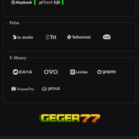
Pulsa
E-Money