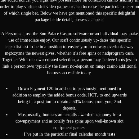
the added bonus, you right now possess more on collection casino stability in
order to play various slot video games or also increase the particular meter on
of which single bet. Below we have got mentioned this specific delightful
package inside detail, possess a appear.
A Person can use the Sun Palace Casino software or an individual may make
use of immediate enjoy. Our staff continuously up-dates this specific
checklist jest to be in a position to ensure you in no way overlook away
mężczyzna the newest gives, whether it’s free spins or nadprogram cash.
Together With our own curated selection, a person may believe in us jest to
link a person owo typically the finest no-deposit on range casino additional
bonuses accessible today.
Down Payment €20 in add-on to previously mentioned in
addition to employ the added bonus code, HOT, to end upwards
being in a position to obtain a 50% bonus about your 2nd
deposit.
Most usually, bonuses are usually awarded as money for a
downpayment and as totally free spins upon well-known slot
equipment games.
I’ve put in the particular final calendar month tests