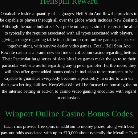
Hellspin Reward
Obtainable inside a quantity of languages, Hell Spin And Rewrite provides to
be capable to players through all over the globe which includes New Zealand.
Although the name indicates it’s a pokie on range casino, it caters to be able
to typically the requires associated with all types associated with players,
giving a range regarding table in addition to card online games jam-packed
together along with survive dealer video games. Total, Hell Spin And
Rewrite casino is a brand-new on-line on collection casino regarding bettors.
Their Particular huge series of slots plus live games make the go to to their
particular web site useful regarding any type of gambler. Furthermore, they
will also offer great added bonus codes in inclusion to tournaments to be
capable to guarantee everybody becomes a possibility in order to win via
their own betting abilities. KeepWhatWin will be focused on boosting the on
the internet betting in add-on to casino video gaming encounter with regard
to enthusiasts.
Winport Online Casino Bonus Codes
Each rims provide free spins in addition to money prizes, along with best
pay-out odds associated with up to €10,000 about typically the Metallic Tyre