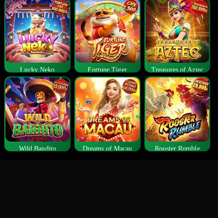
Lucky Neko
Fortune Tiger
Treasures of Aztec
Wild Bandito
Dreams of Macau
Rooster Rumble