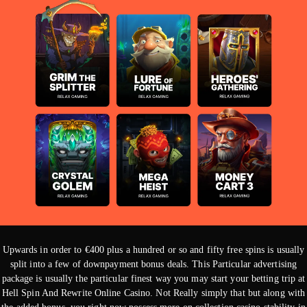
Upwards in order to €400 plus a hundred or so and fifty free spins is usually
split into a few of downpayment bonus deals. This Particular advertising
package is usually the particular finest way you may start your betting trip at
Hell Spin And Rewrite Online Casino. Not Really simply that but along with