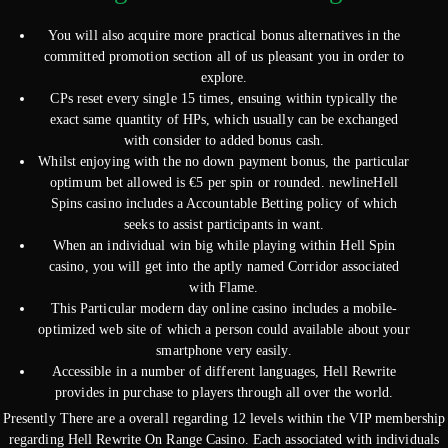
You will also acquire more practical bonus alternatives in the
committed promotion section all of us pleasant you in order to
explore.
CPs reset every single 15 times, ensuing within typically the
exact same quantity of HPs, which usually can be exchanged
with consider to added bonus cash.
Whilst enjoying with the no down payment bonus, the particular
optimum bet allowed is €5 per spin or rounded. newlineHell
Spins casino includes a Accountable Betting policy of which
seeks to assist participants in want.
When an individual win big while playing within Hell Spin
casino, you will get into the aptly named Corridor associated
with Flame.
This Particular modern day online casino includes a mobile-
optimized web site of which a person could available about your
smartphone very easily.
Accessible in a number of different languages, Hell Rewrite
provides in purchase to players through all over the world.
Presently There are a overall regarding 12 levels within the VIP membership
regarding Hell Rewrite On Range Casino. Each associated with individuals