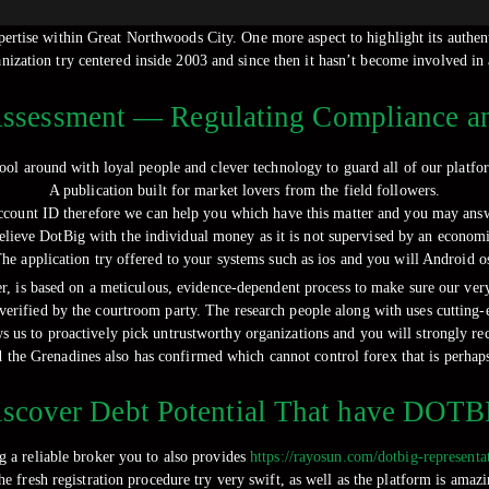
xpertise within Great Northwoods City. One more aspect to highlight its authent
nization try centered inside 2003 and since then it hasn’t become involved in 
ssessment — Regulating Compliance an
fool around with loyal people and clever technology to guard all of our platfo
A publication built for market lovers from the field followers.
ccount ID therefore we can help you which have this matter and you may answe
lieve DotBig with the individual money as it is not supervised by an economi
he application try offered to your systems such as ios and you will Android o
r, is based on a meticulous, evidence-dependent process to make sure our ver
en verified by the courtroom party. The research people along with uses cuttin
ows us to proactively pick untrustworthy organizations and you will strongl
the Grenadines also has confirmed which cannot control forex that is perhaps
scover Debt Potential That have DOT
 a reliable broker you to also provides
https://rayosun.com/dotbig-representa
he fresh registration procedure try very swift, as well as the platform is am