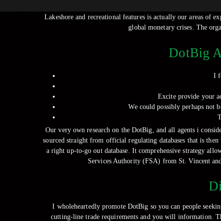
Lakeshore and recreational features is actually our areas of e
global monetary crises.
The orga
DotBig A
I 
Excite provide your a
We could possibly perhaps not be
T
Our very own research on the DotBig, and all agents i conside
sourced straight from official regulating databases that is th
a right up-to-go out database. It comprehensive strategy all
Services Authority (FSA) from St. Vincent and 
Di
I wholeheartedly promote DotBig so you can people seeking
cutting-line trade requirements and you will information. T