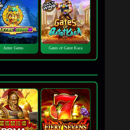
Aztec Gems
Gates of Gatot Kaca