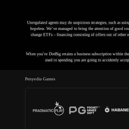
Unregulated agents may do suspicious strategies, such as usin
hopeless. We’ve managed to bring the attention of good cou
change ETFs – financing consisting of offers out of other e
When you’re DotBig retains a business subscription within the 
used to spending you are going to accidently accept
Penyedia Games