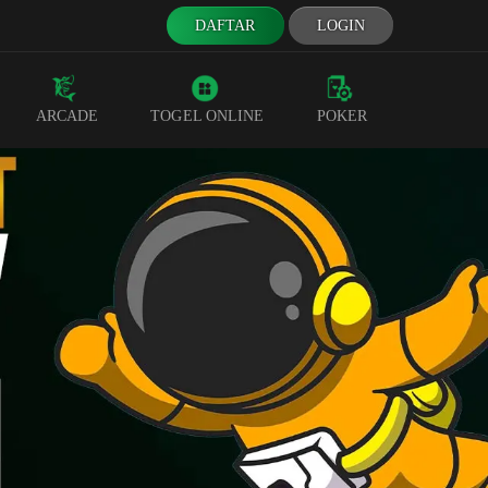
DAFTAR
LOGIN
ARCADE
TOGEL ONLINE
POKER