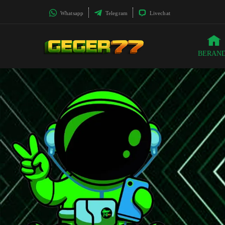
Whatsapp
Telegram
Livechat
BERAN