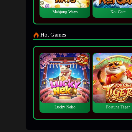
Mahjong Ways
Koi Gate
Hot Games
Lucky Neko
Fortune Tiger