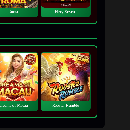
Roma
Fiery Sevens
Dreams of Macau
Rooster Rumble