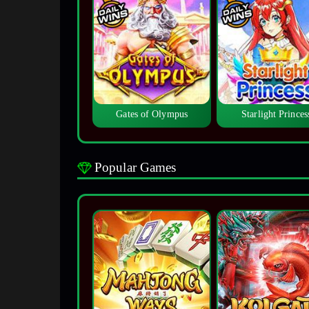
Gates of Olympus
Starlight Princes
Popular Games