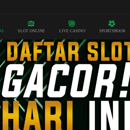
DA
SLOT ONLINE
LIVE CASINO
SPORTSBOOK