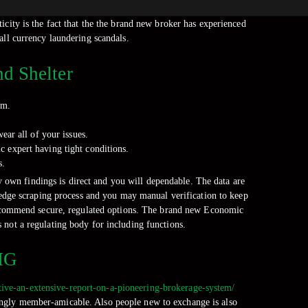
icity is the fact that the the brand new broker has experienced
all currency laundering scandals.
d Shelter
rm.
ar all of your issues.
c expert having tight conditions.
s.
y own findings is direct and you will dependable. The data are
g-edge scraping process and you may manual verification to keep
y recommend secure, regulated options. The brand new Economic
 not a regulating body for including functions.
BIG
tive-an-extensive-report-on-a-pioneering-brokerage-system/
azingly member-amicable. Also people new to exchange is also