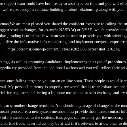
the support team could have been ready to assist you on time and you will effort
we’re also ready to continue building a robust relationship along with you.
leman,We are most pleased you shared the confident exposure to calling the su
 biggest stock exchanges, for example NASDAQ or NYSE, which provides opt
hat , trading is often battle without you to tend to provide you with winning
d, utilize the informative info considering, and implement energetic exposure a
https://otzomir.com/wp-content/uploads/2021/08/Screenshot_216.jpg
rnings, as well as upcoming candidates. Implementing this type of procedures
oinpedia try provided from the additional authors and you will reflect their p
turn once falling target so you can an on-line scam. Their people is actually 
detail. My personal currency is properly recovered thanks to its exhaustive and
 for beginners, delivering a lot more motivation to start exchange and try ou
ou can smoother change terminals. You should buy usage of change on the mon
 consent procedure, a new system member must provide their name, contact in
e info is structured to the sections, thus pages can certainly get the necessar
 on line trade, nevertheless they be afraid if it’s relevant to allow them to