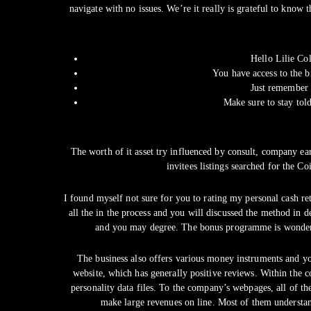
navigate with no issues. We’re it really is grateful to know 
Hello Lilie Co
You have access to the
Just remember t
Make sure to stay tol
The worth of it asset try influenced by consult, company ea
invitees listings searched for the C
I found myself not sure for you to rating my personal cash re
all the in the process and you will discussed the method in 
and you may degree. The bonus programme is wonderful
The business also offers various money instruments and y
website, which has generally positive reviews. Within the
personality data files. To the company’s webpages, all of th
make large revenues on line. Most of them understand