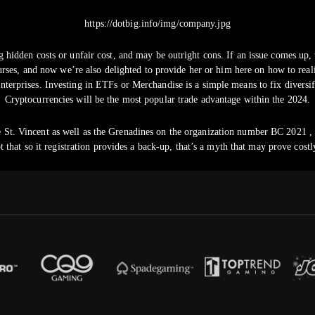
https://dotbig.info/img/company.jpg
g hidden costs or unfair cost, and may be outright cons. If an issue comes up
rses, and now we’re also delighted to provide her or him here on how to reali
nterprises. Investing in ETFs or Merchandise is a simple means to fix diversif
Cryptocurrencies will be the most popular trade advantage within the 2024.
St. Vincent as well as the Grenadines on the organization number BC 2021 , tha
 that so it registration provides a back-up, that’s a myth that may prove cost