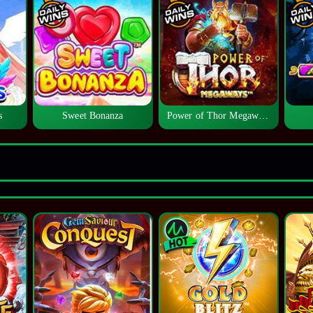
s
Sweet Bonanza
Power of Thor Megaways