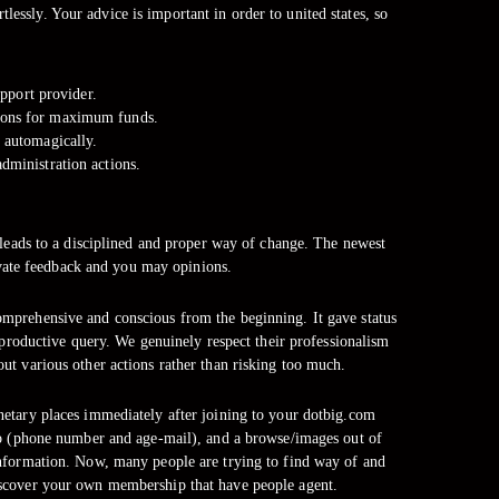
lessly. Your advice is important in order to united states, so
pport provider.
ions for maximum funds.
s automagically.
dministration actions.
 leads to a disciplined and proper way of change. The newest
rivate feedback and you may opinions.
comprehensive and conscious from the beginning. It gave status
 productive query. We genuinely respect their professionalism
t various other actions rather than risking too much.
etary places immediately after joining to your dotbig.com
fo (phone number and age-mail), and a browse/images out of
y information. Now, many people are trying to find way of and
 discover your own membership that have people agent.