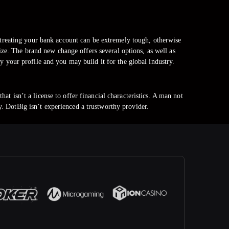
, treating your bank account can be extremely tough, otherwise
ze. The brand new change offers several options, as well as
y your profile and you may build it for the global industry.
t isn’t a license to offer financial characteristics. A man not
ly. DotBig isn’t experienced a trustworthy provider.