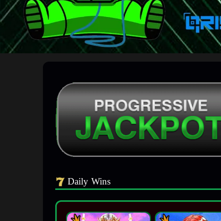
Daily Wins