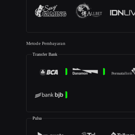
Metode Pembayaran
Transfer Bank
Pulsa