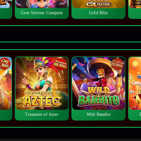
Gem Saviour Conquest
Gold Blitz
Treasures of Aztec
Wild Bandito