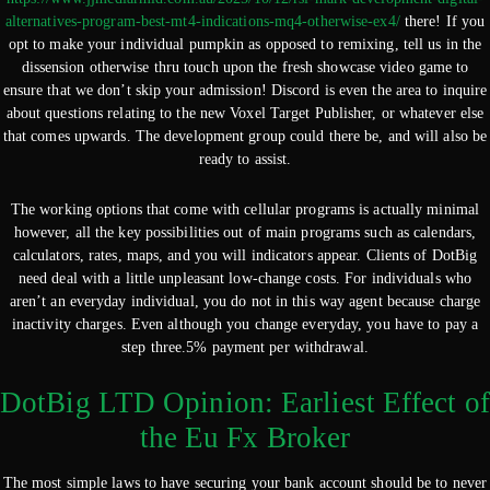
alternatives-program-best-mt4-indications-mq4-otherwise-ex4/
there! If you
opt to make your individual pumpkin as opposed to remixing, tell us in the
dissension otherwise thru touch upon the fresh showcase video game to
ensure that we don’t skip your admission! Discord is even the area to inquire
about questions relating to the new Voxel Target Publisher, or whatever else
that comes upwards. The development group could there be, and will also be
ready to assist.
The working options that come with cellular programs is actually minimal
however, all the key possibilities out of main programs such as calendars,
calculators, rates, maps, and you will indicators appear. Clients of DotBig
need deal with a little unpleasant low-change costs. For individuals who
aren’t an everyday individual, you do not in this way agent because charge
inactivity charges. Even although you change everyday, you have to pay a
step three.5% payment per withdrawal.
DotBig LTD Opinion: Earliest Effect of
the Eu Fx Broker
The most simple laws to have securing your bank account should be to never