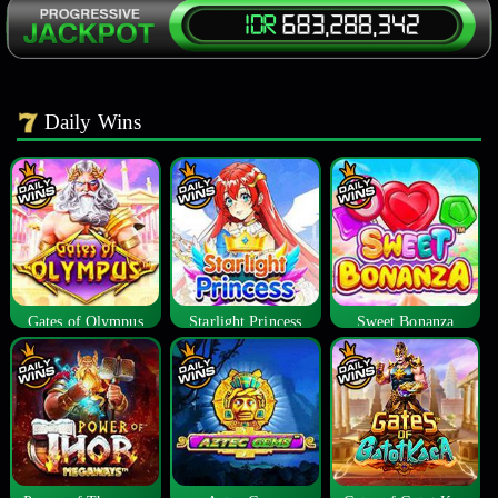
Daily Wins
Gates of Olympus
Starlight Princess
Sweet Bonanza