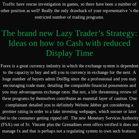
Traffic have rescue investigation in games, so there have been a number of
other position as well! Really the only drawback of your representative ‘s the
restricted number of trading programs.
The brand new Lazy Trader’s Strategy:
Ideas on how to Cash with reduced
Display Time
Forex is a great currency industry in which the exchange system is dependent
to the capacity to buy and sell you to currency in exchange for the next. A
huge number of buyers admit DotBig since the a professional and you may
encouraging trade mate, detailing the compatible financial possessions and
you may advantageous exchange rates. But not, a life threatening review of
these programs by themselves contributes an essential layer of caution. One
complainant detailed you to definitely Website Jabber got considering a
premier rating in order to a fake investing webpages, which sooner or later
led to the consumer getting ripped off. The new Monetary Services Authority
(FSA) out of St. Vincent plus the Grenadines even offers verified it does not
manage fx and that is perhaps not a regulating system to own such features.