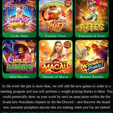
Lucky Neko
Fortune Tiger
Treasures of Aztec
Wild Bandito
Dreams of Macau
Rooster Rumble
In the event the jam is more than, we will add the new games in order to a
meeting program and you will perform a weight playing thanks to these.
You
could potentially show us your work by send an association within the the
brand new #incidents channel on the the Discord – and discover the brand
new awesome pumpkins anyone else are making when you’lso are indeed
https://www.jjmcdiarmid.com.au/2025/10/12/rsi-mark-development-digital-