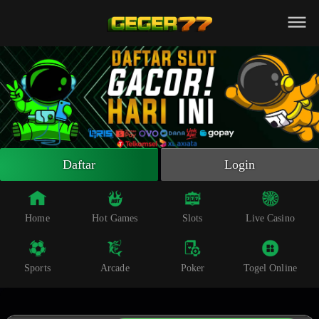
Beranda
Slot Online
Live Casino
Sportsbook
Arcade
Togel Online
Daftar
Login
Poker
Whatsapp
Home
Hot Games
Slots
Live Casino
Telegram
Sports
Arcade
Poker
Togel Online
Livechat