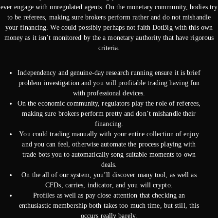
ever engage with unregulated agents. On the monetary community, bodies try
to be referees, making sure brokers perform rather and do not mishandle
your financing. We could possibly perhaps not faith DotBig with this own
money as it isn’t monitored by the a monetary authority that have rigorous
criteria.
Independency and genuine-day research running ensure it is brief
problem investigation and you will profitable trading having fun
with professional devices.
On the economic community, regulators play the role of referees,
making sure brokers perform pretty and don’t mishandle their
financing.
You could trading manually with your entire collection of enjoy
and you can feel, otherwise automate the process playing with
trade bots you to automatically song suitable moments to own
deals.
On the all of our system, you’ll discover many tool, as well as
CFDs, carries, indicator, and you will crypto.
Profiles as well as pay close attention that checking an
enthusiastic membership both takes too much time, but still, this
occurs really barely.