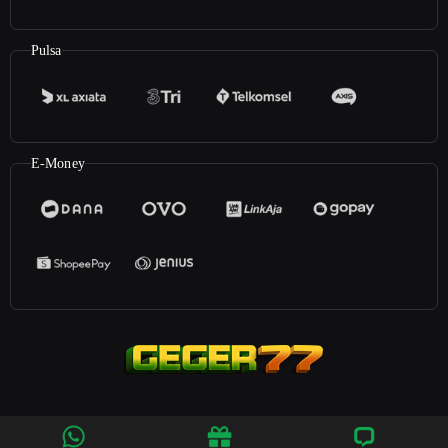
Pulsa
E-Money
©2023
Geger77
. All rights reserved | 18+