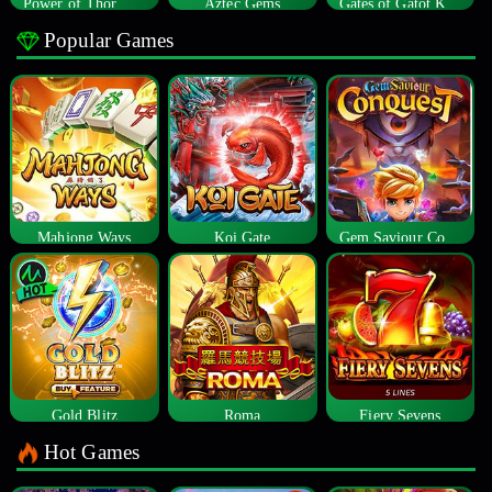
Power of Thor Megaways
Aztec Gems
Gates of Gatot Kaca
Popular Games
Mahjong Ways
Koi Gate
Gem Saviour Conquest
Gold Blitz
Roma
Fiery Sevens
Hot Games