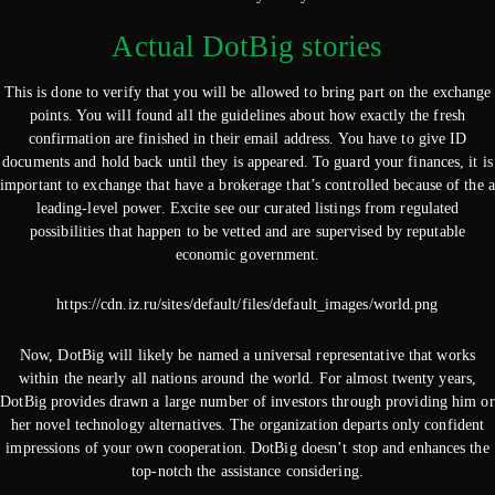
Actual DotBig stories
This is done to verify that you will be allowed to bring part on the exchange
points. You will found all the guidelines about how exactly the fresh
confirmation are finished in their email address. You have to give ID
documents and hold back until they is appeared. To guard your finances, it is
important to exchange that have a brokerage that’s controlled because of the a
leading-level power. Excite see our curated listings from regulated
possibilities that happen to be vetted and are supervised by reputable
economic government.
https://cdn.iz.ru/sites/default/files/default_images/world.png
Now, DotBig will likely be named a universal representative that works
within the nearly all nations around the world. For almost twenty years,
DotBig provides drawn a large number of investors through providing him or
her novel technology alternatives. The organization departs only confident
impressions of your own cooperation. DotBig doesn’t stop and enhances the
top-notch the assistance considering.