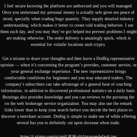
I feel secure knowing the platform are authorized and you will managed.
Once you understand my personal money is actually safe gives me peace of
mind, specially when trading huge quantity. They supply detailed industry
understanding, which makes it better to create told trading behavior. I use
them each day, and you may they’ve got helped me prevent problems I might
are making otherwise. The order delivery is amazingly quick, which is
essential for volatile locations such crypto.
Get a minute to share your thoughts and then leave a DotBig representative
opinion — when it’s concerning the program’s provides, customer service, or
your general exchange experience. The new representative brings
comfortable conditions for beginners and you may educated traders. The
company’s subscribers can take advantage of a general base of coaching
information, in addition to discovered professional statistics on a daily basis.
Benzinga also provides knowledge and you can reviews to the pursuing the
on the web brokerage service organization. You may also use the remark
links lower than to keep your search before you decide the best places to
discover a merchant account. Dotbig is simple to make use of while offering
several has you to definitely cut upon decrease when trade.
https://i.ytimg.com/vi/uniL8QKcdt4/maxresdefault.jpg