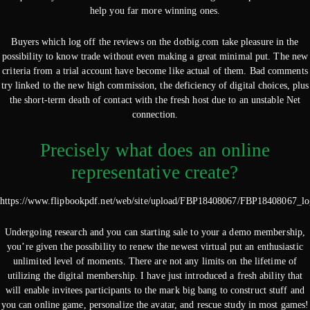
help you far more winning ones.
Buyers which log off the reviews on the dotbig.com take pleasure in the
possibility to know trade without even making a great minimal put. The new
criteria from a trial account have become like actual of them. Bad comments
try linked to the new high commission, the deficiency of digital choices, plus
the short-term death of contact with the fresh host due to an unstable Net
connection.
Precisely what does an online
representative create?
https://www.flipbookpdf.net/web/site/upload/FBP18408067/FBP18408067_l
Undergoing research and you can starting sale to your a demo membership,
you’re given the possibility to renew the newest virtual put an enthusiastic
unlimited level of moments. There are not any limits on the lifetime of
utilizing the digital membership. I have just introduced a fresh ability that
will enable invitees participants to the mark big bang to construct stuff and
you can online game, personalize the avatar, and rescue study in most games!