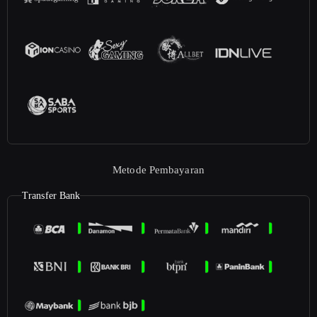
Metode Pembayaran
Transfer Bank