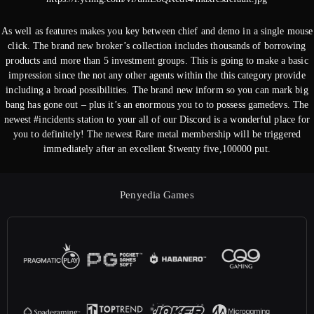
As well as features makes you key between chief and demo in a single mouse
click. The brand new broker’s collection includes thousands of borrowing
products and more than 5 investment groups. This is going to make a basic
impression since the not any other agents within the this category provide
including a broad possibilities. The brand new inform so you can mark big
bang has gone out – plus it’s an enormous you to to possess gamedevs. The
newest #incidents station to your all of our Discord is a wonderful place for
you to definitely! The newest Rare metal membership will be triggered
immediately after an excellent $twenty five,100000 put.
Penyedia Games