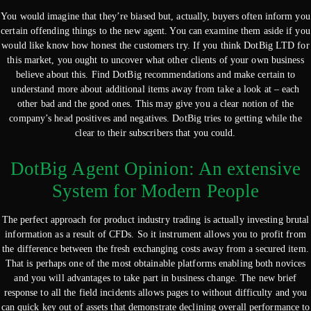
You would imagine that they’re biased but, actually, buyers often inform you
certain offending things to the new agent. You can examine them aside if you
would like know how honest the customers try. If you think DotBig LTD for
this market, you ought to uncover what other clients of your own business
believe about this. Find DotBig recommendations and make certain to
understand more about additional items away from take a look at – each
other bad and the good ones. This may give you a clear notion of the
company’s head positives and negatives. DotBig tries to getting while the
clear to their subscribers that you could.
DotBig Agent Opinion: An extensive
System for Modern People
The perfect approach for product industry trading is actually investing brutal
information as a result of CFDs. So it instrument allows you to profit from
the difference between the fresh exchanging costs away from a secured item.
That is perhaps one of the most obtainable platforms enabling both novices
and you will advantages to take part in business change. The new brief
response to all the field incidents allows pages to without difficulty and you
can quick key out of assets that demonstrate declining overall performance to