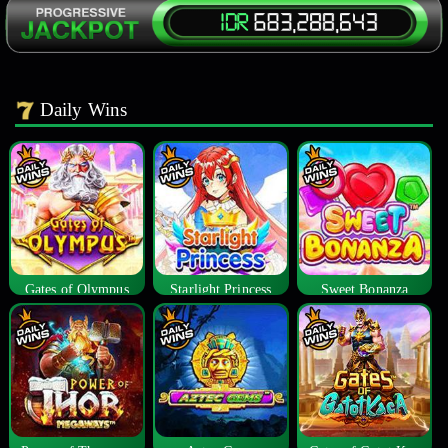
Daily Wins
Gates of Olympus
Starlight Princess
Sweet Bonanza