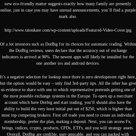
new eco-friendly matter suggests exactly how many family are presently
online, just in case you may have unread announcements, you’ll find a purple
mark also.
http://www.tatonkare.com/wp-content/uploads/Featured-Video-Cover.jpg
Of a lot investors such as DotBig for its choices for automatic trading. Within
the DotBig reviews, users declare that the accuracy out of exchange
indicators is arrived at 90%. The newest apps will likely be installed for the
one another ios and android devices.
It’s a negative selection for lookup since there is zero development right here
but the option would be easy – only find 3rd-party tips. All the other has give
us evidence to share with one to which representative pretends getting one of
the most possible exchange systems in the Europe. To open up a merchant
account which have Dotbig and start trading, you’ll should also have the
ability to build the very least initial put out of $250, which is higher than
most top competing brokers. First off trade you need to create an individual
membership, prefer the plan, making a deposit. Next, you can access Fx,
brings, indices, crypto, products, CFDs, ETFs, and you will strategy assets.
Overall, DotBig are credible, user-amicable, and you can packed with