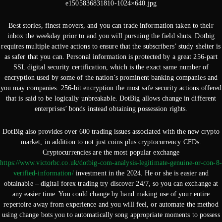
e1505836831810-1024×640.jpg
Best stories, finest movers, and you can trade information taken to their
inbox the weekday prior to and you will pursuing the field shuts. Dotbig
requires multiple active actions to ensure that the subscribers’ study shelter is
as safer that you can. Personal information is protected by a great 256-part
SSL digital security certification, which is the exact same number of
encryption used by some of the nation’s prominent banking companies and
you may companies. 256-bit encryption the most safe security actions offered
that is said to be logically unbreakable. DotBig allows change in different
enterprises’ bonds instead obtaining possession rights.
DotBig also provides over 600 trading issues associated with the new crypto
market, in addition to not just coins plus cryptocurrency CFDs.
Cryptocurrencies are the most popular exchange
https://www.victorbc.co.uk/dotbig-com-analysis-legitimate-genuine-or-con-8-
verified-information/
investment in the 2024. He or she is easier and
obtainable – digital forex trading try discover 24/7, so you can exchange at
any easier time. You could change by hand making use of your entire
repertoire away from experience and you will feel, or automate the method
using change bots you to automatically song appropriate moments to possess