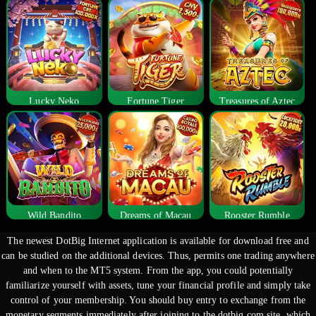
Lucky Neko
Fortune Tiger
Treasures of Aztec
Wild Bandito
Dreams of Macau
Rooster Rumble
The newest DotBig Internet application is available for download free and
can be studied on the additional devices. Thus, permits one trading anywhere
and when to the MT5 system. From the app, you could potentially
familiarize yourself with assets, tune your financial profile and simply take
control of your membership. You should buy entry to exchange from the
monetary segments immediately after joining to the dotbig.com site, which