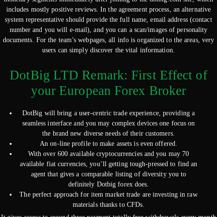
includes mostly positive reviews.
In the agreement process, an alternative
system representative should provide the full name, email address (contact
number and you will e-mail), and you can a scan/images of personality
documents. For the team’s webpages, all info is organized to the areas, very
users can simply discover the vital information.
DotBig LTD Remark: First Effect of
your European Forex Broker
DotBig will bring a user-centric trade experience, providing a
seamless interface and you may complex devices one focus on
the brand new diverse needs of their customers.
An on-line profile to make assets is even offered.
With over 600 available cryptocurrencies and you may 70
available fiat currencies, you’ll getting tough-pressed to find an
agent that gives a comparable listing of diversity you to
definitely Dotbig forex does.
The perfect approach for item market trade are investing in raw
materials thanks to CFDs.