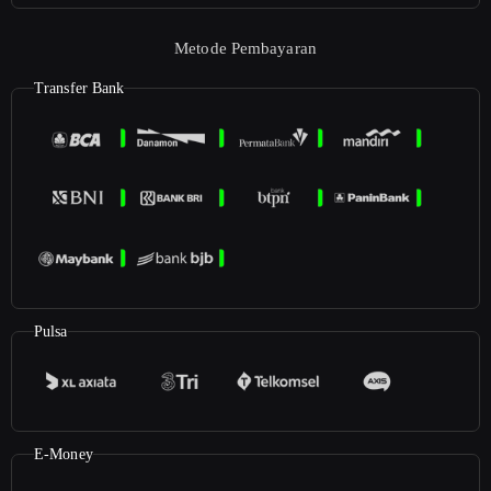
Metode Pembayaran
Transfer Bank
Pulsa
E-Money