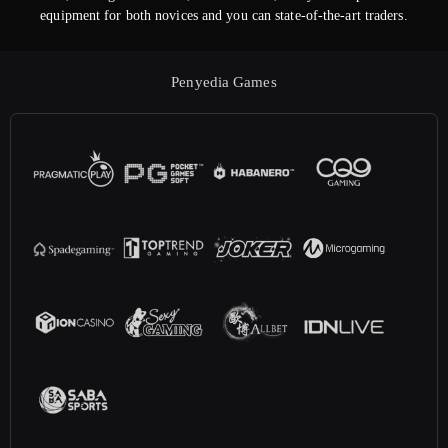
equipment for both novices and you can state-of-the-art traders.
Penyedia Games