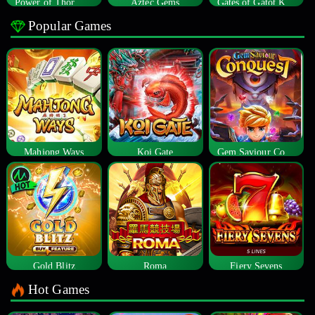
Power of Thor Megaways
Aztec Gems
Gates of Gatot Kaca
Popular Games
Mahjong Ways
Koi Gate
Gem Saviour Conquest
Gold Blitz
Roma
Fiery Sevens
Hot Games