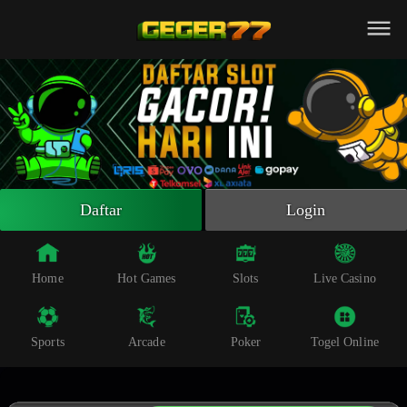
Beranda
Slot Online
Live Casino
Sportsbook
Arcade
Togel Online
Daftar
Login
Poker
Whatsapp
Home
Hot Games
Slots
Live Casino
Telegram
Sports
Arcade
Poker
Togel Online
Livechat