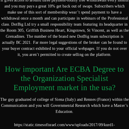
It gives access to around three payment-totally free withdrawals every month
and you may pays a great 10% get back out of swaps. Subscribers which
make use of this sort of membership wear’t spend payment to have a
withdrawal once a month and can participate in webinars of the Professional
class. DotBig Ltd try a small responsibility team featuring its headquarter in
the Room 305, Griffith Business Heart, Kingstown, St Vincent, as well as the
Grenadines. The number of the brand new DotBig team subscription is
actually BC 2021. Far more legal suggestions of the broker can be found to
your buyer contract exhibited to your official webpages. If you do not over
it, you aren’t permitted to create selling on the platform.
How important Are ECBA Degree to
the Organization Specialist
Employment market in the usa?
The guy graduated of college of Siena (Italy) and Rennes (France) within the
Communication and you will Governmental Research which have a Master’s
Education.
https://static.timesofisrael.com/www/uploads/2017/09/kurd1-