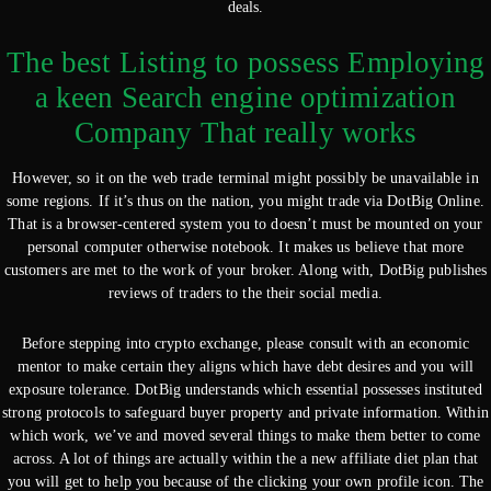
deals.
The best Listing to possess Employing
a keen Search engine optimization
Company That really works
However, so it on the web trade terminal might possibly be unavailable in
some regions. If it’s thus on the nation, you might trade via DotBig Online.
That is a browser-centered system you to doesn’t must be mounted on your
personal computer otherwise notebook. It makes us believe that more
customers are met to the work of your broker. Along with, DotBig publishes
reviews of traders to the their social media.
Before stepping into crypto exchange, please consult with an economic
mentor to make certain they aligns which have debt desires and you will
exposure tolerance. DotBig understands which essential possesses instituted
strong protocols to safeguard buyer property and private information. Within
which work, we’ve and moved several things to make them better to come
across. A lot of things are actually within the a new affiliate diet plan that
you will get to help you because of the clicking your own profile icon. The