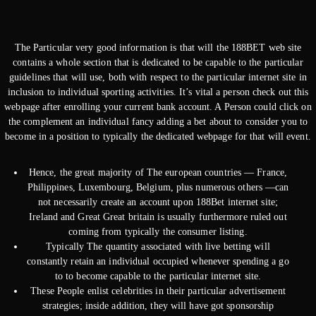
The Particular very good information is that will the 188BET web site
contains a whole section that is dedicated to be capable to the particular
guidelines that will use, both with respect to the particular internet site in
inclusion to individual sporting activities. It’s vital a person check out this
webpage after enrolling your current bank account. A Person could click on
the complement an individual fancy adding a bet about to consider you to
become in a position to typically the dedicated webpage for that will event.
Hence, the great majority of The european countries — France,
Philippines, Luxembourg, Belgium, plus numerous others —can
not necessarily create an account upon 188Bet internet site;
Ireland and Great Great britain is usually furthermore ruled out
coming from typically the consumer listing.
Typically The quantity associated with live betting will
constantly retain an individual occupied whenever spending a go
to to become capable to the particular internet site.
These People enlist celebrities in their particular advertisement
strategies; inside addition, they will have got sponsorship