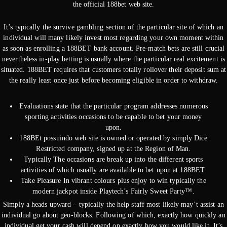
the official 188bet web site.
It’s typically the survive gambling section of the particular site of which an
individual will many likely invest most regarding your own moment within
as soon as enrolling a 188BET bank account. Pre-match bets are still crucial
nevertheless in-play betting is usually where the particular real excitement is
situated. 188BET requires that customers totally rollover their deposit sum at
the really least once just before becoming eligible in order to withdraw.
Evaluations state that the particular program addresses numerous
sporting activities occasions to be capable to bet your money
upon.
188BEt possuindo web site is owned or operated by simply Dice
Restricted company, signed up at the Region of Man.
Typically The occasions are break up into the different sports
activities of which usually are available to bet upon at 188BET.
Take Pleasure In vibrant colours plus enjoy to win typically the
modern jackpot inside Playtech’s Fairly Sweet Party™.
Simply a heads upward – typically the help staff most likely may’t assist an
individual go about geo-blocks. Following of which, exactly how quickly an
individual get your cash will depend on exactly how you would like it. It’s