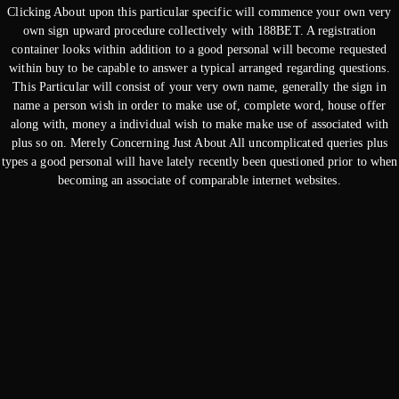
Clicking About upon this particular specific will commence your own very
own sign upward procedure collectively with 188BET. A registration
container looks within addition to a good personal will become requested
within buy to be capable to answer a typical arranged regarding questions.
This Particular will consist of your very own name, generally the sign in
name a person wish in order to make use of, complete word, house offer
along with, money a individual wish to make make use of associated with
plus so on. Merely Concerning Just About All uncomplicated queries plus
types a good personal will have lately recently been questioned prior to when
becoming an associate of comparable internet websites.