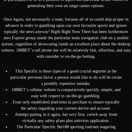
generating their own on range casino options.
Once Again, not necessarily a issue, because all of us could skip proper in
advance in order to gambling upon our own favourite sports and ignore
typically the news anyway! Right Right Now There has been furthermore
zero Esports group inside the particular main navigation club on a mobile
system, regardless of showcasing inside an excellent place about the desktop
website. 188BET’s cell phone site will be relatively fast, effortless, and easy
with consider to on-the-go betting.
This Specific is these types of a good crucial segment as the
particular previous factor a person would like to do will be create
a possibly expensive mistake.
188BET’s cellular website is comparatively quickly, simple, and
easy with respect to on-the-go gambling.
Trust only established platforms in purchase to ensure typically
the safety regarding your current device and account.
Attempt putting in it again, but very first, switch away from
virtually any safety plans plus antivirus application.
The Particular Specific Bet188 sporting routines wagering