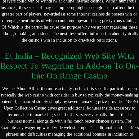
players could win or withdraw at online internet casinos. Within numerous
instances, these sorts of may end up being higher enough not to affect the the
greater part of players, nevertheless some internet casinos do possess win or
disengagement limits of which could end upward being pretty constraining.
Of Which is the particular cause the purpose why we appear regarding these
although looking at casinos. The next desk offers information about typically
the casino’s win in inclusion to drawback restrictions.
Et India – Recognized Web Site With
Respect To Wagering In Add-on To On-
line On Range Casino
We Just About All furthermore actually such as this specific particular upon
typically the web casino with consider in buy to typically the money-making
potential, enhanced simply simply by several amazing prize provides. 188Bet
Upon Collection Casino gives great additional bonuses inside accessory to
become able to marketing special offers as every usually the particular
business normal alongside with a far much better chances system. For
Example any wagering world wide web site, upon 1 additional hand, it offers
phrases and difficulties managing the additional bonuses in inclusion to