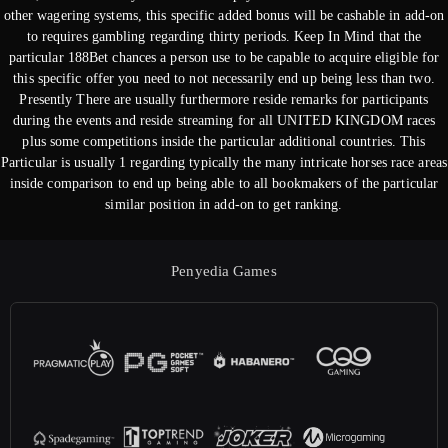
other wagering systems, this specific added bonus will be cashable in add-on
to requires gambling regarding thirty periods. Keep In Mind that the
particular 188Bet chances a person use to be capable to acquire eligible for
this specific offer you need to not necessarily end up being less than two.
Presently There are usually furthermore reside remarks for participants
during the events and reside streaming for all UNITED KINGDOM races
plus some competitions inside the particular additional countries. This
Particular is usually 1 regarding typically the many intricate horses race areas
inside comparison to end up being able to all bookmakers of the particular
similar position in add-on to get ranking.
Penyedia Games