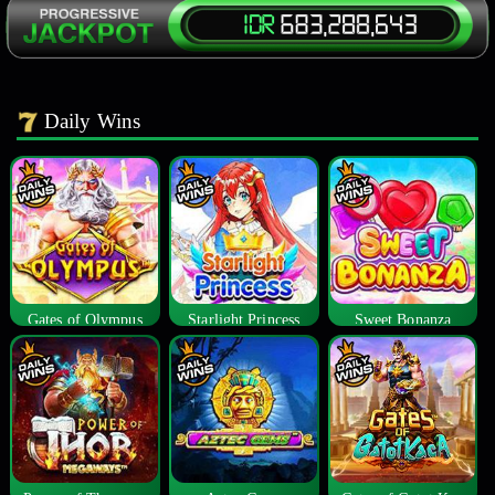
Daily Wins
Gates of Olympus
Starlight Princess
Sweet Bonanza