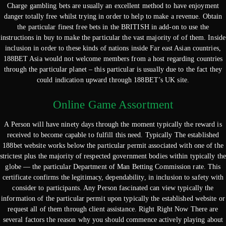
Charge gambling bets are usually an excellent method to have enjoyment
danger totally free whilst trying in order to help to make a revenue. Obtain
the particular finest free bets in the BRITISH in add-on to use the
instructions in buy to make the particular the vast majority of of them. Inside
inclusion in order to these kinds of nations inside Far east Asian countries,
188BET Asia would not welcome members from a host regarding countries
through the particular planet – this particular is usually due to the fact they
could indication upward through 188BET’s UK site.
Online Game Assortment
A Person will have ninety days through the moment typically the reward is
received to become capable to fulfill this need. Typically The established
188bet website works below the particular permit associated with one of the
strictest plus the majority of respected government bodies within typically the
globe — the particular Department of Man Betting Commission rate. This
certificate confirms the legitimacy, dependability, in inclusion to safety with
consider to participants. Any Person fascinated can view typically the
information of the particular permit upon typically the established website or
request all of them through client assistance. Right Right Now There are
several factors the reason why you should commence actively playing about