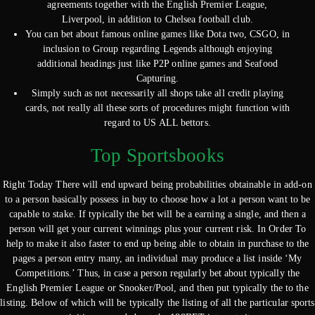
agreements together with the English Premier League,
Liverpool, in addition to Chelsea football club.
You can bet about famous online games like Dota two, CSGO, in
inclusion to Group regarding Legends although enjoying
additional headings just like P2P online games and Seafood
Capturing.
Simply such as not necessarily all shops take all credit playing
cards, not really all these sorts of procedures might function with
regard to US ALL bettors.
Top Sportsbooks
Right Today There will end upward being probabilities obtainable in add-on
to a person basically possess in buy to choose how a lot a person want to be
capable to stake. If typically the bet will be a earning a single, and then a
person will get your current winnings plus your current risk. In Order To
help to make it also faster to end up being able to obtain in purchase to the
pages a person entry many, an individual may produce a list inside ‘My
Competitions.’ Thus, in case a person regularly bet about typically the
English Premier League or Snooker/Pool, and then put typically the to the
listing. Below of which will be typically the listing of all the particular sports