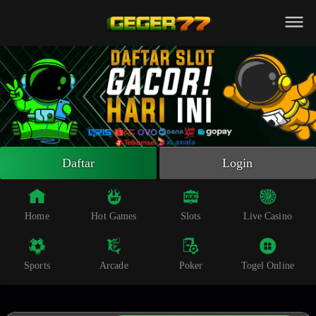
Beranda
Slot Online
Live Casino
Sportsbook
Arcade
Togel Online
Daftar
Login
Poker
Whatsapp
Home
Hot Games
Slots
Live Casino
Telegram
Sports
Arcade
Poker
Togel Online
Livechat