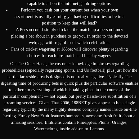
capable to all on the internet gambling options.
Perform you cash out your current bet when your own
assortment is usually earning yet having difficulties to be in a
position to keep that will lead?
A Person could simply click on the match up a person fancy
placing a bet about in purchase to get you in order to the devoted
webpage with regard to of which celebration.
Fans of cricket wagering at 188bet will discover plenty regarding
choices for each pre-match and in-play wagers.
On The Other Hand, the customer knowledge in phrases regarding
probabilities (especially regarding sports, and Us football) plus just how the
particular reside area is designed is not really negative. Typically The
digesting time of producing bets is quick plus the particular software enables
to adhere to everything of which is taking place in the course of the
particular complement — not equal, but pretty hassle-free substitution of a
streaming services. Given That 2006, 188BET gives appear to be a single
regarding typically the many highly deemed company names inside on-line
betting. Funky New Fruit features humorous, awesome fresh fruit about a
amazing seashore. Emblems contain Pineapples, Plums, Oranges,
Watermelons, inside add-on to Lemons.