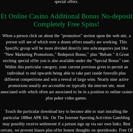
special offers.
Et Online Casino Additional Bonus No-deposit
Completely Free Spins!
When a person click on about the “promotion” section upon the web site, a
person will see of which over a dozen offers usually are working. This
Specific group will be more divided directly into subcategories just like
“New Marketing Promotions,” Redeposit Bonus,” plus “Rebate.” A Great
exciting special offer you is also available under the “Special Bonus” case.
Within this particular category, your current previous gives to permit an
individual to end upwards being able to take part inside freerolls plus
different competitions and win a reveal of large wins. Nearly nine active
promotions usually are accessible on typically the internet site, most
associated with which often are associated to be in a position to online casino
plus poker video games.
Touch the particular download key to become able to start installing the
particular 188bet APK file. On The Internet Sporting Activities Gambling
may possibly receive settlement if a person sign up via our own links. Rest
certain, we prevent biases plus offer honest thoughts on sportsbooks. Free Of