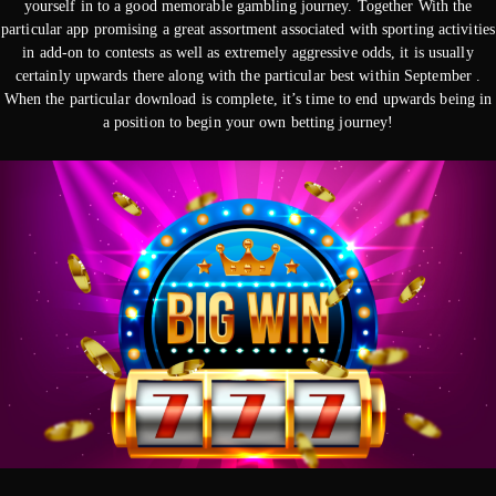
yourself in to a good memorable gambling journey. Together With the
particular app promising a great assortment associated with sporting activities
in add-on to contests as well as extremely aggressive odds, it is usually
certainly upwards there along with the particular best within September .
When the particular download is complete, it’s time to end upwards being in
a position to begin your own betting journey!