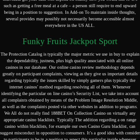
such as getting a free meal at a cafe – a person still require to end upward
being in a position to suggestion. In Add-on To maintain inside thoughts,
several provides may possibly not necessarily become accessible almost
everywhere in the US ALL.
Funky Fruits Jackpot Sport
The Protection Catalog is typically the major metric we use in buy to explain
the dependability, justness, plus high quality associated with all online
casinos in our database. Our online casino review methodology depends
greatly on participant complaints, viewing as they give us important details
regarding typically the issues skilled by simply gamers plus typically the
internet casinos’ method regarding resolving all of them. Whenever
identifying the particular on line casino’s Security List, we take into account
all complaints obtained by means of the Problem Image Resolution Middle,
as well as the complaints posted via other websites in addition to programs.
We All do not really find 188BET On Collection Casino on virtually any
appropriate casino blacklists. Typically The addition regarding a on range
casino within blacklists, for example our own Casino Guru blacklist, can
suggest misconduct in opposition to consumers. It’s a good idea with consider
to participants to be in a position to aspect this particular inside whenever