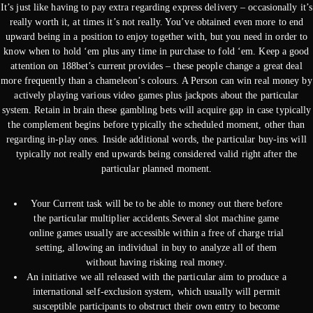
It’s just like having to pay extra regarding express delivery – occasionally it’s
really worth it, at times it’s not really. You’ve obtained even more to end
upward being in a position to enjoy together with, but you need in order to
know when to hold ‘em plus any time in purchase to fold ‘em. Keep a good
attention on 188bet’s current provides – these people change a great deal
more frequently than a chameleon’s colours. A Person can win real money by
actively playing various video games plus jackpots about the particular
system. Retain in brain these gambling bets will acquire gap in case typically
the complement begins before typically the scheduled moment, other than
regarding in-play ones. Inside additional words, the particular buy-ins will
typically not really end upwards being considered valid right after the
particular planned moment.
Your Current task will be to be able to money out there before
the particular multiplier accidents.Several slot machine game
online games usually are accessible within a free of charge trial
setting, allowing an individual in buy to analyze all of them
without having risking real money.
An initiative we all released with the particular aim to produce a
international self-exclusion system, which usually will permit
susceptible participants to obstruct their own entry to become