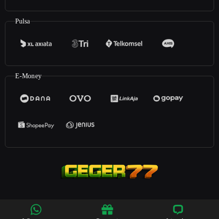
Pulsa
E-Money
©2023
Geger77
. All rights reserved | 18+