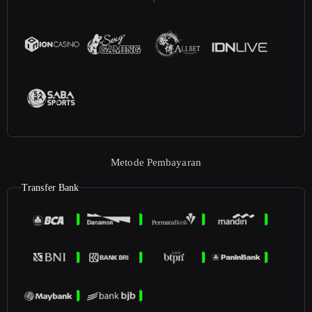
Metode Pembayaran
Transfer Bank