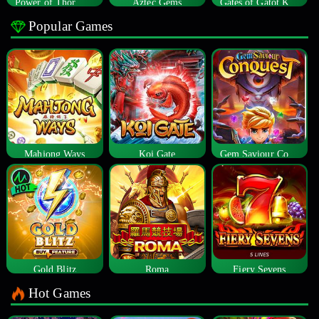
Power of Thor Megaways
Aztec Gems
Gates of Gatot Kaca
Popular Games
Mahjong Ways
Koi Gate
Gem Saviour Conquest
Gold Blitz
Roma
Fiery Sevens
Hot Games