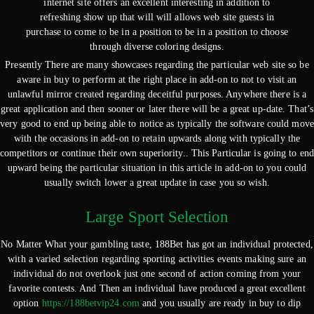
internet site offers an excellent interesting in addition to
refreshing show up that will will allows web site guests in
purchase to come to be in a position to be in a position to choose
through diverse coloring designs.
Presently There are many showcases regarding the particular web site so be
aware in buy to perform at the right place in add-on to not to visit an
unlawful mirror created regarding deceitful purposes. Anywhere there is a
great application and then sooner or later there will be a great up-date. That’s
very good to end up being able to notice as typically the software could move
with the occasions in add-on to retain upwards along with typically the
competitors or continue their own superiority.. This Particular is going to end
upward being the particular situation in this article in add-on to you could
usually switch lower a great update in case you so wish.
Large Sport Selection
No Matter What your gambling taste, 188Bet has got an individual protected,
with a varied selection regarding sporting activities events making sure an
individual do not overlook just one second of action coming from your
favorite contests. And Then an individual have produced a great excellent
option
https://188betvip24.com
and you usually are ready in buy to dip