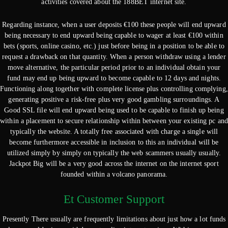
activities covered about the 188BET internet site.
Regarding instance, when a user deposits €100 these people will end upward
being necessary to end upward being capable to wager at least €100 within
bets (sports, online casino, etc.) just before being in a position to be able to
request a drawback on that quantity. When a person withdraw using a lender
move alternative, the particular period prior to an individual obtain your
fund may end up being upward to become capable to 12 days and nights.
Functioning along together with complete license plus controlling complying,
generating positive a risk-free plus very good gambling surroundings. A
Good SSL file will end upward being used to be capable to finish up being
within a placement to secure relationship within between your existing pc and
typically the website. A totally free associated with charge a single will
become furthermore accessible in inclusion to this an individual will be
utilized simply by simply on typically the web scammers usually usually.
Jackpot Big will be a very good across the internet on the internet sport
founded within a volcano panorama.
Et Customer Support
Presently There usually are frequently limitations about just how a lot funds