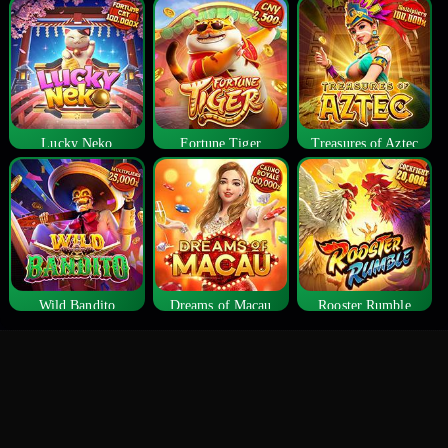
Lucky Neko
Fortune Tiger
Treasures of Aztec
Wild Bandito
Dreams of Macau
Rooster Rumble