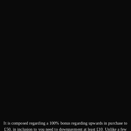
It is composed regarding a 100% bonus regarding upwards in purchase to
£50, in inclusion to you need to downpayment at least £10. Unlike a few