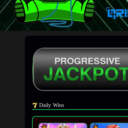
Daily Wins