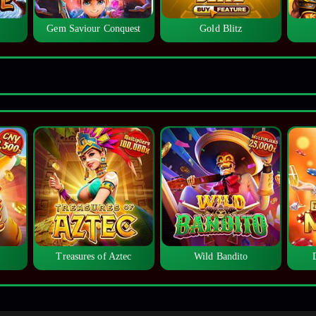
Gem Saviour Conquest
Gold Blitz
Treasures of Aztec
Wild Bandito