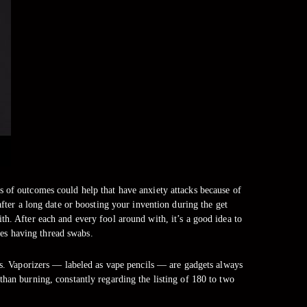
 of outcomes could help that have anxiety attacks because of
after a long date or boosting your invention during the get
th. After each and every fool around with, it’s a good idea to
ges having thread swabs.
rs. Vaporizers — labeled as vape pencils — are gadgets always
han burning, constantly regarding the listing of 180 to two