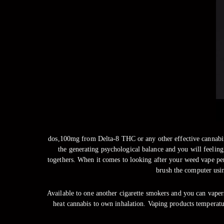
dos,100mg from Delta-8 THC or any other effective cannabino
the generating psychological balance and you will feeling 
togethers. When it comes to looking after your weed vape pens
brush the computer usin
Available to one another cigarette smokers and you can vaper
heat cannabis to own inhalation. Vaping products temperatu