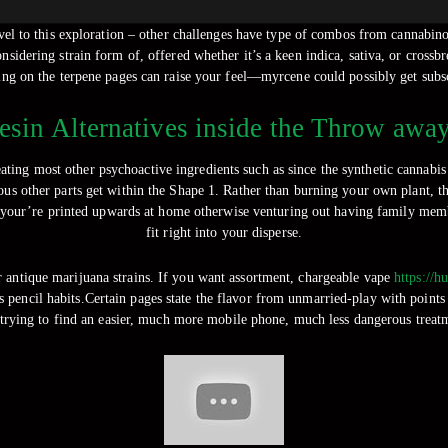
el to this exploration – other challenges have type of combos from cannabino
idering strain form of, offered whether it’s a keen indica, sativa, or crossb
ng on the terpene pages can raise your feel—myrcene could possibly get subsc
esin Alternatives inside the Throw awa
eating most other psychoactive ingredients such as since the synthetic cannabis
us other parts get within the Shape 1. Rather than burning your own plant, they
 your’re printed upwards at home otherwise venturing out having family memb
fit right into your disperse.
r antique marijuana strains. If you want assortment, chargeable vape
https://
ss pencil habits.Certain pages state the flavor from unmarried-play with points
 trying to find an easier, much more mobile phone, much less dangerous treatm