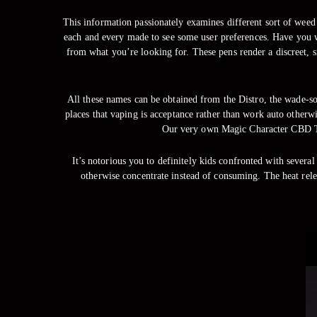
This information passionately examines different sort of weed p
each and every made to see some user preferences. Have you w
from what you’re looking for. These pens render a discreet, 
All these names can be obtained from the Distro, the wade-
places that vaping is acceptance rather than work auto otherwi
Our very own Magic Character CBD Thr
It’s notorious you to definitely kids confronted with severa
otherwise concentrate instead of consuming. The heat relea