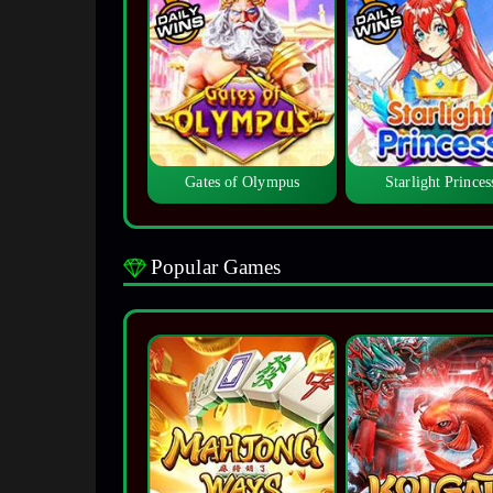
Gates of Olympus
Starlight Princes
Popular Games