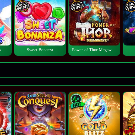
s
Sweet Bonanza
Power of Thor Megaways