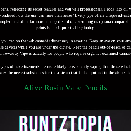
ens, reflecting its secret features and you will professionals. I look into oil
ondered how the unit can raise their sense? Every type offers unique advantag
simpler, and often far more managed kind of consuming marijuana compared to 
points for their punctual beginning.
so you can on the web cannabis dispensary in america. Keep an eye on your 
se devices while you are under the dictate. Keep the pencil out-of-reach of ch
owaway Vape is actually for people who require organic, examined cannabis p
l types of advertisements are more likely to is actually vaping than those whic
ses the newest substances for the a steam that is then put-out to the air insid
Alive Rosin Vape Pencils