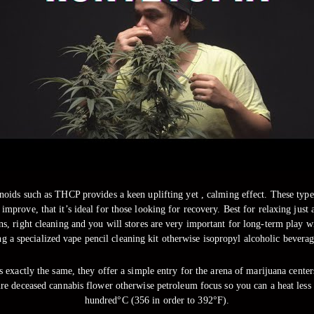
ids such as THCP provides a keen uplifting yet , calming effect. These types
improve, that it’s ideal for those looking for recovery. Best for relaxing just 
, right cleaning and you will stores are very important for long-term play wi
g a specialized vape pencil cleaning kit otherwise isopropyl alcoholic bevera
s exactly the same, they offer a simple entry for the arena of marijuana cente
re deceased cannabis flower otherwise petroleum focus so you can a heat less t
hundred°C (356 in order to 392°F).