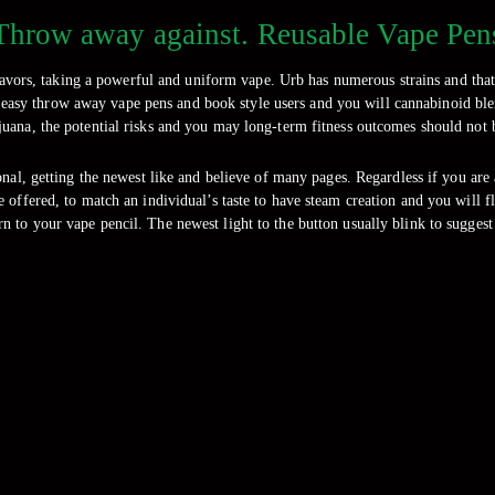
Throw away against. Reusable Vape Pen
vors, taking a powerful and uniform vape. Urb has numerous strains and that 
g easy throw away vape pens and book style users and you will cannabinoid ble
uana, the potential risks and you may long-term fitness outcomes should not 
ional, getting the newest like and believe of many pages. Regardless if you 
he offered, to match an individual’s taste to have steam creation and you will 
rn to your vape pencil. The newest light to the button usually blink to suggest 