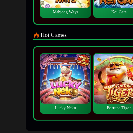
Mahjong Ways
Koi Gate
Hot Games
Lucky Neko
Fortune Tiger