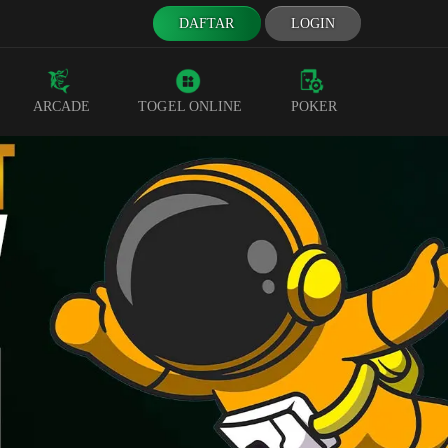
DAFTAR
LOGIN
ARCADE
TOGEL ONLINE
POKER