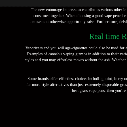
The new entourage impression contributes various other lev
consumed together. When choosing a good vape pencil cons
amusement otherwise opportunity raise.
Furthermore, delvi
Real time R
Vaporizers and you will age-cigarettes could also be used for 
Examples of cannabis vaping gizmos in addition to their vario
styles and you may effortless moves without the ash. Whether
Some brands offer effortless choices including mint, berry o
far more style alternatives than just extremely disposable gra
best grass vape pens, then you’re