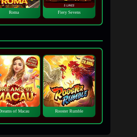
Roma
Fiery Sevens
Dreams of Macau
Rooster Rumble