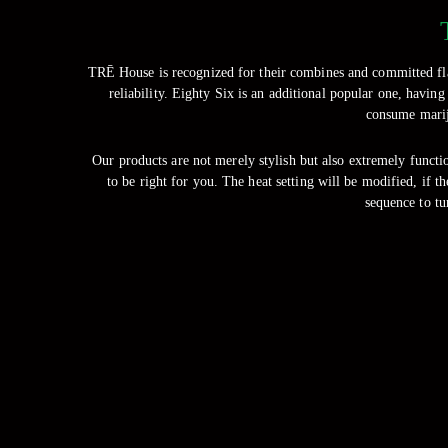
TRĒ House is recognized for their combines and committed fla
reliability. Eighty Six is an additional popular one, havin
consume marij
Our products are not merely stylish but also extremely funct
to be right for you. The heat setting will be modified, if t
sequence to tu