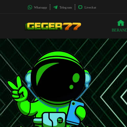
Whatsapp
Telegram
Livechat
BERAN