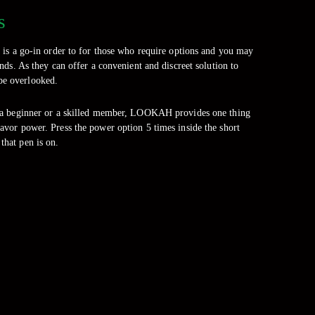
s
is a go-in order to for those who require options and you may
nds. As they can offer a convenient and discreet solution to
be overlooked.
are a beginner or a skilled member, LOOKAH provides one thing
flavor power. Press the power option 5 times inside the short
that pen is on.