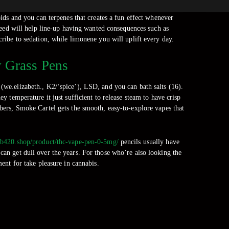
ids and you can terpenes that creates a fun effect whenever
reed will help line-up having wanted consequences such as
ribe to sedation, while limonene you will uplift every day.
y Grass Pens
 (we.elizabeth., K2/‘spice’), LSD, and you can bath salts (16).
 temperature it just sufficient to release steam to have crisp
ers, Smoke Cartel gets the smooth, easy-to-explore vapes that
hub420.shop/product/thc-vape-pen-0-5mg/
pencils usually have
 can get dull over the years. For those who’re also looking the
ent for take pleasure in cannabis.