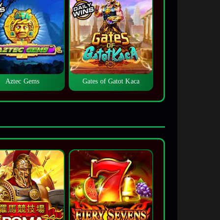
Aztec Gems
Gates of Gatot Kaca