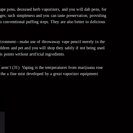
 vape pens, deceased herb vaporizers, and you will dab pens, for
es, such simpleness and you can taste preservation, providing
conventional puffing steps. They are also better to delicious
environment—make use of throwaway vape pencil merely in the
ildren and pet and you will shop they safely if not being used.
oints without artificial ingredients.
h aren’t (31). Vaping is the temperatures from marijuana rose
e the a fine mist developed by a great vaporizer equipment.