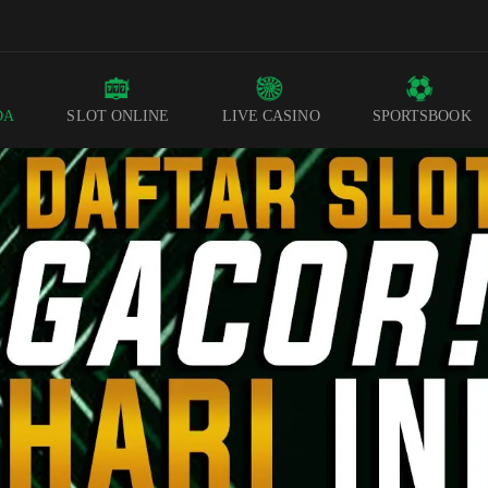
DA
SLOT ONLINE
LIVE CASINO
SPORTSBOOK