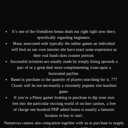
It’s one of the friendliest bonus deals out right right now there,
specifically regarding beginners.
Many associated with typically the online games an individual
will find on our own internet site have exact same experience as
their real funds slots counter portion.
Successful mixtures are usually made by simply lining upwards a
pair of or a great deal more complementing icons upon a
horizontal payline.
Based in purchase to the quantity of players searching for it, 777
Classic will be not necessarily a extremely popular slot machine
game.
If you’re a Pinoy gamer looking in purchase to dip your own
feet into the particular exciting world of on-line casinos, a free
of charge one hundred PHP added bonus is usually a fantastic
location in buy to start.
Numerous casinos also companion together with us in purchase to supply