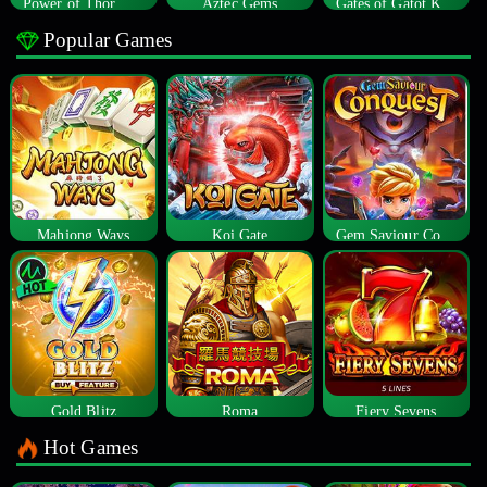
Power of Thor Megaways
Aztec Gems
Gates of Gatot Kaca
Popular Games
Mahjong Ways
Koi Gate
Gem Saviour Conquest
Gold Blitz
Roma
Fiery Sevens
Hot Games