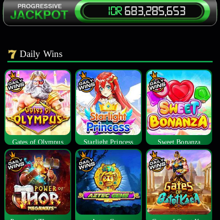
Daily Wins
Gates of Olympus
Starlight Princess
Sweet Bonanza