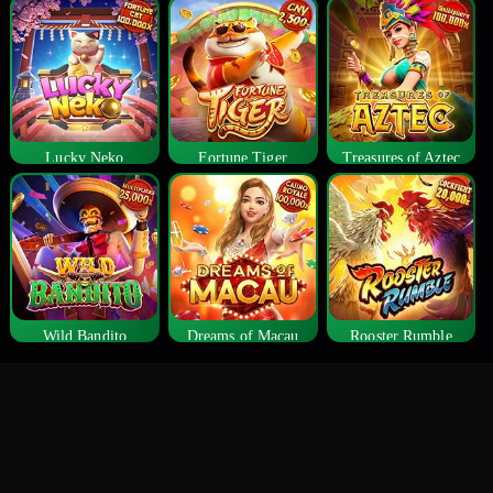
Lucky Neko
Fortune Tiger
Treasures of Aztec
Wild Bandito
Dreams of Macau
Rooster Rumble