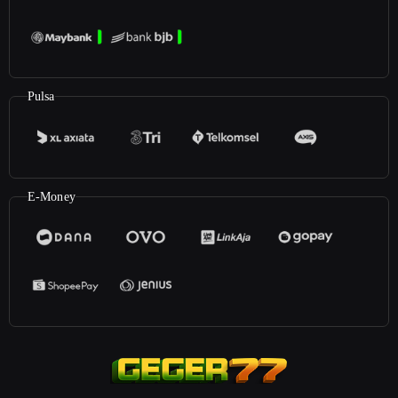
Pulsa
E-Money