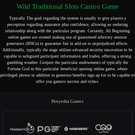
Wild Traditional Slots Casino Game
Typically The goal regarding the system is usually to give players a
perception regarding assurance plus confidence, allowing an enduring
relationship along with the particular program. Certainly, Jili Beginning
online games are created making use of guaranteed arbitrary amount
generators (RNGs) to guarantee fair in add-on to unprejudiced effects.
Additionally, typically the stage utilizes advanced security innovation to be
capable to safeguard participant information and trades, offering a strong
gambling weather. Conjure the particular endowments of typically the
Fortune God in this particular beneficial opening online game, where
privileged photos in addition to generous benefits sign up for to be capable to
offer you gamers success and riches.
Penyedia Games