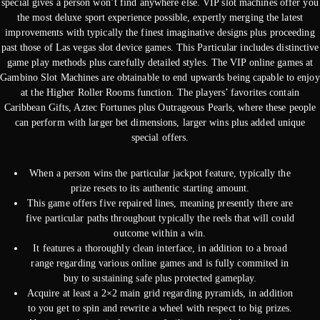
special gives a person won’t find anywhere else. VIP slot machines offer you
the most deluxe sport experience possible, expertly merging the latest
improvements with typically the finest imaginative designs plus proceeding
past those of Las vegas slot device games. This Particular includes distinctive
game play methods plus carefully detailed styles. The VIP online games at
Gambino Slot Machines are obtainable to end upwards being capable to enjoy
at the Higher Roller Rooms function. The players’ favorites contain
Caribbean Gifts, Aztec Fortunes plus Outrageous Pearls, where these people
can perform with larger bet dimensions, larger wins plus added unique
special offers.
When a person wins the particular jackpot feature, typically the
prize resets to its authentic starting amount.
This game offers five repaired lines, meaning presently there are
five particular paths throughout typically the reels that will could
outcome within a win.
It features a thoroughly clean interface, in addition to a broad
range regarding various online games and is fully commited in
buy to sustaining safe plus protected gameplay.
Acquire at least a 2×2 main grid regarding pyramids, in addition
to you get to spin and rewrite a wheel with respect to big prizes.