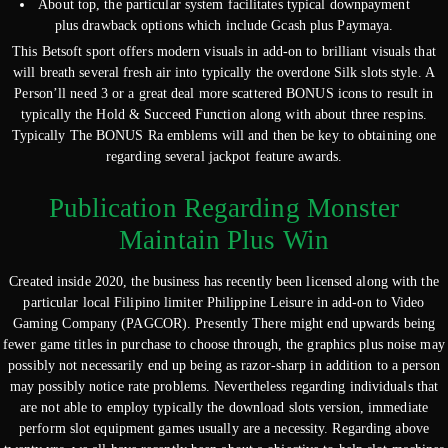
About top, the particular system facilitates typical downpayment
plus drawback options which include Gcash plus Paymaya.
This Betsoft sport offers modern visuals in add-on to brilliant visuals that
will breath several fresh air into typically the overdone Silk slots style. A
Person’ll need 3 or a great deal more scattered BONUS icons to result in
typically the Hold & Succeed Function along with about three respins.
Typically The BONUS Ra emblems will and then be key to obtaining one
regarding several jackpot feature awards.
Publication Regarding Monster
Maintain Plus Win
Created inside 2020, the business has recently been licensed along with the
particular local Filipino limiter Philippine Leisure in add-on to Video
Gaming Company (PAGCOR). Presently There might end upwards being
fewer game titles in purchase to choose through, the graphics plus noise may
possibly not necessarily end up being as razor-sharp in addition to a person
may possibly notice rate problems. Nevertheless regarding individuals that
are not able to employ typically the download slots version, immediate
perform slot equipment games usually are a necessity. Regarding above