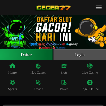
Beranda
Slot Online
Live Casino
Sportsbook
Arcade
Togel Online
Daftar
Login
Poker
Whatsapp
Home
Hot Games
Slots
Live Casino
Telegram
Sports
Arcade
Poker
Togel Online
Livechat