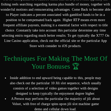
fishing reels searching regarding karma plus bundle of money, together with
wonderful motions and remunerating advantages. Come Back to become able
to Player indicates a percent associated with gambled funds to be in a
position to be compensated back again. Higher RTP means even more
frequent affiliate payouts, making it a essential factor with respect to title
choice. Constantly take into account this particular determine any time
selecting emits regarding much better results. To get typically the X777 On
Line Casino application, check out the official site or the particular App
Store with consider to iOS products.
Techniques For Making The Most Of
Your Bonuses 🏆
Inside addition to end upward being capable to this, people may
also check out the particular 10 Jili slot sequence, which usually
consists of a selection of video games together with designs
designed to keep typically the enjoyment degree higher.
A Person may perform the particular the majority of jili about
Volsot, with free of charge spins upon jili slot machine game
demo and cellular down load.