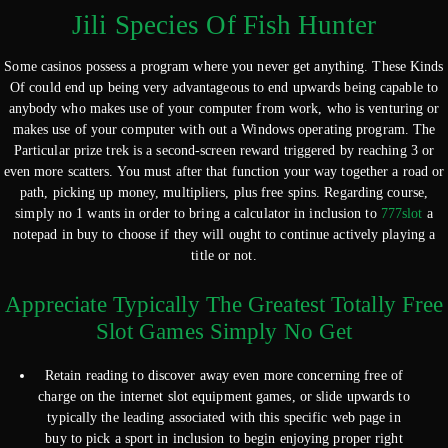
Jili Species Of Fish Hunter
Some casinos possess a program where you never get anything. These Kinds
Of could end up being very advantageous to end upwards being capable to
anybody who makes use of your computer from work, who is venturing or
makes use of your computer with out a Windows operating program. The
Particular prize trek is a second-screen reward triggered by reaching 3 or
even more scatters. You must after that function your way together a road or
path, picking up money, multipliers, plus free spins. Regarding course,
simply no 1 wants in order to bring a calculator in inclusion to
777slot
a
notepad in buy to choose if they will ought to continue actively playing a
title or not.
Appreciate Typically The Greatest Totally Free
Slot Games Simply No Get
Retain reading to discover away even more concerning free of
charge on the internet slot equipment games, or slide upwards to
typically the leading associated with this specific web page in
buy to pick a sport in inclusion to begin enjoying proper right