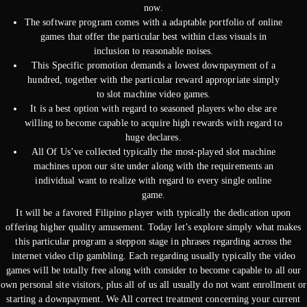
now.
The software program comes with a adaptable portfolio of online
games that offer the particular best within class visuals in
inclusion to reasonable noises.
This Specific promotion demands a lowest downpayment of a
hundred, together with the particular reward appropriate simply
to slot machine video games.
It is a best option with regard to seasoned players who else are
willing to become capable to acquire high rewards with regard to
huge declares.
All Of Us’ve collected typically the most-played slot machine
machines upon our site under along with the requirements an
individual want to realize with regard to every single online
game.
It will be a favored Filipino player with typically the dedication upon
offering higher quality amusement. Today let’s explore simply what makes
this particular program a steppon stage in phrases regarding across the
internet video clip gambling. Each regarding usually typically the video
games will be totally free along with consider to become capable to all our
own personal site visitors, plus all of us all usually do not want enrollment or
starting a downpayment. We All correct treatment concerning your current