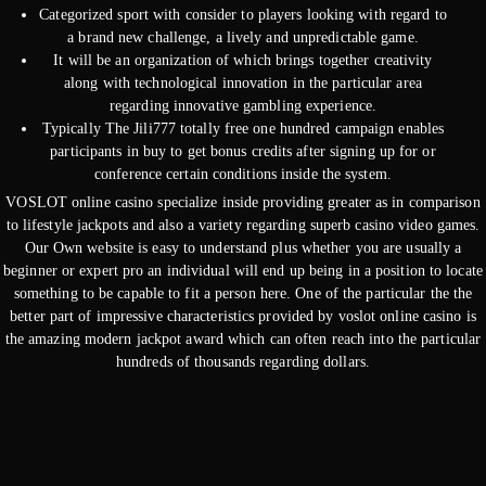
Categorized sport with consider to players looking with regard to
a brand new challenge, a lively and unpredictable game.
It will be an organization of which brings together creativity
along with technological innovation in the particular area
regarding innovative gambling experience.
Typically The Jili777 totally free one hundred campaign enables
participants in buy to get bonus credits after signing up for or
conference certain conditions inside the system.
VOSLOT online casino specialize inside providing greater as in comparison
to lifestyle jackpots and also a variety regarding superb casino video games.
Our Own website is easy to understand plus whether you are usually a
beginner or expert pro an individual will end up being in a position to locate
something to be capable to fit a person here. One of the particular the the
better part of impressive characteristics provided by voslot online casino is
the amazing modern jackpot award which can often reach into the particular
hundreds of thousands regarding dollars.