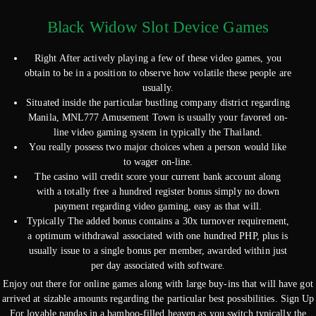
Black Widow Slot Device Games
Right After actively playing a few of these video games, you
obtain to be in a position to observe how volatile these people are
usually.
Situated inside the particular bustling company district regarding
Manila, MNL777 Amusement Town is usually your favored on-
line video gaming system in typically the Thailand.
You really possess two major choices when a person would like
to wager on-line.
The casino will credit score your current bank account along
with a totally free a hundred register bonus simply no down
payment regarding video gaming, easy as that will.
Typically The added bonus contains a 30x turnover requirement,
a optimum withdrawal associated with one hundred PHP, plus is
usually issue to a single bonus per member, awarded within just
per day associated with software.
Enjoy out there for online games along with large buy-ins that will have got
arrived at sizable amounts regarding the particular best possibilities. Sign Up
For lovable pandas in a bamboo-filled heaven as you switch typically the