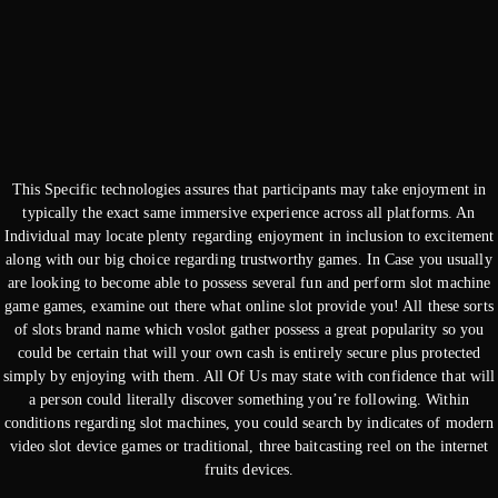
This Specific technologies assures that participants may take enjoyment in
typically the exact same immersive experience across all platforms. An
Individual may locate plenty regarding enjoyment in inclusion to excitement
along with our big choice regarding trustworthy games. In Case you usually
are looking to become able to possess several fun and perform slot machine
game games, examine out there what online slot provide you! All these sorts
of slots brand name which voslot gather possess a great popularity so you
could be certain that will your own cash is entirely secure plus protected
simply by enjoying with them. All Of Us may state with confidence that will
a person could literally discover something you’re following. Within
conditions regarding slot machines, you could search by indicates of modern
video slot device games or traditional, three baitcasting reel on the internet
fruits devices.