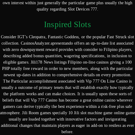
own interest within just generally the particular game plus usually the high
quality regarding Slot Devices 777.
Inspired Slots
Consider IGT’s Cleopatra, Fantastic Goddess, or the popular Fast Struck slot
collection. CasinosAnalyzer.apresentando offers an up-to-date list associated
with zero downpayment reward provides with consider to Filipino players,
describing added bonus quantities, wagering specifications, in inclusion to
eligible games. Jili178 News listings Filipino on-line casinos giving a 100
PHP totally free reward in order to new members, along with the particular
newest up-dates in addition to comprehensive details on every promotion.
The Particular accomplishment associated with Vip 777 On Line Casino is
usually a outcome of primary tenets that will establish exactly how typically
the platform works and can make choices. It is usually upon these sorts of
beliefs that will Vip 777 Casino has become a great online casino wherever
gamers can derive typically the best experience within a risk-free plus safe
atmosphere. Jili Room games specially 10 Jili slot machine game online game
usually are loaded together with innovative factors and invigorating
additional changes that maintain players as eager in add-on to restless as ever
before.