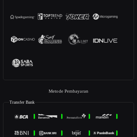
Metode Pembayaran
Transfer Bank