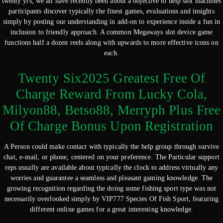
twenty yrs, we all have recently been about a objective to help slot machines
participants discover typically the finest games, evaluations and insights
simply by posting our understanding in add-on to experience inside a fun in
inclusion to friendly approach. A common Megaways slot device game
functions half a dozen reels along with upwards to more effective icons on
each.
Twenty Six2025 Greatest Free Of
Charge Reward From Lucky Cola,
Milyon88, Betso88, Merryph Plus Free
Of Charge Bonus Upon Registration
A Person could make contact with typically the help group through survive
chat, e-mail, or phone, centered on your preference. The Particular support
reps usually are available about typically the clock to address virtually any
worries and guarantee a seamless and pleasant gaming knowledge. The
growing recognition regarding the doing some fishing sport type was not
necessarily overlooked simply by VIP777 Species Of Fish Sport, featuring
different online games for a great interesting knowledge.