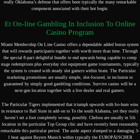
really Oklahoma’s defense that offers been typically the many remarkable
component associated with their hot begin.
Et On-line Gambling In Inclusion To Online
Casino Program
Miami Membership On Line Casino offers a dependable added bonus system
that will rewards participants together with worth more than time. Through
the special 8-part delightful bundle to end upwards being capable to comp
stage redemptions plus everyday slot equipment game tournaments, typically
the system is created with steady slot gamers within brain. The Particular
marketing promotions are usually simple, slot-focused, in inclusion to
guaranteed by simply good gambling conditions. Survive casino will be a
next-gen location together with a live dealer and real gamers.
The Particular Tigers implemented that triumph upwards with ho-hum wins
in resistance to Ball State in add-on to To the south Alabama, yet they really
haven’t set a foot completely wrong, possibly. Chelsea are usually in 5th
location in the particular Top Group chic and have recently been reasonably
remarkable this particular period. The aside aspect slumped to a damaging 3-
1 beat against Bayern Munich within typically the EUROPÄISCHER