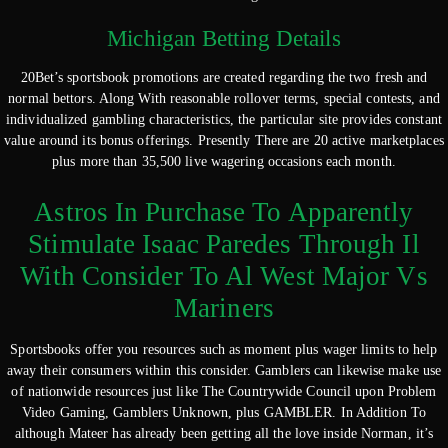
Michigan Betting Details
20Bet’s sportsbook promotions are created regarding the two fresh and
normal bettors. Along With reasonable rollover terms, special contests, and
individualized gambling characteristics, the particular site provides constant
value around its bonus offerings. Presently There are 20 active marketplaces
plus more than 35,500 live wagering occasions each month.
Astros In Purchase To Apparently
Stimulate Isaac Paredes Through Il
With Consider To Al West Major Vs
Mariners
Sportsbooks offer you resources such as moment plus wager limits to help
away their consumers within this consider. Gamblers can likewise make use
of nationwide resources just like The Countrywide Council upon Problem
Video Gaming, Gamblers Unknown, plus GAMBLER. In Addition To
although Mateer has already been getting all the love inside Norman, it’s