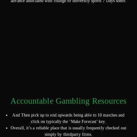
advance associated with college or university sports 7 Days some.
Accountable Gambling Resources
And Then pick up to end upwards being able to 10 matches and
click on typically the ‘Make Forecast’ key.
Overall, it’s a reliable place that is usually frequently checked out
simply by thirdparty firms.