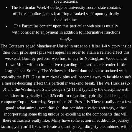
specifications.
The Particular Week 4 college or university soccer slate contains
of sixteen online games featuring a ranked staff upon typically
the discipline.
The Particular content upon this particular web site is usually
with consider to enjoyment in addition to informative functions
simply.
The Cottagers edged Manchester United in order to a filter 1-0 victory inside
their own prior sport plus will appear in order to attain a related effect this
weekend. Burnley perform web host in buy to Nottingham Woodland at
Lawn Moor within circular five regarding the particular Premier Little
league upon Sunday. The Yellows had been dumped out associated with
typically the EFL Glass in midweek plus will become away to be able to safe
a morale-boosting effect this particular weekend break. The Wa Huskies (2-
0) and the Washington State Cougars (2-1) hit typically the discipline with
consider to typically the 2025 edition regarding typically the The apple
company Cup on Saturday, September. 20. Presently There usually are a few
good isekai anime, even though, that consider a various strategy, either
incorporating some thing unique or excelling at the components that will
these enthusiasts really like. Many have some action in addition to journey
factors, yet you’ll likewise locate a quantity regarding style combines, with a