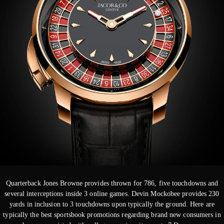
Quarterback Jones Browne provides thrown for 786, five touchdowns and
several interceptions inside 3 online games. Devin Mockobee provides 230
yards in inclusion to 3 touchdowns upon typically the ground. Here are
typically the best sportsbook promotions regarding brand new consumers in