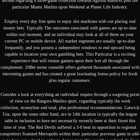
second regarding a three-game collection towards Agustin Ramirez plus the
particular Miami Marlins upon Weekend at Planet Life Industry.
Employ every day free spins to enjoy slot machines with out placing real
money bets. Typically The outcomes associated with games are up-to-date
within real moment, and an individual may look at all of them on your
current PC or mobile device. All market segments are usually up-to-date
frequently, and you possess a independent windows to end upward being
capable to location your own gambling bets. This Particular is a exciting
experience that will retains gamers upon their feet all through the
complement. 20Bet terme conseillé offers gathered thousands associated with
interesting games and has created a great fascinating bonus policy for fresh
plus regular customers.
Consider a look at everything an individual require through a wagering point
of view on the Rangers-Marlins sport, regarding typically the work
collection, moneyline and total, plus professional recommendations. Gatwick
Usa, upon the some other hand, are in 14th location in typically the league
table in inclusion to have not necessarily recently been at their finest this
time of year. The Red Devils suffered a 3-0 beat in opposition to regional
competitors Stansted Metropolis within their particular previous game in add-