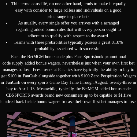
This terme conseillé, on one other hand, tends to make it equally
easy with consider to large rollers and individuals on a good
price range to place bets.
As usually, every single offer you arrives with a arranged
regarding added bonus rules that will every person ought to
adhere to to qualify with respect to the award.
Teams with these probabilities typically possess a great 81.8%
probability associated with successful.
Each the BetMGM bonus code plus Fans Sportsbook promotional
code supply added bonus wagers, nevertheless just when your own first bet
manages to lose. Fresh users at Fanatics have typically the ability in buy to
get $100 in FanCash alongside together with $100 Zero Perspiration Wagers
in FanCash on every sports Game Day Time through August. twenty-three in
buy to April. 13. Meanwhile, typically the BetMGM added bonus code
CBSSPORTS awards brand new consumers up to be capable to $1,five
hundred back inside bonus wagers in case their own first bet manages to lose.