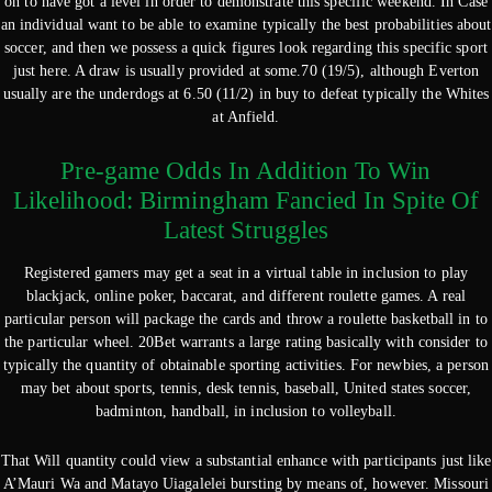
on to have got a level in order to demonstrate this specific weekend. In Case
an individual want to be able to examine typically the best probabilities about
soccer, and then we possess a quick figures look regarding this specific sport
just here. A draw is usually provided at some.70 (19/5), although Everton
usually are the underdogs at 6.50 (11/2) in buy to defeat typically the Whites
at Anfield.
Pre-game Odds In Addition To Win
Likelihood: Birmingham Fancied In Spite Of
Latest Struggles
Registered gamers may get a seat in a virtual table in inclusion to play
blackjack, online poker, baccarat, and different roulette games. A real
particular person will package the cards and throw a roulette basketball in to
the particular wheel. 20Bet warrants a large rating basically with consider to
typically the quantity of obtainable sporting activities. For newbies, a person
may bet about sports, tennis, desk tennis, baseball, United states soccer,
badminton, handball, in inclusion to volleyball.
That Will quantity could view a substantial enhance with participants just like
A’Mauri Wa and Matayo Uiagalelei bursting by means of, however. Missouri