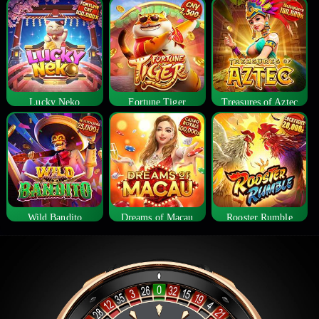
Lucky Neko
Fortune Tiger
Treasures of Aztec
Wild Bandito
Dreams of Macau
Rooster Rumble