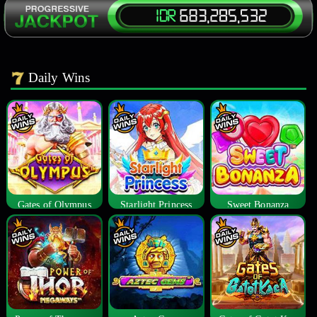
Daily Wins
Gates of Olympus
Starlight Princess
Sweet Bonanza