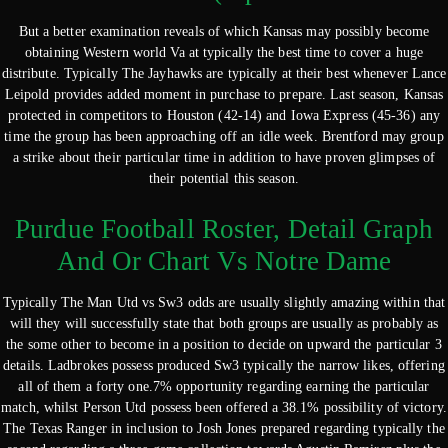
But a better examination reveals of which Kansas may possibly become
obtaining Western world Va at typically the best time to cover a huge
distribute. Typically The Jayhawks are typically at their best whenever Lance
Leipold provides added moment in purchase to prepare. Last season, Kansas
protected in competitors to Houston (42-14) and Iowa Express (45-36) any
time the group has been approaching off an idle week. Brentford may group
a strike about their particular time in addition to have proven glimpses of
their potential this season.
Purdue Football Roster, Detail Graph
And Or Chart Vs Notre Dame
Typically The Man Utd vs Sw3 odds are usually slightly amazing within that
will they will successfully state that both groups are usually as probably as
the some other to become in a position to decide on upward the particular 3
details. Ladbrokes possess produced Sw3 typically the narrow likes, offering
all of them a forty one.7% opportunity regarding earning the particular
match, whilst Person Utd possess been offered a 38.1% possibility of victory.
The Texas Ranger in inclusion to Josh Jones prepared regarding typically the