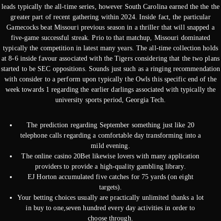
leads typically the all-time series, however South Carolina earned the the the
greater part of recent gathering within 2024. Inside fact, the particular
Gamecocks beat Missouri previous season in a thriller that will snapped a
five-game successful streak. Prio to that matchup, Missouri dominated
typically the competition in latest many years. The all-time collection holds
at 8-6 inside favour associated with the Tigers considering that the two plans
started to be SEC oppositions. Sounds just such as a ringing recommendation
with consider to a perform upon typically the Owls this specific end of the
week towards 1 regarding the earlier darlings associated with typically the
university sports period, Georgia Tech.
The prediction regarding September something just like 20
telephone calls regarding a comfortable day transforming into a
mild evening.
The online casino 20Bet likewise lovers with many application
providers to provide a high-quality gambling library.
EJ Horton accumulated five catches for 75 yards (on eight
targets).
Your betting choices usually are practically unlimited thanks a lot
in buy to one,seven hundred every day activities in order to
choose through.