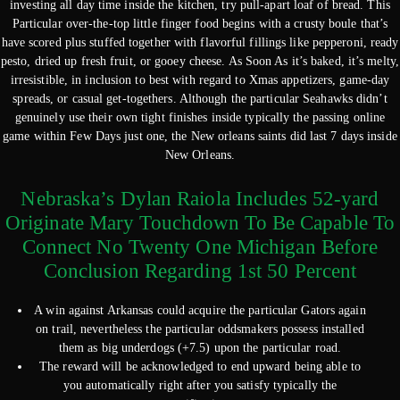
investing all day time inside the kitchen, try pull-apart loaf of bread. This
Particular over-the-top little finger food begins with a crusty boule that’s
have scored plus stuffed together with flavorful fillings like pepperoni, ready
pesto, dried up fresh fruit, or gooey cheese. As Soon As it’s baked, it’s melty,
irresistible, in inclusion to best with regard to Xmas appetizers, game-day
spreads, or casual get-togethers. Although the particular Seahawks didn’t
genuinely use their own tight finishes inside typically the passing online
game within Few Days just one, the New orleans saints did last 7 days inside
New Orleans.
Nebraska’s Dylan Raiola Includes 52-yard
Originate Mary Touchdown To Be Capable To
Connect No Twenty One Michigan Before
Conclusion Regarding 1st 50 Percent
A win against Arkansas could acquire the particular Gators again
on trail, nevertheless the particular oddsmakers possess installed
them as big underdogs (+7.5) upon the particular road.
The reward will be acknowledged to end upward being able to
you automatically right after you satisfy typically the