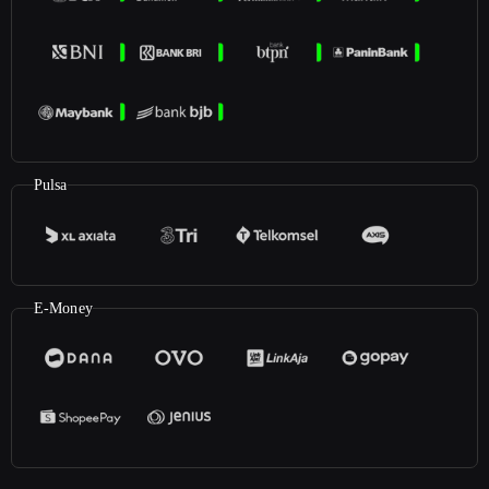
Pulsa
E-Money