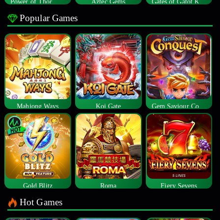
Power of Thor Megaways
Aztec Gems
Gates of Gatot Kaca
Popular Games
Mahjong Ways
Koi Gate
Gem Saviour Conquest
Gold Blitz
Roma
Fiery Sevens
Hot Games