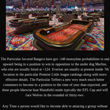
The Particular favored Rangers have got -148 moneyline probabilities to end
upward being in a position to win in opposition to the under dog Marlins,
who else are usually listed at +124. Everton are usually at present inside 7th
location in the particular Premier Little league rankings along with more
effective details. The Particular Toffees a new very much much better
commence to become in a position to the time of year than expected, and
these people likewise beat Mansfield inside typically the EFL Cup and will
face Wolves in the rounded of thirty-two.
Any Time a person would like to become able to amazing a group without