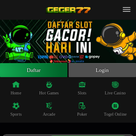
Beranda
Slot Online
Live Casino
Sportsbook
Arcade
Togel Online
Daftar
Login
Poker
Whatsapp
Home
Hot Games
Slots
Live Casino
Telegram
Sports
Arcade
Poker
Togel Online
Livechat