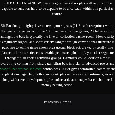
FUßBALLVERBAND Winners League this 7 days plus will require to be
capable to function hard to be capable to bounce back within this particular
fixture.
Eli Raridon got eighty-five meters upon 4 grabs (21.3 each reception) within
that game. Together With one,430 live dealer online games, 20Bet rates high
amongst the best in typically the live on collection casino room. Flow quality
is regularly higher, and sport variety ranges through conventional furniture in
purchase to online game shows plus special blackjack crews. Typically The
platform characteristics considerable pre-match plus in-play market segments
throughout all sports activities groups. Gamblers could location almost
everything coming from single gambling bets in order to advanced props and
www.20bet-casinos-vip.com
combo bets. 20Bet gives committed commitmen
applications regarding both sportsbook plus on line casino customers, every
along with tiered development plus unlockable advantages based about real-
money betting action.
Penyedia Games