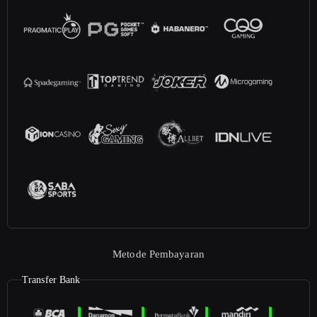
Metode Pembayaran
Transfer Bank