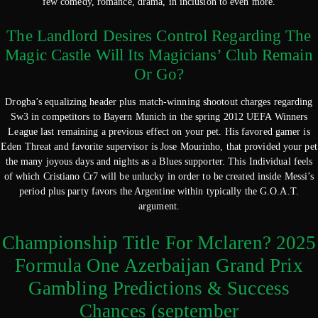
few comedy, romance, drama, in inclusion to even more.
The Landlord Desires Control Regarding The
Magic Castle Will Its Magicians’ Club Remain
Or Go?
Drogba’s equalizing header plus match-winning shootout charges regarding
Sw3 in competitors to Bayern Munich in the spring 2012 UEFA Winners
League last remaining a previous effect on your pet. His favored gamer is
Eden Threat and favorite supervisor is Jose Mourinho, that provided your pet
the many joyous days and nights as a Blues supporter. This Individual feels
of which Cristiano Cr7 will be unlucky in order to be created inside Messi’s
period plus party favors the Argentine within typically the G.O.A.T.
argument.
Championship Title For Mclaren? 2025
Formula One Azerbaijan Grand Prix
Gambling Predictions & Success
Chances (september