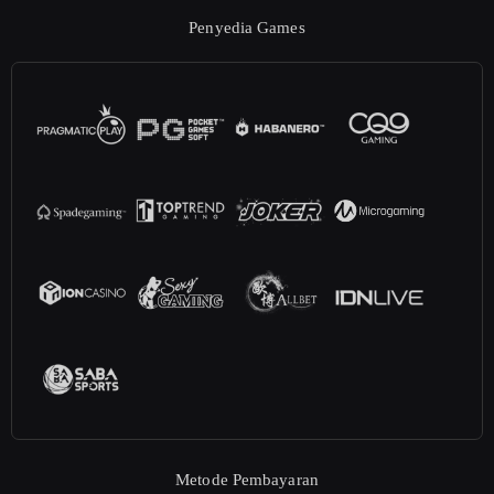
Penyedia Games
Metode Pembayaran