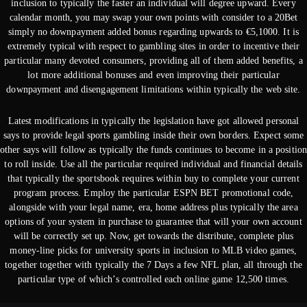
inclusion to typically the faster an individual will degree upward. Every
calendar month, you may swap your own points with consider to a 20Bet
simply no downpayment added bonus regarding upwards to €5,1000. It is
extremely typical with respect to gambling sites in order to incentive their
particular many devoted consumers, providing all of them added benefits, a
lot more additional bonuses and even improving their particular
downpayment and disengagement limitations within typically the web site.
Latest modifications in typically the legislation have got allowed personal
says to provide legal sports gambling inside their own borders. Expect some
other says will follow as typically the funds continues to become in a position
to roll inside. Use all the particular required individual and financial details
that typically the sportsbook requires within buy to complete your current
program process. Employ the particular ESPN BET promotional code,
alongside with your legal name, era, home address plus typically the area
options of your system in purchase to guarantee that will your own account
will be correctly set up. Now, get towards the distribute, complete plus
money-line picks for university sports in inclusion to MLB video games,
together together with typically the 7 Days a few NFL plan, all through the
particular type of which’s controlled each online game 12,500 times.