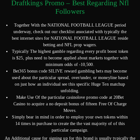
Draftkings Promo – Best Regarding Nfl
Followers
Together With the NATIONAL FOOTBALL LEAGUE period
underway, check out our checklist associated with typically the
best internet sites for NATIONAL FOOTBALL LEAGUE reside
betting and NFL prop wagers.
Typically The highest gamble regarding every profit boost token
is $25, plus need to become applied about markets together with
minimum odds of -10,500.
Bet365 bonus code SILIVE reward gambling bets may become
used about the particular spread, over/under, or moneyline based
on just how an individual see this specific Huge Ten matchup
unfolding.
Make Use Of the particular casinolove promo code at 20Bet
Casino to acquire a no deposit bonus of fifteen Free Of Charge
Moves.
Simply bear in mind in order to employ your own tokens within
14 times in purchase to create the the vast majority of of this
particular campaign.
An Additional cause for signing up for this brand is usually typically the