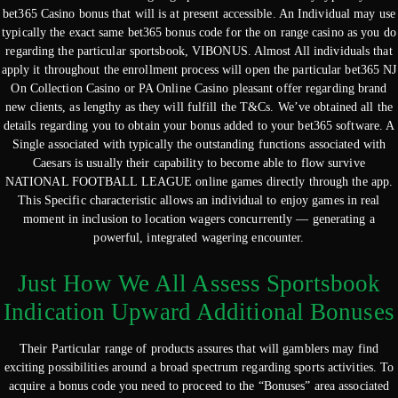
bet365 Casino bonus that will is at present accessible. An Individual may use
typically the exact same bet365 bonus code for the on range casino as you do
regarding the particular sportsbook, VIBONUS. Almost All individuals that
apply it throughout the enrollment process will open the particular bet365 NJ
On Collection Casino or PA Online Casino pleasant offer regarding brand
new clients, as lengthy as they will fulfill the T&Cs. We’ve obtained all the
details regarding you to obtain your bonus added to your bet365 software. A
Single associated with typically the outstanding functions associated with
Caesars is usually their capability to become able to flow survive
NATIONAL FOOTBALL LEAGUE online games directly through the app.
This Specific characteristic allows an individual to enjoy games in real
moment in inclusion to location wagers concurrently — generating a
powerful, integrated wagering encounter.
Just How We All Assess Sportsbook
Indication Upward Additional Bonuses
Their Particular range of products assures that will gamblers may find
exciting possibilities around a broad spectrum regarding sports activities. To
acquire a bonus code you need to proceed to the “Bonuses” area associated