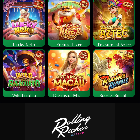
Lucky Neko
Fortune Tiger
Treasures of Aztec
Wild Bandito
Dreams of Macau
Rooster Rumble