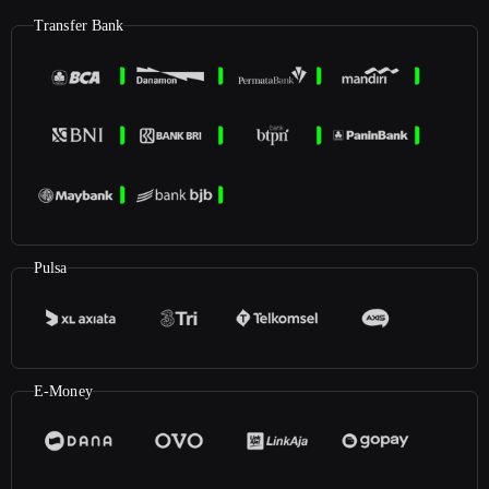
Transfer Bank
Pulsa
E-Money