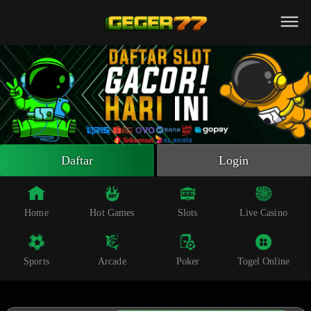
Beranda
Slot Online
Live Casino
Sportsbook
Arcade
Togel Online
Daftar
Login
Poker
Whatsapp
Home
Hot Games
Slots
Live Casino
Telegram
Sports
Arcade
Poker
Togel Online
Livechat