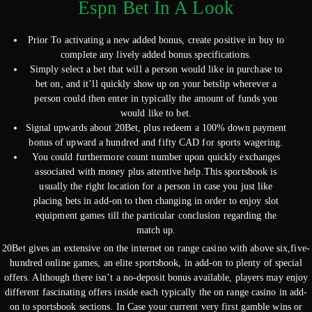
Espn Bet In A Look
Prior To activating a new added bonus, create positive in buy to
complete any lively added bonus specifications.
Simply select a bet that will a person would like in purchase to
bet on, and it’ll quickly show up on your betslip wherever a
person could then enter in typically the amount of funds you
would like to bet.
Signal upwards about 20Bet, plus redeem a 100% down payment
bonus of upward a hundred and fifty CAD for sports wagering.
You could furthermore count number upon quickly exchanges
associated with money plus attentive help.This sportsbook is
usually the right location for a person in case you just like
placing bets in add-on to then changing in order to enjoy slot
equipment games till the particular conclusion regarding the
match up.
20Bet gives an extensive on the internet on range casino with above six,five-
hundred online games, an elite sportsbook, in add-on to plenty of special
offers. Although there isn’t a no-deposit bonus available, players may enjoy
different fascinating offers inside each typically the on range casino in add-
on to sportsbook sections. In Case your current very first gamble wins or