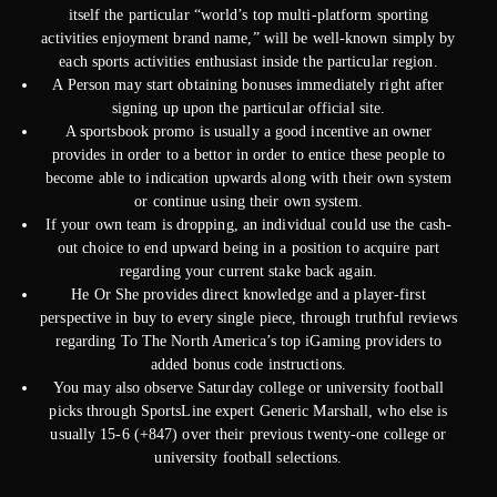
itself the particular “world’s top multi-platform sporting
activities enjoyment brand name,” will be well-known simply by
each sports activities enthusiast inside the particular region.
A Person may start obtaining bonuses immediately right after
signing up upon the particular official site.
A sportsbook promo is usually a good incentive an owner
provides in order to a bettor in order to entice these people to
become able to indication upwards along with their own system
or continue using their own system.
If your own team is dropping, an individual could use the cash-
out choice to end upward being in a position to acquire part
regarding your current stake back again.
He Or She provides direct knowledge and a player-first
perspective in buy to every single piece, through truthful reviews
regarding To The North America’s top iGaming providers to
added bonus code instructions.
You may also observe Saturday college or university football
picks through SportsLine expert Generic Marshall, who else is
usually 15-6 (+847) over their previous twenty-one college or
university football selections.