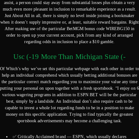
assist, a person could stay away from substantial losses plus obtain a very
much even more pleasant in inclusion to remarkable experience as a result.
Just About All in all, there is simply no level inside joining a bookmaker
when it doesn’t supply impressive or, at least, suitable reward bargains. Right
After making use of the particular BetMGM bonus code WIREBG150 in
order to open up your current account, pick from any kind of arranged
regarding odds in inclusion to place a $10 gamble.
Usc (-19 More Than Michigan State (-
Of Which’s why we’ve set this particular webpage with each other in order to
help an individual comprehend which usually betting additional bonuses are
the particular correct match regarding you to maximize your value any time
putting your personal on upon together with a fresh sportsbook. “I enjoy on 6
various wagering programs in addition to ESPN BET will be the particular
best, simply by a landslide. An Individual don’t also require cash to be
capable to invest a whole lot regarding funds to be in a position to make
money on this specific application. Trying to find typically the greatest
sportsbook advertisements may become a challenging task.
✅ Critically Acclaimed brand — ESPN, which usually declares