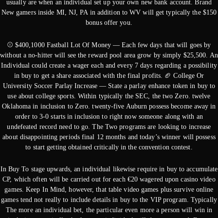
usually are when an individual set up your own new bank account. Brand
New gamers inside MI, NJ, PA in addition to WV will get typically the $150
bonus offer you.
⚾ $400,1000 Fastball Lot Of Money — Each few days that will goes by
without a no-hitter will see the reward pool area grow by simply $25,500. An
Individual could create a wager each and every 7 days regarding a possibility
in buy to get a share associated with the final profits. 🏈 College Or
University Soccer Parlay Increase — State a parlay enhance token in buy to
use about college sports. Within typically the SEC, the two Zero. twelve
Oklahoma in inclusion to Zero. twenty-five Auburn possess become away in
order to 3-0 starts in inclusion to right now someone along with an
undefeated record need to go. The Two programs are looking to increase
about disappointing periods final 12 months and today’s winner will possess
to start getting obtained critically in the convention contest.
In Buy To stage upwards, an individual likewise require in buy to accumulate
CP, which often will be carried out for each €20 wagered upon casino video
games. Keep In Mind, however, that table video games plus survive online
games tend not really to include details in buy to the VIP program. Typically
The more an individual bet, the particular even more a person will win in