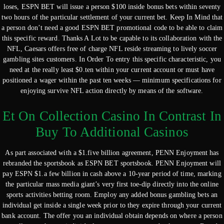
loses, ESPN BET will issue a person $100 inside bonus bets within seventy
two hours of the particular settlement of your current bet. Keep In Mind that
a person don’t need a good ESPN BET promotional code to be able to claim
this specific reward. Thanks A Lot to be capable to its collaboration with the
NFL, Caesars offers free of charge NFL reside streaming to lively soccer
gambling sites customers. In Order To entry this specific characteristic, you
need at the really least $0.ten within your current account or must have
positioned a wager within the past ten weeks — minimum specifications for
enjoying survive NFL action directly by means of the software.
Et On Collection Casino In Contrast In
Buy To Additional Casinos
As part associated with a $1.five billion agreement, PENN Enjoyment has
rebranded the sportsbook as ESPN BET sportsbook. PENN Enjoyment will
pay ESPN $1.a few billion in cash above a 10-year period of time, marking
the particular mass media giant’s very first toe-dip directly into the online
sports activities betting room. Employ any added bonus gambling bets an
individual get inside a single week prior to they expire through your current
bank account. The offer you an individual obtain depends on where a person