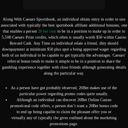
Along With Caesars Sportsbook, an individual obtain entry in order to one
associated with typically the best sportsbook affiliate additional bonuses, one
that enables a person
20 bet com
to be in a position to make up in order to
5,500 Caesars Prize credits, which often is usually worth $50 within Casino
Reward Cash. Any Time an individual relate a friend, they should
downpayment at minimum $50 plus spot a being approved wager regarding
both of an individual to be capable to get typically the advantages. Caesars’
referral bonus tends to make it simple to be in a position to share the
gambling experience together with close friends although generating details
along the particular way.
As a person have got probably observed, 20Bet makes use of the
particular power regarding promo codes quite usually.
Although an individual can discover 20Bet Online Casino
promotional code offers, a person don’t want a 20Bet bonus code
to end up being capable to claim the pleasant offer you or
virtually any of typically the gives outlined about the marketing
promotions page.