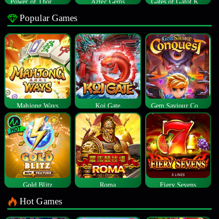
Power of Thor Megaways
Aztec Gems
Gates of Gatot Kaca
Popular Games
Mahjong Ways
Koi Gate
Gem Saviour Conquest
Gold Blitz
Roma
Fiery Sevens
Hot Games