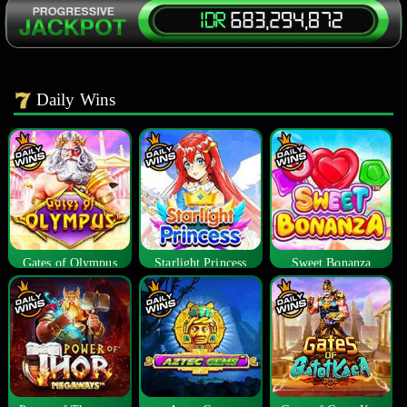
Daily Wins
Gates of Olympus
Starlight Princess
Sweet Bonanza