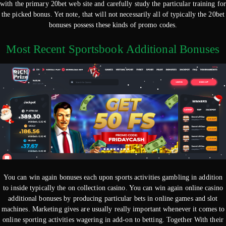
with the primary 20bet web site and carefully study the particular training for
the picked bonus. Yet note, that will not necessarily all of typically the 20bet
bonuses possess these kinds of promo codes.
Most Recent Sportsbook Additional Bonuses
You can win again bonuses each upon sports activities gambling in addition
to inside typically the on collection casino. You can win again online casino
additional bonuses by producing particular bets in online games and slot
machines. Marketing gives are usually really important whenever it comes to
online sporting activities wagering in add-on to betting. Together With their