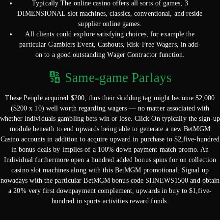
Typically The online casino offers all sorts of games; 3
DIMENSIONAL slot machines, classics, conventional, and reside
supplier online games.
All clients could explore satisfying choices, for example the
particular Gamblers Event, Cashouts, Risk-Free Wagers, in add-
on to a good outstanding Wager Contractor function.
🔢 Same-game Parlays
These People acquired $200, thus their skidding tag might become $2,000
($200 x 10) well worth regarding wagers — no matter associated with
whether individuals gambling bets win or lose. Click On typically the sign-up
module beneath to end upwards being able to generate a new BetMGM
Casino accounts in addition to acquire upward in purchase to $2,five-hundred
in bonus deals by implies of a 100% down payment match promo. An
Individual furthermore open a hundred added bonus spins for on collection
casino slot machines along with this BetMGM promotional. Signal up
nowadays with the particular BetMGM bonus code SHNEWS1500 and obtain
a 20% very first downpayment complement, upwards in buy to $1,five-
hundred in sports activities reward funds.