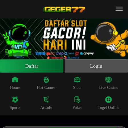
Beranda
Slot Online
Live Casino
Sportsbook
Arcade
Togel Online
Daftar
Login
Poker
Whatsapp
Home
Hot Games
Slots
Live Casino
Telegram
Sports
Arcade
Poker
Togel Online
Livechat