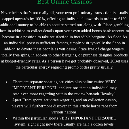
Best Online Casinos
Nevertheless that’s not really all, your own preliminary transaction is usually
capped upwards by 100%, offering an individual upwards in order to €120
additional money to be able to acquire started out along with. Place gambling
bets in addition to collect details upon your own added bonus bank account to
become in a position to take satisfaction in incredible bargains. As Soon As
an individual possess sufficient factors, simply visit typically the Shop in
add-on to devote these people as you desire. State free of charge wagers,
totally free spins, in add-on to other bargains, or purchase designer products
at budget-friendly rates. As a person have got probably observed, 20Bet uses
the particular energy regarding promo codes pretty usually.
There are separate sporting activities plus online casino VERY
IMPORTANT PERSONEL applications that an individual may
read even more regarding within the review beneath “loyalty”.
Apart From sports activities wagering and on collection casino,
players will furthermore discover in this article horce race from
various nations.
Within the particular sports VERY IMPORTANT PERSONEL
system, right right now there usually are half a dozen levels,