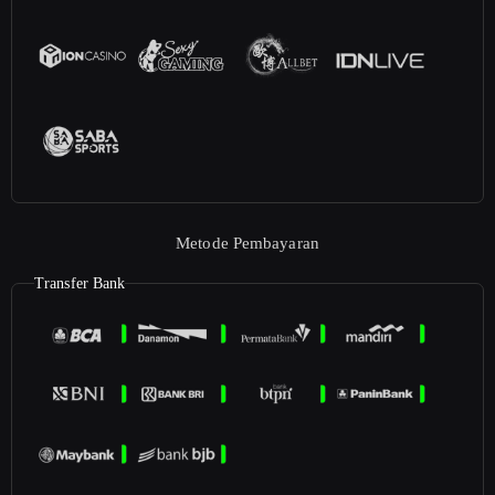
Metode Pembayaran
Transfer Bank