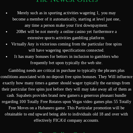
Merely such as in sporting activities wagering 1, you may
become a member of it automatically, starting at level just one,
any time a person make your first downpayment.
20Bet will be not merely a online casino yet furthermore a
extensive sports activities gambling platform.
Virtually Any is victorious coming from the particular free spins
will have wagering specifications connected.
It has many bonuses for bettors in inclusion to gamblers who
frequently bet upon typically the web site.
Gambling needs are critical in purchase to typically the phrases plus
conditions associated with no deposit free spins bonuses. They Will influence
exactly how many times a gamer should wager typically the earnings from
their particular free spins just before they will may take away all of them as
cash. Supabets provides brand new gamers a generous pleasant bundle
regarding 100 Totally Free Rotates upon Vegas video games plus 55 Totally
Free Moves on a Habanero game. This Particular promotion will be
obtainable to end upward being able to individuals old 18 and over with
effectively FICA’d company accounts.