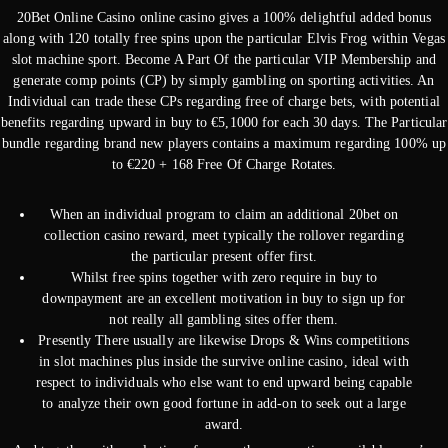
20Bet Online Casino online casino gives a 100% delightful added bonus
along with 120 totally free spins upon the particular Elvis Frog within Vegas
slot machine sport. Become A Part Of the particular VIP Membership and
generate comp points (CP) by simply gambling on sporting activities. An
Individual can trade these CPs regarding free of charge bets, with potential
benefits regarding upward in buy to €5,1000 for each 30 days. The Particular
bundle regarding brand new players contains a maximum regarding 100% up
to €220 + 168 Free Of Charge Rotates.
When an individual program to claim an additional 20bet on
collection casino reward, meet typically the rollover regarding
the particular present offer first.
Whilst free spins together with zero require in buy to
downpayment are an excellent motivation in buy to sign up for
not really all gambling sites offer them.
Presently There usually are likewise Drops & Wins competitions
in slot machines plus inside the survive online casino, ideal with
respect to individuals who else want to end upward being capable
to analyze their own good fortune in add-on to seek out a large
award.