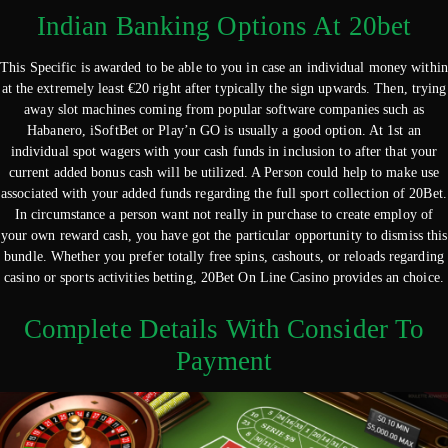
Indian Banking Options At 20bet
This Specific is awarded to be able to you in case an individual money within
at the extremely least €20 right after typically the sign upwards. Then, trying
away slot machines coming from popular software companies such as
Habanero, iSoftBet or Play’n GO is usually a good option. At 1st an
individual spot wagers with your cash funds in inclusion to after that your
current added bonus cash will be utilized. A Person could help to make use
associated with your added funds regarding the full sport collection of 20Bet.
In circumstance a person want not really in purchase to create employ of
your own reward cash, you have got the particular opportunity to dismiss this
bundle. Whether you prefer totally free spins, cashouts, or reloads regarding
casino or sports activities betting, 20Bet On Line Casino provides an choice.
Complete Details With Consider To
Payment