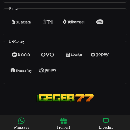
Pulsa
E-Money
©2023
Geger77
. All rights reserved | 18+
Whatsapp
Promosi
Livechat