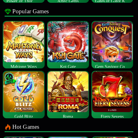
Power of Thor Megaways
Aztec Gems
Gates of Gatot Kaca
Popular Games
Mahjong Ways
Koi Gate
Gem Saviour Conquest
Gold Blitz
Roma
Fiery Sevens
Hot Games