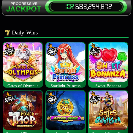
Daily Wins
Gates of Olympus
Starlight Princess
Sweet Bonanza