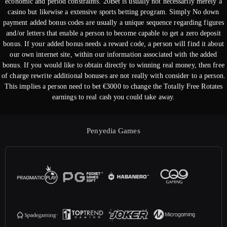
economic and period constraints. 20Bet is usually not necessarily merely a
casino but likewise a extensive sports betting program. Simply No down
payment added bonus codes are usually a unique sequence regarding figures
and/or letters that enable a person to become capable to get a zero deposit
bonus. If your added bonus needs a reward code, a person will find it about
our own internet site, within our information associated with the added
bonus. If you would like to obtain directly to winning real money, then free
of charge rewrite additional bonuses are not really with consider to a person.
This implies a person need to bet €3000 to change the Totally Free Rotates
earnings to real cash you could take away.
Penyedia Games