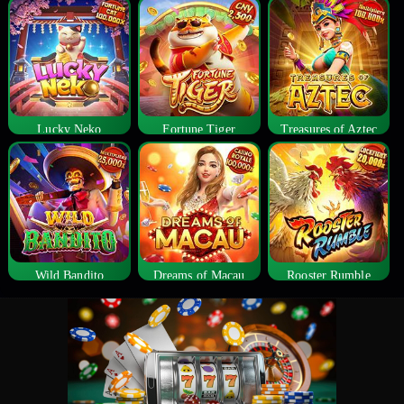
Lucky Neko
Fortune Tiger
Treasures of Aztec
Wild Bandito
Dreams of Macau
Rooster Rumble