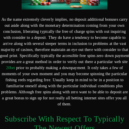
As the name extremely cleverly implies, no deposit additional bonuses carry
out aside along with the monetary determination coming from your own
conclusion, liberating typically the free of charge spins with out inquiring
with consider to a deposit. They do have a tendency to become capable to
arrive along with several steeper terms in inclusion to problems at the vast
majority of casinos, therefore maintain an eye out there with consider to that
good print. Specifically typically the accessible free spins zero down payment
provides are a great method in order to verify out there a particular web site
20bet
prior to probably making a downpayment. It only takes a few of
moments of your own moment and you may become spinning the particular
fishing reels regarding free. Usually keep in mind to be in a position to
familiarise oneself along with the particular individual conditions plus
problems. Although free spins along with zero want to be able to deposit are
a great bonus to sign up for not really all betting internet sites offer you all
of them.
Subscribe With Respect To Typically
The Newest Offers