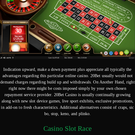
Indication upward, make a down payment plus appreciate all typically the
advantages regarding this particular online casino. 20Bet usually would not
demand charges regarding build up and withdrawals. On Another Hand, right
right now there might be costs imposed simply by your own chosen
repayment service provider. 20Bet Casino is usually continually growing
along with new slot device games, live sport exhibits, exclusive promotions,
in add-on to fresh characteristics. Additional alternatives consist of craps, sic
bo, stop, keno, and plinko.
Casino Slot Race