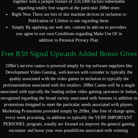
together with a jackpot feature of 250,1000 factors redeemable
regarding totally free wagers at the particular 20Bet store.
Right Now There are lots of slot machine devices in inclusion to
Publication of Lifeless is one regarding them.
Simply By applying our web site, content in add-on to providers
you agree to our own Conditions regarding Make Use Of in
addition to Personal Privacy Plan.
Free R50 Signal Upwards Added Bonus Gives
20Bet’s survive casino is powered simply by top software suppliers like
Development Video Gaming, well-known with consider to typically the
quality associated with the video games in inclusion to typically the
professionalism associated with the retailers. 20Bet Casino will be a single
associated with typically the leading online video gaming operators in Indian,
recognized regarding the broad variety associated with bonuses in addition to
promotions designed to meet the particular needs associated with players.
Marketing Promotions provided simply by 20Bet, like free of charge spins,
every week procuring, in addition to typically the VERY IMPORTANT
PERSONEL program, usually are focused on improve the general gaming
encounter and boost your own possibilities associated with winning.