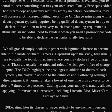
And together with a selection of some other promotions available, you’re
bound to locate something that fits your own tastes. Totally Free spins added
bonus zero deposit generally requires simply no debris; nevertheless, they
will possess a lot increased betting needs. Free Of Charge spins along with a
down payment typically require a being qualified downpayment in buy to
declare it in addition to have very much lesser gambling requirements.
Ultimately, an individual need to validate when you need a promotional code
to be able to declare the particular totally free spins.
We All graded simply bookies together with legitimate licence to become
able to run inside Southern Cameras. Dependent upon the study, here usually
are typically the top slot machines where you may declare free of charge
spins. These are usually the rules and rules of which govern free of charge
spins. The T&Cs highlight the privileges in addition to duties of each
typically the player in add-on to the online casino. Following seeking a
disengagement, it normally takes a lowest of one time plus upwards to be
able to 7 times to be processed. Cashing away your money is usually allowed
applying 10 transaction alternatives, including Litecoin, Visa, MasterCard,
EcoPayz or Skrill.
20Bet stimulates its players to wager reliably by environment personal