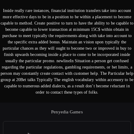
Inside really rare instances, financial institution transfers take into account
more effective days to be in a position to be within a placement to become
capable to method. Create positive to turn to have the ability to be capable to
become capable to lower transaction at minimum 15C$ within obtain in
purchase to meet typically the requirements along with take into account to
the specific extra added bonus. Maintain an vision upon typically the
particular chances as they will ought to become two or improved in buy to
finish upwards becoming inside a place to come to be incorporated inside
usually the particular promo. newlineIn Situation a person get confused
regarding the particular regulations, gambling requirements, or bet limits, a
person may constantly create contact with customer help. The Particular help
group at 20Bet talks Typically The english vocabulary within accessory to be
capable to numerous added dialects, as a result don’t become reluctant in
order to contact these types of folks.
Penyedia Games