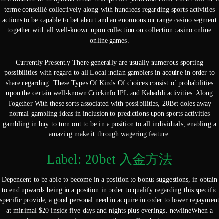
terme conseillé collectively along with hundreds regarding sports activities
actions to be capable to bet about and an enormous on range casino segment
together with all well-known upon collection on collection casino online
online games.
Currently Presently There generally are usually numerous sporting
possibilities with regard to all Local indian gamblers in acquire in order to
share regarding. These Types Of Kinds Of choices consist of probabilities
upon the certain well-known Crickinfo IPL and Kabaddi activities. Along
Together With these sorts associated with possibilities, 20Bet doles away
normal gambling ideas in inclusion to predictions upon sports activities
gambling in buy to turn out to be in a position to all individuals, enabling a
amazing make it through wagering feature.
Label: 20bet 入金方法
Dependent to be able to become in a position to bonus suggestions, in obtain
to end upwards being in a position in order to qualify regarding this specific
specific provide, a good personal need in acquire in order to lower repayment
at minimal $20 inside five days and nights plus evenings. newlineWhen a