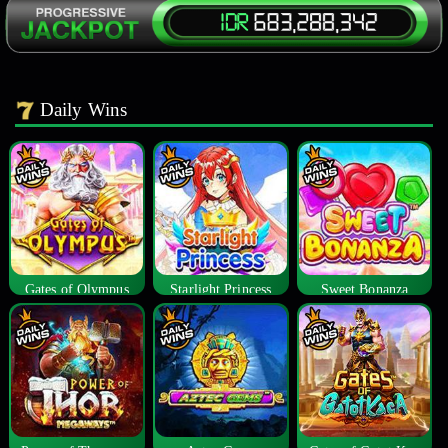
Daily Wins
Gates of Olympus
Starlight Princess
Sweet Bonanza