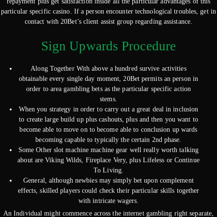
repayment plus get satisfaction inside all the particular advantages of this
particular specific casino. If a person encounter technological troubles, get in
contact with 20Bet’s client assist group regarding assistance.
Sign Upwards Procedure
Along Together With above a hundred survive activities
obtainable every single day moment, 20Bet permits an person in
order to area gambling bets as the particular specific action
stems.
When you strategy in order to carry out a great deal in inclusion
to create large build up plus cashouts, plus and then you want to
become able to move on to become able to conclusion up wards
becoming capable to typically the certain 2nd phase.
Some Other slot machine machine gear well really worth talking
about are Viking Wilds, Fireplace Very, plus Lifeless or Continue
To Living.
General, although newbies may simply bet upon complement
effects, skilled players could check their particular skills together
with intricate wagers.
An Individual might commence across the internet gambling right separate,