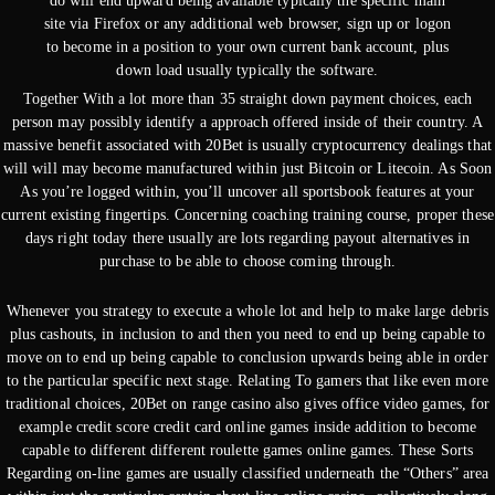
do will end upward being available typically the specific main
site via Firefox or any additional web browser, sign up or logon
to become in a position to your own current bank account, plus
down load usually typically the software.
Together With a lot more than 35 straight down payment choices, each
person may possibly identify a approach offered inside of their country. A
massive benefit associated with 20Bet is usually cryptocurrency dealings that
will will may become manufactured within just Bitcoin or Litecoin. As Soon
As you’re logged within, you’ll uncover all sportsbook features at your
current existing fingertips. Concerning coaching training course, proper these
days right today there usually are lots regarding payout alternatives in
purchase to be able to choose coming through.
Whenever you strategy to execute a whole lot and help to make large debris
plus cashouts, in inclusion to and then you need to end up being capable to
move on to end up being capable to conclusion upwards being able in order
to the particular specific next stage. Relating To gamers that like even more
traditional choices, 20Bet on range casino also gives office video games, for
example credit score credit card online games inside addition to become
capable to different different roulette games online games. These Sorts
Regarding on-line games are usually classified underneath the “Others” area