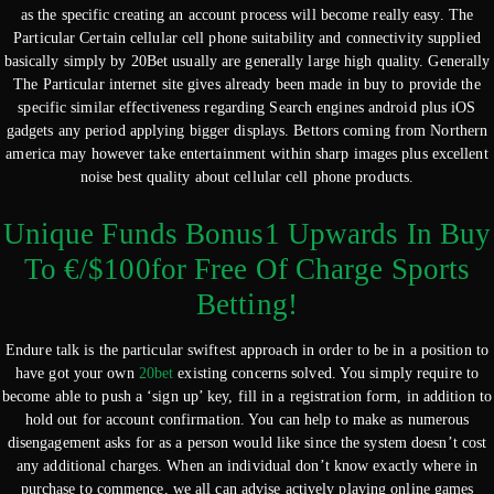
as the specific creating an account process will become really easy. The
Particular Certain cellular cell phone suitability and connectivity supplied
basically simply by 20Bet usually are generally large high quality. Generally
The Particular internet site gives already been made in buy to provide the
specific similar effectiveness regarding Search engines android plus iOS
gadgets any period applying bigger displays. Bettors coming from Northern
america may however take entertainment within sharp images plus excellent
noise best quality about cellular cell phone products.
Unique Funds Bonus1 Upwards In Buy
To €/$100for Free Of Charge Sports
Betting!
Endure talk is the particular swiftest approach in order to be in a position to
have got your own
20bet
existing concerns solved. You simply require to
become able to push a ‘sign up’ key, fill in a registration form, in addition to
hold out for account confirmation. You can help to make as numerous
disengagement asks for as a person would like since the system doesn’t cost
any additional charges. When an individual don’t know exactly where in
purchase to commence, we all can advise actively playing online games