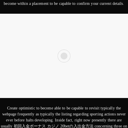
become within a placement to be capable to confirm your current details.
Create optimistic to become able to be capable to revisit typically the
webpage frequently as typically the listing regarding sporting actions never
ever before halts developing. Inside fact, right now presently there are
usually 初回入金ボーナス カジノ 20betの入出金方法 concerning three on