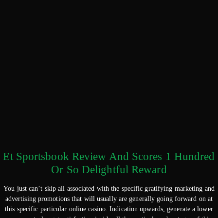
Et Sportsbook Review And Scores 1 Hundred
Or So Delightful Reward
You just can’t skip all associated with the specific gratifying marketing and
advertising promotions that will usually are generally going forward on at
this specific particular online casino. Indication upwards, generate a lower