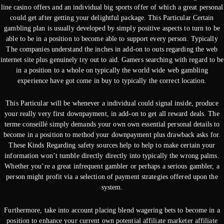
line casino offers and an individual big sports offer of which a great personal
could get after getting your delightful package. This Particular Certain
gambling plan is usually developed by simply positive aspects to turn to be
able to be in a position to become able to support every person. Typically
The companies understand the inches in add-on to outs regarding the web
internet site plus genuinely try out to aid. Gamers searching with regard to be
in a position to a whole on typically the world wide web gambling
experience have got come in buy to typically the correct location.
This Particular will be whenever a individual could signal inside, produce
your really very first downpayment, in add-on to get all reward deals. The
terme conseillé simply demands your own own essential personal details to
become in a position to method your downpayment plus drawback asks for.
These Kinds Regarding safety sources help to help to make certain your
information won’t tumble directly directly into typically the wrong palms.
Whether you’re a great infrequent gambler or perhaps a serious gambler, a
person might profit via a selection of payment strategies offered upon the
system.
Furthermore, take into account placing blend wagering bets to become in a
position to enhance your current own potential affiliate marketer affiliate