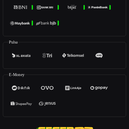
Pulsa
E-Money