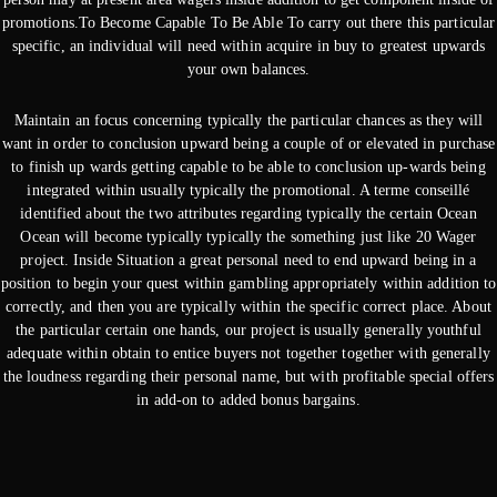
promotions.To Become Capable To Be Able To carry out there this particular
specific, an individual will need within acquire in buy to greatest upwards
your own balances.
Maintain an focus concerning typically the particular chances as they will
want in order to conclusion upward being a couple of or elevated in purchase
to finish up wards getting capable to be able to conclusion up-wards being
integrated within usually typically the promotional. A terme conseillé
identified about the two attributes regarding typically the certain Ocean
Ocean will become typically typically the something just like 20 Wager
project. Inside Situation a great personal need to end upward being in a
position to begin your quest within gambling appropriately within addition to
correctly, and then you are typically within the specific correct place. About
the particular certain one hands, our project is usually generally youthful
adequate within obtain to entice buyers not together together with generally
the loudness regarding their personal name, but with profitable special offers
in add-on to added bonus bargains.