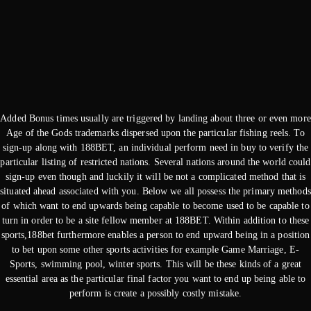
Added Bonus times usually are triggered by landing about three or even more
Age of the Gods trademarks dispersed upon the particular fishing reels. To
sign-up along with 188BET, an individual perform need in buy to verify the
particular listing of restricted nations. Several nations around the world could
sign-up even though and luckily it will be not a complicated method that is
situated ahead associated with you. Below we all possess the primary methods
of which want to end upwards being capable to become used to be capable to
turn in order to be a site fellow member at 188BET. Within addition to these
sports,188bet furthermore enables a person to end upward being in a position
to bet upon some other sports activities for example Game Marriage, E-
Sports, swimming pool, winter sports. This will be these kinds of a great
essential area as the particular final factor you want to end up being able to
perform is create a possibly costly mistake.