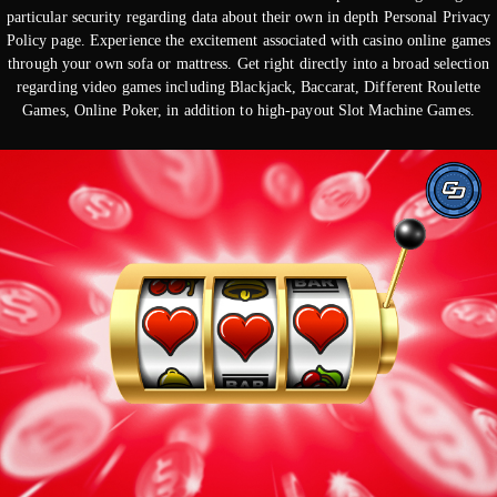
particular security regarding data about their own in depth Personal Privacy
Policy page. Experience the excitement associated with casino online games
through your own sofa or mattress. Get right directly into a broad selection
regarding video games including Blackjack, Baccarat, Different Roulette
Games, Online Poker, in addition to high-payout Slot Machine Games.