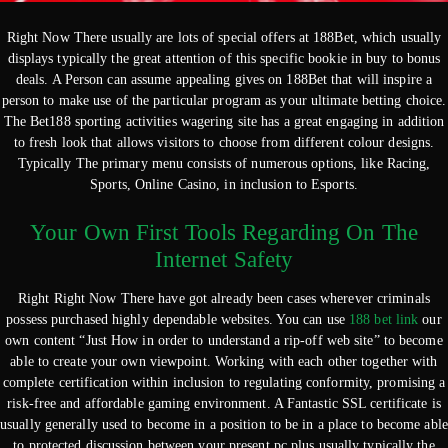
Right Now There usually are lots of special offers at 188Bet, which usually
displays typically the great attention of this specific bookie in buy to bonus
deals. A Person can assume appealing gives on 188Bet that will inspire a
person to make use of the particular program as your ultimate betting choice.
The Bet188 sporting activities wagering site has a great engaging in addition
to fresh look that allows visitors to choose from different colour designs.
Typically The primary menu consists of numerous options, like Racing,
Sports, Online Casino, in inclusion to Esports.
Your Own First Tools Regarding On The
Internet Safety
Right Right Now There have got already been cases wherever criminals
possess purchased highly dependable websites. You can use
188 bet link
our
own content “Just How in order to understand a rip-off web site” to become
able to create your own viewpoint. Working with each other together with
complete certification within inclusion to regulating conformity, promising a
risk-free and affordable gaming environment. A Fantastic SSL certificate is
usually generally used to become in a position to be in a place to become able
to protected discussion between your present pc plus usually typically the