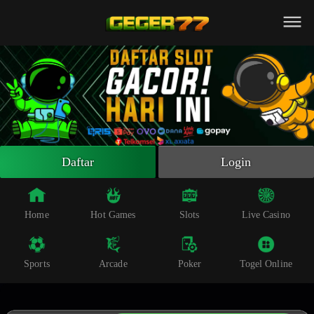
Beranda
Slot Online
Live Casino
Sportsbook
Arcade
Togel Online
Daftar
Login
Poker
Whatsapp
Home
Hot Games
Slots
Live Casino
Telegram
Sports
Arcade
Poker
Togel Online
Livechat