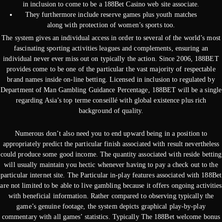
in inclusion to come to be a 188Bet Casino web site associate.
They furthermore include reserve games plus youth matches
along with protection of women’s sports too.
The system gives an individual access in order to several of the world’s most
fascinating sporting activities leagues and complements, ensuring an
individual never ever miss out on typically the action. Since 2006, 188BET
provides come to be one of the particular the vast majority of respectable
brand names inside on-line betting. Licensed in inclusion to regulated by
Department of Man Gambling Guidance Percentage, 188BET will be a single
regarding Asia’s top terme conseillé with global existence plus rich
background of quality.
Numerous don’t also need you to end upward being in a position to
appropriately predict the particular finish associated with result nevertheless
could produce some good income. The quantity associated with reside betting
will usually maintain you hectic whenever having to pay a check out to the
particular internet site. The Particular in-play features associated with 188Bet
are not limited to be able to live gambling because it offers ongoing activities
with beneficial information. Rather compared to observing typically the
game’s genuine footage, the system depicts graphical play-by-play
commentary with all games’ statistics. Typically The 188Bet welcome bonus