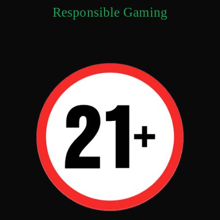
Responsible Gaming