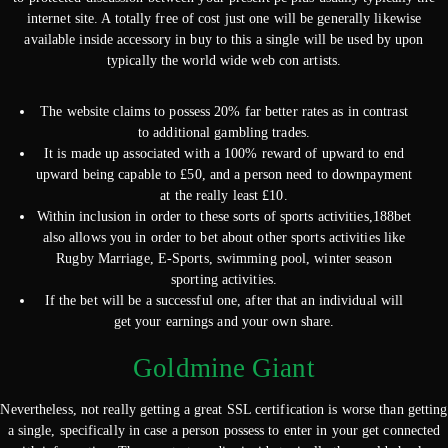
internet site. A totally free of cost just one will be generally likewise
available inside accessory in buy to this a single will be used by upon
typically the world wide web con artists.
The website claims to possess 20% far better rates as in contrast
to additional gambling trades.
It is made up associated with a 100% reward of upward to end
upward being capable to £50, and a person need to downpayment
at the really least £10.
Within inclusion in order to these sorts of sports activities,188bet
also allows you in order to bet about other sports activities like
Rugby Marriage, E-Sports, swimming pool, winter season
sporting activities.
If the bet will be a successful one, after that an individual will
get your earnings and your own share.
Goldmine Giant
Nevertheless, not really getting a great SSL certification is worse than getting
a single, specifically in case a person possess to enter in your get connected