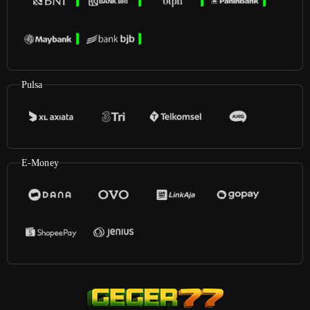
Pulsa
E-Money