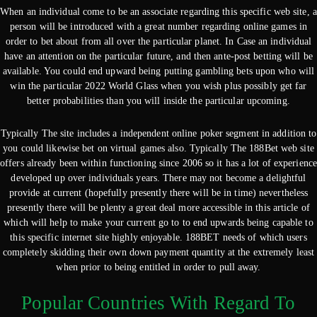
When an individual come to be an associate regarding this specific web site, a
person will be introduced with a great number regarding online games in
order to bet about from all over the particular planet. In Case an individual
have an attention on the particular future, and then ante-post betting will be
available. You could end upward being putting gambling bets upon who will
win the particular 2022 World Glass when you wish plus possibly get far
better probabilities than you will inside the particular upcoming.
Typically The site includes a independent online poker segment in addition to
you could likewise bet on virtual games also. Typically The 188Bet web site
offers already been within functioning since 2006 so it has a lot of experience
developed up over individuals years. There may not become a delightful
provide at current (hopefully presently there will be in time) nevertheless
presently there will be plenty a great deal more accessible in this article of
which will help to make your current go to to end upwards being capable to
this specific internet site highly enjoyable. 188BET needs of which users
completely skidding their own down payment quantity at the extremely least
when prior to being entitled in order to pull away.
Popular Countries With Regard To