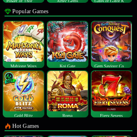
Power of Thor Megaways
Aztec Gems
Gates of Gatot Kaca
Popular Games
Mahjong Ways
Koi Gate
Gem Saviour Conquest
Gold Blitz
Roma
Fiery Sevens
Hot Games