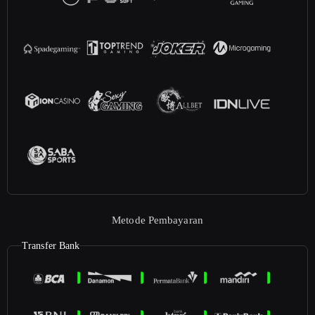
Metode Pembayaran
Transfer Bank