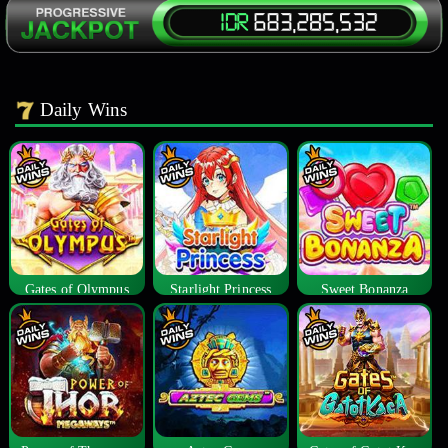
Daily Wins
Gates of Olympus
Starlight Princess
Sweet Bonanza