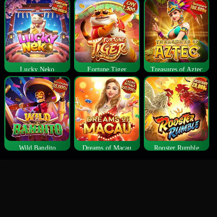
Lucky Neko
Fortune Tiger
Treasures of Aztec
Wild Bandito
Dreams of Macau
Rooster Rumble