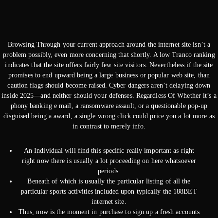
Browsing Through your current approach around the internet site isn’t a
problem possibly, even more concerning that shortly. A low Tranco ranking
indicates that the site offers fairly few site visitors. Nevertheless if the site
promises to end upward being a large business or popular web site, than
caution flags should become raised. Cyber dangers aren’t delaying down
inside 2025—and neither should your defenses. Regardless Of Whether it’s a
phony banking e mail, a ransomware assault, or a questionable pop-up
disguised being a award, a single wrong click could price you a lot more as
in contrast to merely info.
An Individual will find this specific really important as right
right now there is usually a lot proceeding on here whatsoever
periods.
Beneath of which is usually the particular listing of all the
particular sports activities included upon typically the 188BET
internet site.
Thus, now is the moment in purchase to sign up a fresh accounts