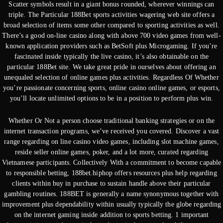
Scatter symbols result in a giant bonus rounded, wherever winnings can
triple. The Particular 188Bet sports activities wagering web site offers a
broad selection of items some other compared to sporting activities as well.
There’s a good on-line casino along with above 700 video games from well-
known application providers such as BetSoft plus Microgaming. If you’re
fascinated inside typically the live casino, it’s also obtainable on the
particular 188Bet site. We take great pride in ourselves about offering an
unequaled selection of online games plus activities. Regardless Of Whether
you’re passionate concerning sports, online casino online games, or esports,
you’ll locate unlimited options to be in a position to perform plus win.
Whether Or Not a person choose traditional banking strategies or on the
internet transaction programs, we’ve received you covered. Discover a vast
range regarding on line casino video games, including slot machine games,
reside seller online games, poker, and a lot more, curated regarding
Vietnamese participants. Collectively With a commitment to become capable
to responsible betting, 188bet.hiphop offers resources plus help regarding
clients within buy in purchase to sustain handle above their particular
gambling routines. 188BET is generally a name synonymous together with
improvement plus dependability within usually typically the globe regarding
on the internet gaming inside addition to sports betting. 1 important