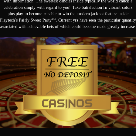
with information. The sweetest candies inside typically the world chuck a
celebration simply with regard to you! Take Satisfaction In vibrant colors
plus play to become capable to win the modern jackpot feature inside
Playtech’s Fairly Sweet Party™. Current yrs have seen the particular quantity
associated with achievable bets of which could become made greatly increase.