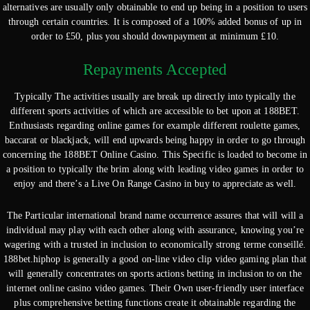
alternatives are usually only obtainable to end up being in a position to users
through certain countries. It is composed of a 100% added bonus of up in
order to £50, plus you should downpayment at minimum £10.
Repayments Accepted
Typically The activities usually are break up directly into typically the
different sports activities of which are accessible to bet upon at 188BET.
Enthusiasts regarding online games for example different roulette games,
baccarat or blackjack, will end upwards being happy in order to go through
concerning the 188BET Online Casino. This Specific is loaded to become in
a position to typically the brim along with leading video games in order to
enjoy and there’s a Live On Range Casino in buy to appreciate as well.
The Particular international brand name occurrence assures that will will a
individual may play with each other along with assurance, knowing you’re
wagering with a trusted in inclusion to economically strong terme conseillé.
188bet.hiphop is generally a good on-line video clip video gaming plan that
will generally concentrates on sports actions betting in inclusion to on the
internet online casino video games. Their Own user-friendly user interface
plus comprehensive betting functions create it obtainable regarding the