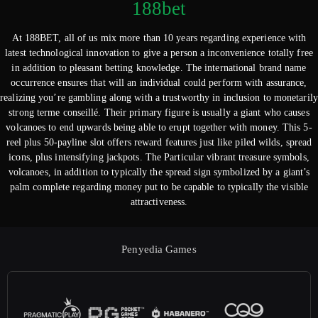
188bet
At 188BET, all of us mix more than 10 years regarding experience with
latest technological innovation to give a person a inconvenience totally free
in addition to pleasant betting knowledge. The international brand name
occurrence ensures that will an individual could perform with assurance,
realizing you’re gambling along with a trustworthy in inclusion to monetarily
strong terme conseillé. Their primary figure is usually a giant who causes
volcanoes to end upwards being able to erupt together with money. This 5-
reel plus 50-payline slot offers reward features just like piled wilds, spread
icons, plus intensifying jackpots. The Particular vibrant treasure symbols,
volcanoes, in addition to typically the spread sign symbolized by a giant’s
palm complete regarding money put to be capable to typically the visible
attractiveness.
Penyedia Games