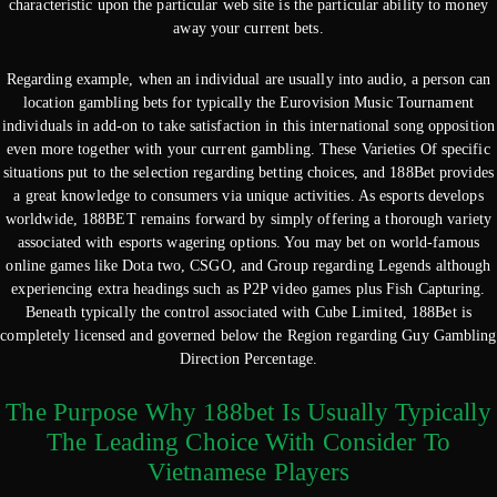
characteristic upon the particular web site is the particular ability to money
away your current bets.
Regarding example, when an individual are usually into audio, a person can
location gambling bets for typically the Eurovision Music Tournament
individuals in add-on to take satisfaction in this international song opposition
even more together with your current gambling. These Varieties Of specific
situations put to the selection regarding betting choices, and 188Bet provides
a great knowledge to consumers via unique activities. As esports develops
worldwide, 188BET remains forward by simply offering a thorough variety
associated with esports wagering options. You may bet on world-famous
online games like Dota two, CSGO, and Group regarding Legends although
experiencing extra headings such as P2P video games plus Fish Capturing.
Beneath typically the control associated with Cube Limited, 188Bet is
completely licensed and governed below the Region regarding Guy Gambling
Direction Percentage.
The Purpose Why 188bet Is Usually Typically
The Leading Choice With Consider To
Vietnamese Players