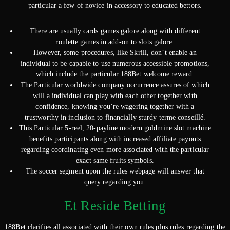
particular a few of novice in accessory to educated bettors.
There are usually cards games galore along with different
roulette games in add-on to slots galore.
However, some procedures, like Skrill, don’t enable an
individual to be capable to use numerous accessible promotions,
which include the particular 188Bet welcome reward.
The Particular worldwide company occurrence assures of which
will a individual can play with each other together with
confidence, knowing you’re wagering together with a
trustworthy in inclusion to financially sturdy terme conseillé.
This Particular 5-reel, 20-payline modern goldmine slot machine
benefits participants along with increased affiliate payouts
regarding coordinating even more associated with the particular
exact same fruits symbols.
The soccer segment upon the rules webpage will answer that
query regarding you.
Et Reside Betting
188Bet clarifies all associated with their own rules plus rules regarding the